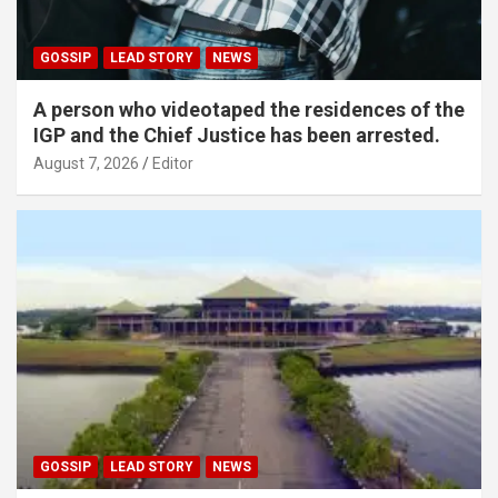
GOSSIP
LEAD STORY
NEWS
A person who videotaped the residences of the
IGP and the Chief Justice has been arrested.
August 7, 2026
Editor
GOSSIP
LEAD STORY
NEWS