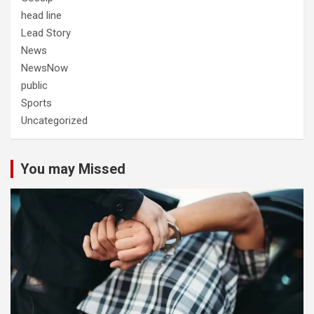
head line
Lead Story
News
NewsNow
public
Sports
Uncategorized
You may Missed