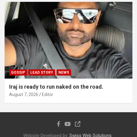
GOSSIP
LEAD STORY
NEWS
Iraj is ready to run naked on the road.
August 7, 2026
Editor
Website Developed by:
Swiss Web Solutions