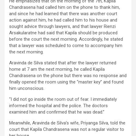
He emphasized that on the morning of the 7th, Kapila
Chandrasena had called him on the phone to thank him,
and since he had learned that there was another court
action against him, he had called him to his house and
sought advice through lawyers, and that lawyer Rienzi
Arsakularatne had said that Kapila should be produced
before the court the next morning. Accordingly, he stated
that a lawyer was scheduled to come to accompany him
the next morning.
Aravinda de Silva stated that after the lawyer returned
home at 7 am the next morning, he called Kapila
Chandrasena on the phone but there was no response and
finally opened the room using the “master key” and found
him unconscious.
“I did not go inside the room out of fear. I immediately
informed the hospital and the police. The doctors
examined him and confirmed that he was dead.”
Meanwhile, Aravinda de Silva’s wife, Priyanga Silva, told the
court that Kapila Chandrasena was not a regular visitor to
her house.