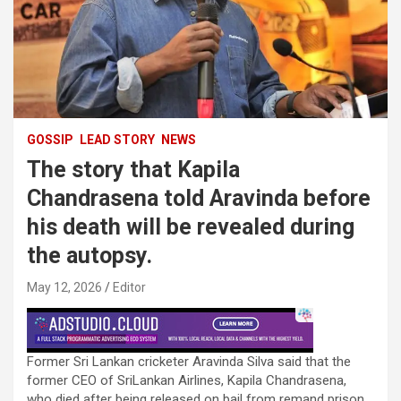
GOSSIP
LEAD STORY
NEWS
The story that Kapila
Chandrasena told Aravinda before
his death will be revealed during
the autopsy.
May 12, 2026
Editor
Former Sri Lankan cricketer Aravinda Silva said that the
former CEO of SriLankan Airlines, Kapila Chandrasena,
who died after being released on bail from remand prison,