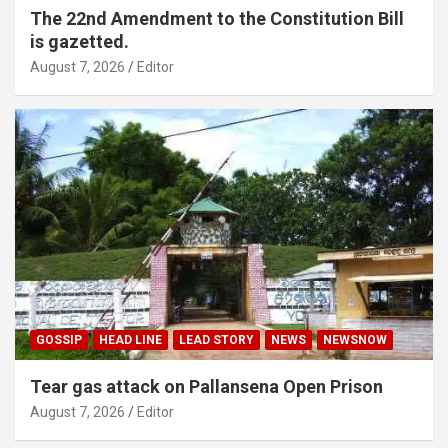
The 22nd Amendment to the Constitution Bill
is gazetted.
August 7, 2026
Editor
GOSSIP
HEAD LINE
LEAD STORY
NEWS
NEWSNOW
Tear gas attack on Pallansena Open Prison
August 7, 2026
Editor