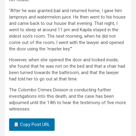
“After he was granted bail and returned home, I gave him
lampreys and watermelon juice. He then went to his house
and came back to our house that evening. That night, I
went to sleep at around 11 pm and Kapila stayed in the
eldest son’s room. The next morning, when he did not
come out of the room, I went with the lawyer and opened
the door using the ‘master key.’”
However, when she opened the door and looked inside,
she found that he was not on the bed and that a chair had
been turned towards the bathroom, and that the lawyer
had told her to go out at that time.
The Colombo Crimes Division is conducting further
investigations into this death, and the case has been
adjourned until the 14th to hear the testimony of five more
witnesses.
Copy Post URL