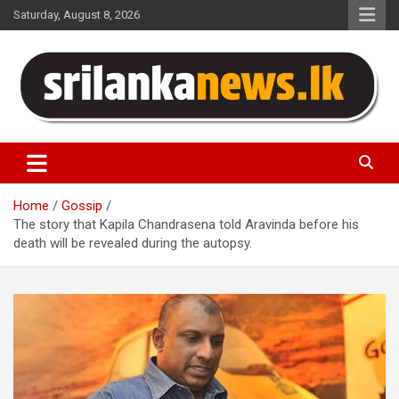
Skip
Saturday, August 8, 2026
to
content
Sri Lanka News
Home
Gossip
The story that Kapila Chandrasena told Aravinda before his
death will be revealed during the autopsy.