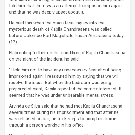
told him that there was an attempt to imprison him again,
and that he was deeply upset about it.
He said this when the magisterial inquiry into the
mysterious death of Kapila Chandrasena was called
before Colombo Fort Magistrate Pasan Amarasena today
(12).
Elaborating further on the condition of Kapila Chandrasena
on the night of the incident, he said:
”I told him not to have any unnecessary fear about being
imprisoned again. I reassured him by saying that we will
resolve the issue. But when the bedroom was being
prepared at night, Kapila repeated the same statement. It
seemed that he was under unbearable mental stress.
Arvinda de Silva said that he had met Kapila Chandrasena
several times during his imprisonment and that after he
was released on bail, he took steps to bring him home
through a person working in his office.