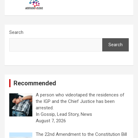
Search
Search
Recommended
A person who videotaped the residences of
the IGP and the Chief Justice has been
arrested.
In Gossip, Lead Story, News
August 7, 2026
The 22nd Amendment to the Constitution Bill