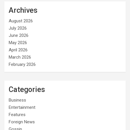
Archives
August 2026
July 2026
June 2026
May 2026
April 2026
March 2026
February 2026
Categories
Business
Entertainment
Features
Foreign News
Gossip