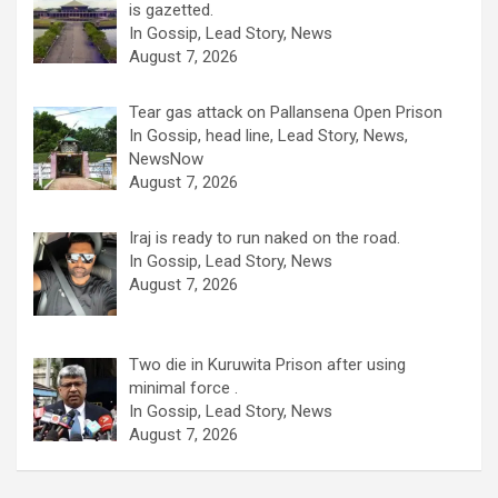
is gazetted.
In Gossip, Lead Story, News
August 7, 2026
Tear gas attack on Pallansena Open Prison
In Gossip, head line, Lead Story, News,
NewsNow
August 7, 2026
Iraj is ready to run naked on the road.
In Gossip, Lead Story, News
August 7, 2026
Two die in Kuruwita Prison after using
minimal force .
In Gossip, Lead Story, News
August 7, 2026