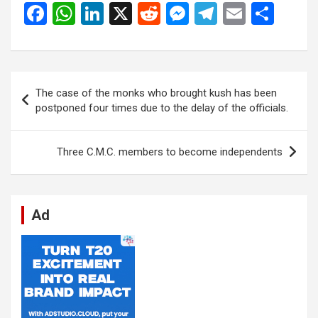
F
W
Li
X
R
M
T
E
S
a
h
n
e
es
el
m
h
ce
at
ke
d
se
e
ail
ar
b
s
dI
di
n
gr
e
Post
The case of the monks who brought kush has been
o
A
n
t
g
a
navigation
postponed four times due to the delay of the officials.
o
p
er
m
k
p
Three C.M.C. members to become independents
Ad