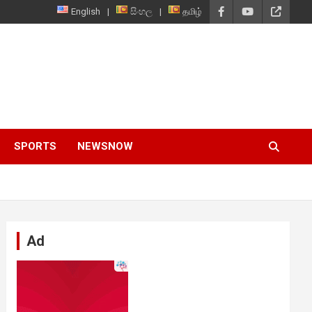
English
සිංහල
தமிழ்
SPORTS
NEWSNOW
Ad