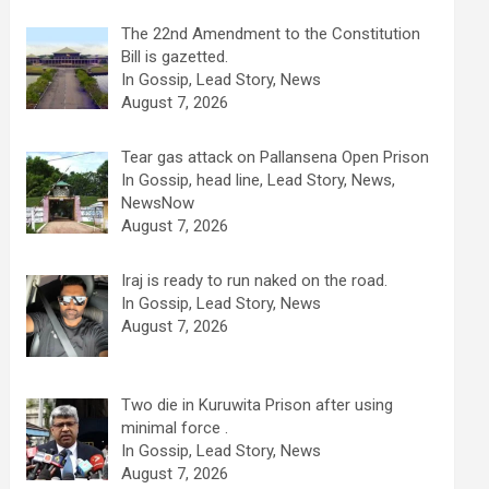
The 22nd Amendment to the Constitution
Bill is gazetted.
In Gossip, Lead Story, News
August 7, 2026
Tear gas attack on Pallansena Open Prison
In Gossip, head line, Lead Story, News,
NewsNow
August 7, 2026
Iraj is ready to run naked on the road.
In Gossip, Lead Story, News
August 7, 2026
Two die in Kuruwita Prison after using
minimal force .
In Gossip, Lead Story, News
August 7, 2026