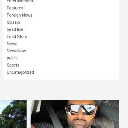
Entertainment
Features
Foreign News
Gossip
head line
Lead Story
News
NewsNow
public
Sports
Uncategorized