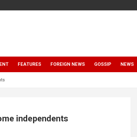
ENT
FEATURES
FOREIGN NEWS
GOSSIP
NEWS
nts
ome independents