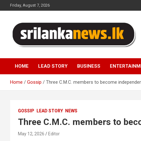
Skip
Friday, August 7, 2026
to
content
Sri Lanka News
HOME
LEAD STORY
BUSINESS
ENTERTAINM
Home
Gossip
Three C.M.C. members to become independe
GOSSIP
LEAD STORY
NEWS
Three C.M.C. members to bec
May 12, 2026
Editor