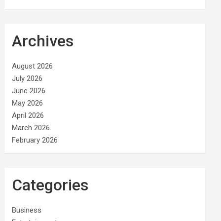
Archives
August 2026
July 2026
June 2026
May 2026
April 2026
March 2026
February 2026
Categories
Business