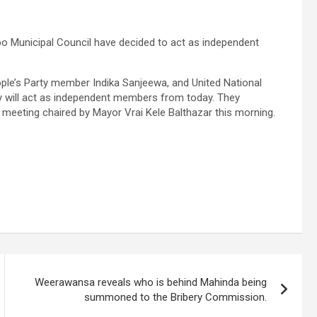
bo Municipal Council have decided to act as independent
ple’s Party member Indika Sanjeewa, and United National
 will act as independent members from today. They
meeting chaired by Mayor Vrai Kele Balthazar this morning.
Weerawansa reveals who is behind Mahinda being
summoned to the Bribery Commission.