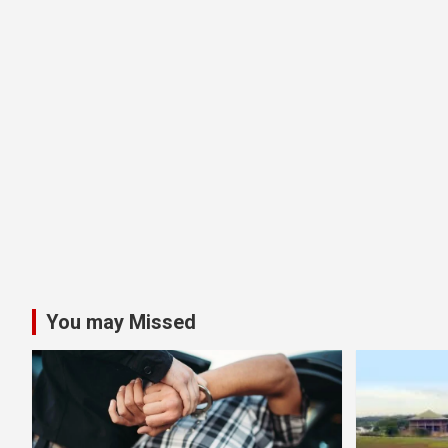
You may Missed