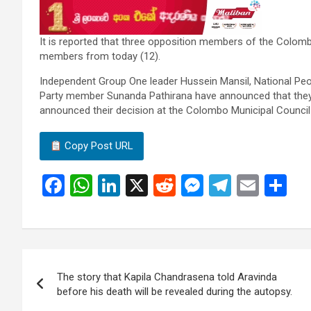
It is reported that three opposition members of the Colom
members from today (12).
Independent Group One leader Hussein Mansil, National Peo
Party member Sunanda Pathirana have announced that they
announced their decision at the Colombo Municipal Council 
Copy Post URL
F
W
Li
X
R
M
T
E
S
a
h
n
e
es
el
m
h
ce
at
ke
d
se
e
ail
ar
b
s
dI
di
n
gr
e
Post
o
A
n
t
g
a
The story that Kapila Chandrasena told Aravinda
navigation
o
p
er
m
before his death will be revealed during the autopsy.