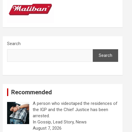
Search
Search
Recommended
A person who videotaped the residences of
the IGP and the Chief Justice has been
arrested.
In Gossip, Lead Story, News
August 7, 2026