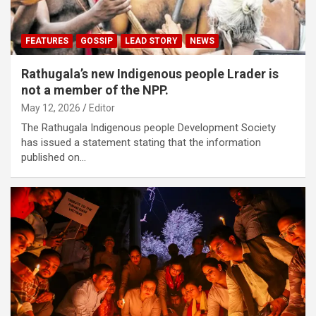
FEATURES
GOSSIP
LEAD STORY
NEWS
Rathugala’s new Indigenous people Lrader is
not a member of the NPP.
May 12, 2026
Editor
The Rathugala Indigenous people Development Society
has issued a statement stating that the information
published on…