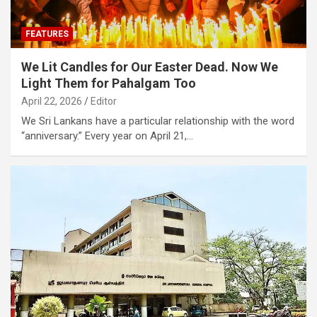
FEATURES
We Lit Candles for Our Easter Dead. Now We
Light Them for Pahalgam Too
April 22, 2026
Editor
We Sri Lankans have a particular relationship with the word
“anniversary.” Every year on April 21,…