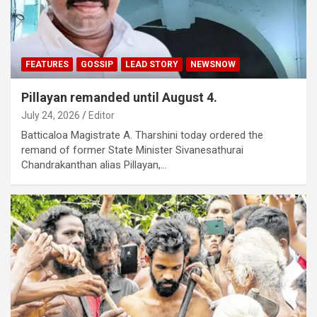
FEATURES
GOSSIP
LEAD STORY
NEWSNOW
Pillayan remanded until August 4.
July 24, 2026
Editor
Batticaloa Magistrate A. Tharshini today ordered the
remand of former State Minister Sivanesathurai
Chandrakanthan alias Pillayan,…