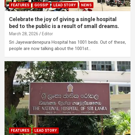
FEATURES
GOSSIP
LEAD STORY
NEWS
Celebrate the joy of giving a single hospital
bed to the public is a result of small dreams.
March 28, 2026
Editor
Sri Jayewardenepura Hospital has 1001 beds. Out of these,
people are now talking about the 1001st…
FEATURES
LEAD STORY