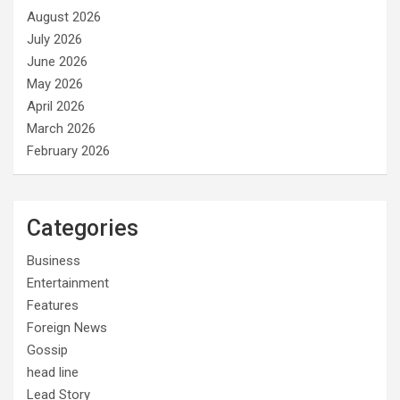
August 2026
July 2026
June 2026
May 2026
April 2026
March 2026
February 2026
Categories
Business
Entertainment
Features
Foreign News
Gossip
head line
Lead Story