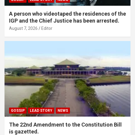
A person who videotaped the residences of the
IGP and the Chief Justice has been arrested.
August 7, 2026
Editor
GOSSIP
LEAD STORY
NEWS
The 22nd Amendment to the Constitution Bill
is gazetted.