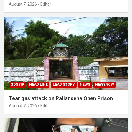
August 7, 2026
Editor
GOSSIP
HEAD LINE
LEAD STORY
NEWS
NEWSNOW
Tear gas attack on Pallansena Open Prison
August 7, 2026
Editor