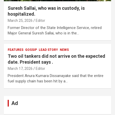
Suresh Sallai, who was in custody, is
hospitalized.
March 25, 2026
Editor
Former Director of the State Intelligence Service, retired
Major General Suresh Sallai, who is in the…
FEATURES
GOSSIP
LEAD STORY
NEWS
Two oil tankers did not arrive on the expected
date. President says .
March 17, 2026
Editor
President Anura Kumara Dissanayake said that the entire
fuel supply chain has been hit by a…
Ad