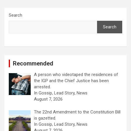
Search
Search
Recommended
A person who videotaped the residences of
the IGP and the Chief Justice has been
arrested.
In Gossip, Lead Story, News
August 7, 2026
The 22nd Amendment to the Constitution Bill
is gazetted.
In Gossip, Lead Story, News
August 7, 2026