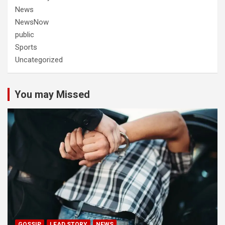
News
NewsNow
public
Sports
Uncategorized
You may Missed
GOSSIP
LEAD STORY
NEWS