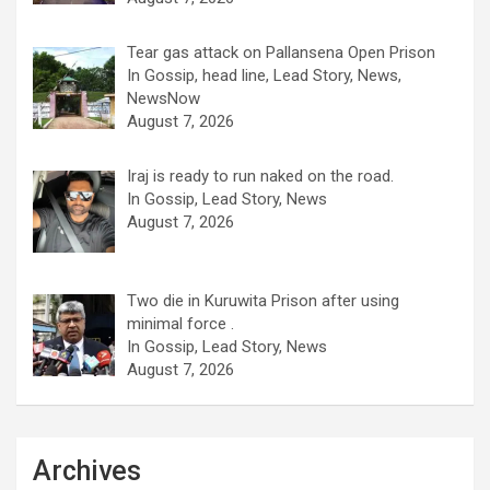
Tear gas attack on Pallansena Open Prison
In Gossip, head line, Lead Story, News,
NewsNow
August 7, 2026
Iraj is ready to run naked on the road.
In Gossip, Lead Story, News
August 7, 2026
Two die in Kuruwita Prison after using
minimal force .
In Gossip, Lead Story, News
August 7, 2026
Archives