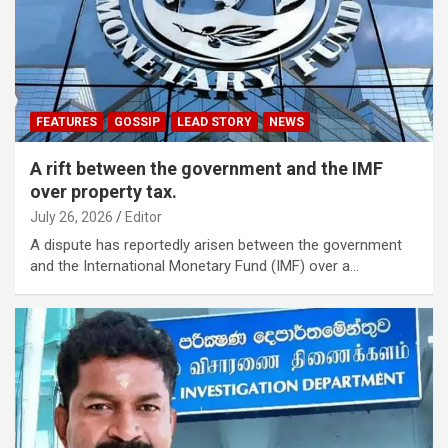
FEATURES
GOSSIP
LEAD STORY
NEWS
A rift between the government and the IMF
over property tax.
July 26, 2026
Editor
A dispute has reportedly arisen between the government
and the International Monetary Fund (IMF) over a…