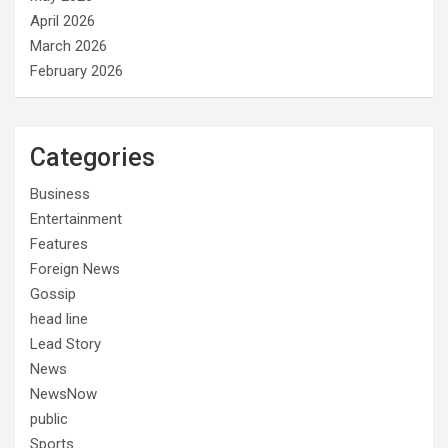
April 2026
March 2026
February 2026
Categories
Business
Entertainment
Features
Foreign News
Gossip
head line
Lead Story
News
NewsNow
public
Sports