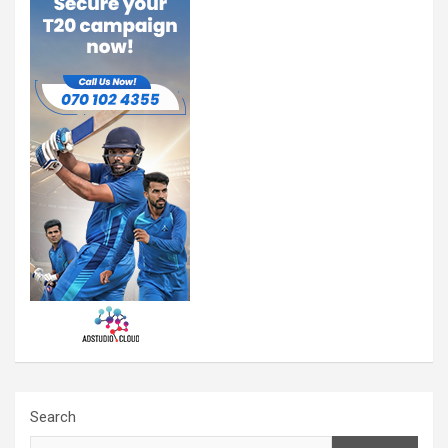
Search