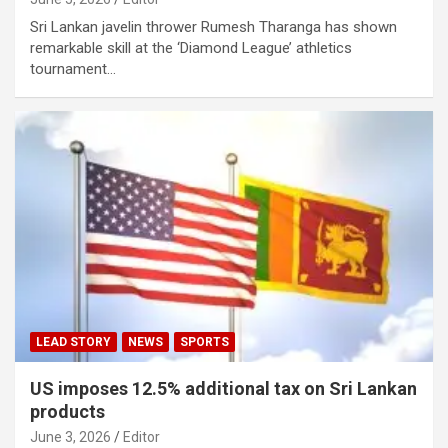
Sri Lankan javelin thrower Rumesh Tharanga has shown
remarkable skill at the ‘Diamond League’ athletics
tournament…
LEAD STORY
NEWS
SPORTS
US imposes 12.5% ​​additional tax on Sri Lankan
products
June 3, 2026
Editor