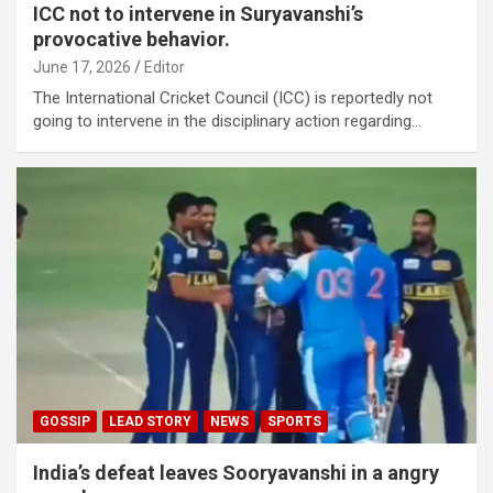
ICC not to intervene in Suryavanshi’s
provocative behavior.
June 17, 2026
Editor
The International Cricket Council (ICC) is reportedly not
going to intervene in the disciplinary action regarding…
GOSSIP
LEAD STORY
NEWS
SPORTS
India’s defeat leaves Sooryavanshi in a angry