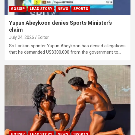
GOSSIP
LEAD STORY
NEWS
SPORTS
Yupun Abeykoon denies Sports Minister’s
claim
July 24, 2026
Editor
Sri Lankan sprinter Yupun Abeykoon has denied allegations
that he demanded US$300,000 from the government to…
GOSSIP
LEAD STORY
NEWS
SPORTS