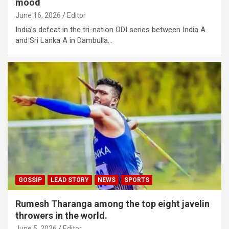
mood
June 16, 2026
Editor
India’s defeat in the tri-nation ODI series between India A
and Sri Lanka A in Dambulla…
GOSSIP
LEAD STORY
NEWS
SPORTS
Rumesh Tharanga among the top eight javelin
throwers in the world.
June 5, 2026
Editor