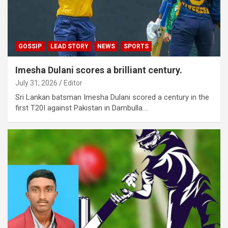
GOSSIP
LEAD STORY
NEWS
SPORTS
Imesha Dulani scores a brilliant century.
July 31, 2026
Editor
Sri Lankan batsman Imesha Dulani scored a century in the
first T20I against Pakistan in Dambulla.…