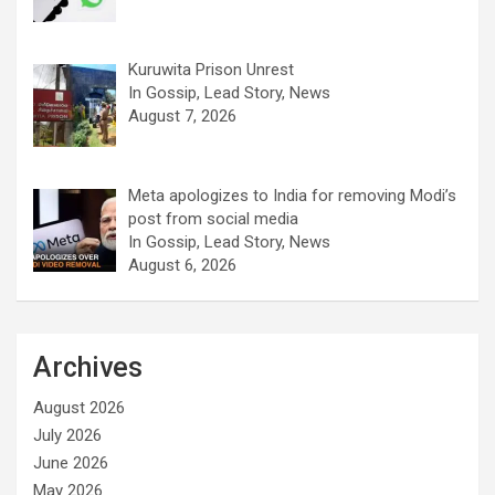
Kuruwita Prison Unrest
In Gossip, Lead Story, News
August 7, 2026
Meta apologizes to India for removing Modi’s
post from social media
In Gossip, Lead Story, News
August 6, 2026
Archives
August 2026
July 2026
June 2026
May 2026