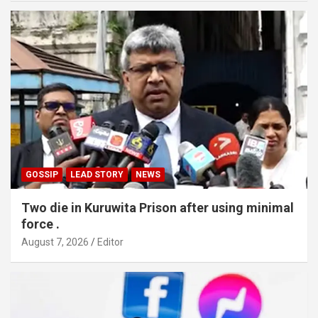
GOSSIP
LEAD STORY
NEWS
Two die in Kuruwita Prison after using minimal
force .
August 7, 2026
Editor