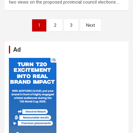
two views on the proposed provincial council elections.…
Posts
1
2
3
Next
pagination
Ad