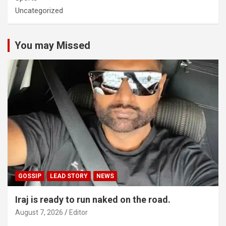
Uncategorized
You may Missed
GOSSIP
LEAD STORY
NEWS
Iraj is ready to run naked on the road.
August 7, 2026
Editor