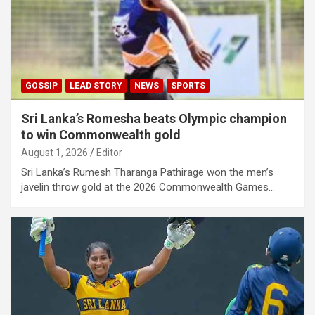
GOSSIP
LEAD STORY
NEWS
SPORTS
Sri Lanka’s Romesha beats Olympic champion
to win Commonwealth gold
August 1, 2026
Editor
Sri Lanka’s Rumesh Tharanga Pathirage won the men’s
javelin throw gold at the 2026 Commonwealth Games…