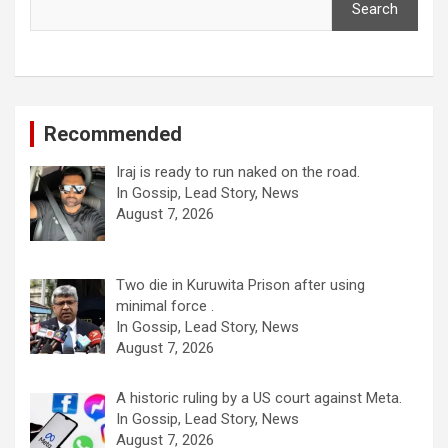
Search
Recommended
Iraj is ready to run naked on the road.
In Gossip, Lead Story, News
August 7, 2026
Two die in Kuruwita Prison after using
minimal force .
In Gossip, Lead Story, News
August 7, 2026
A historic ruling by a US court against Meta.
In Gossip, Lead Story, News
August 7, 2026