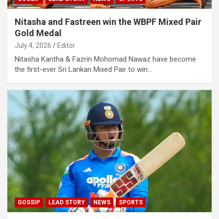
Nitasha and Fastreen win the WBPF Mixed Pair
Gold Medal
July 4, 2026
Editor
Nitasha Kantha & Fazrin Mohomad Nawaz have become
the first-ever Sri Lankan Mixed Pair to win…
GOSSIP
LEAD STORY
NEWS
SPORTS