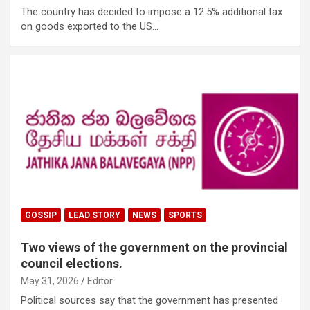
The country has decided to impose a 12.5% ​​additional tax
on goods exported to the US…
GOSSIP
LEAD STORY
NEWS
SPORTS
Two views of the government on the provincial
council elections.
May 31, 2026
Editor
Political sources say that the government has presented