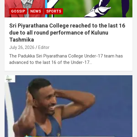
GOSSIP
NEWS
SPORTS
Sri Piyarathana College reached to the last 16
due to all round performance of Kulunu
Tashmika
July 26, 2026
Editor
The Padukka Siri Piyarathana College Under-17 team has
advanced to the last 16 of the Under-17…