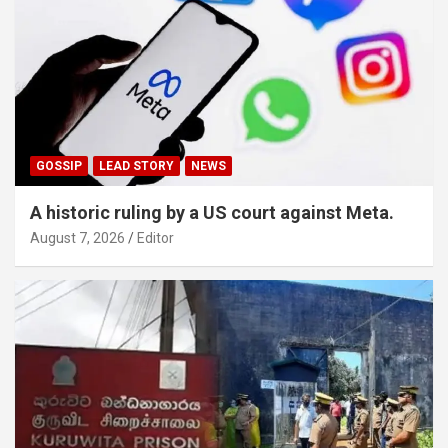
GOSSIP
LEAD STORY
NEWS
A historic ruling by a US court against Meta.
August 7, 2026
Editor