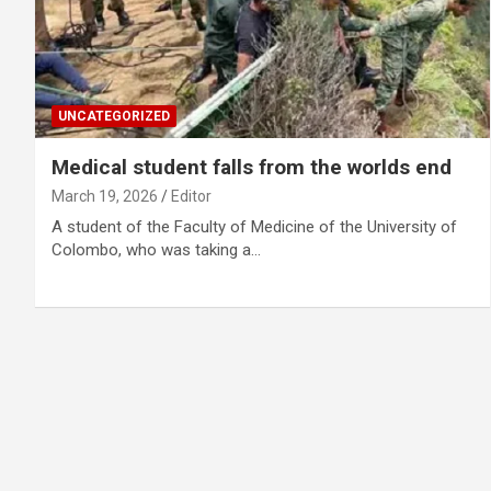
UNCATEGORIZED
Medical student falls from the worlds end
March 19, 2026
Editor
A student of the Faculty of Medicine of the University of
Colombo, who was taking a…