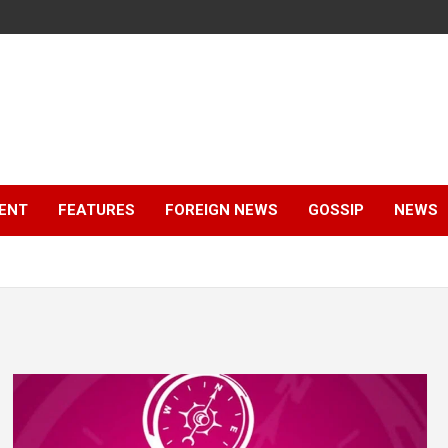
ENT
FEATURES
FOREIGN NEWS
GOSSIP
NEWS