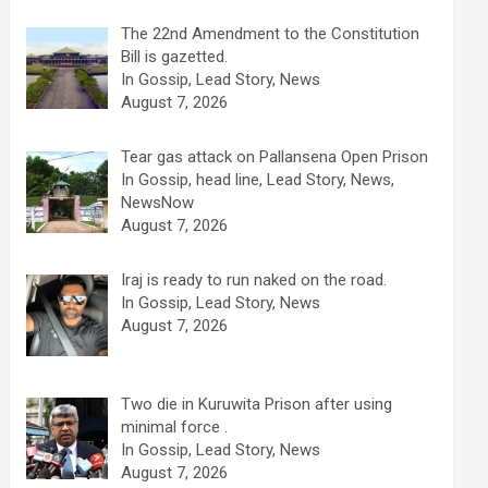
The 22nd Amendment to the Constitution
Bill is gazetted.
In Gossip, Lead Story, News
August 7, 2026
Tear gas attack on Pallansena Open Prison
In Gossip, head line, Lead Story, News,
NewsNow
August 7, 2026
Iraj is ready to run naked on the road.
In Gossip, Lead Story, News
August 7, 2026
Two die in Kuruwita Prison after using
minimal force .
In Gossip, Lead Story, News
August 7, 2026