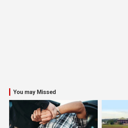
You may Missed