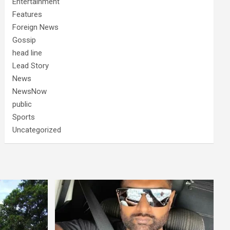
Entertainment
Features
Foreign News
Gossip
head line
Lead Story
News
NewsNow
public
Sports
Uncategorized