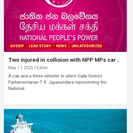
GOSSIP
LEAD STORY
NEWS
UNCATEGORIZED
Two injured in collision with NPP MPs car .
May 17, 2026
Editor
A cab and a three-wheeler in which Galle District
Parliamentarian T. K. Jayasundara representing the
National…