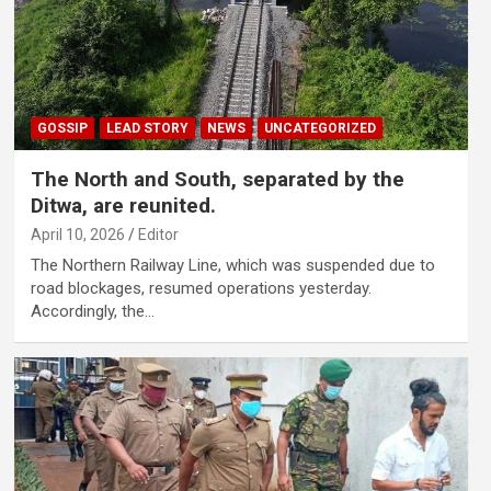
GOSSIP
LEAD STORY
NEWS
UNCATEGORIZED
The North and South, separated by the
Ditwa, are reunited.
April 10, 2026
Editor
The Northern Railway Line, which was suspended due to
road blockages, resumed operations yesterday.
Accordingly, the…