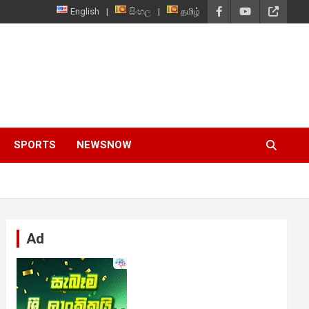
English
සිංහල
தமிழ்
SPORTS
NEWSNOW
Ad