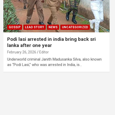
GOSSIP
LEAD STORY
NEWS
UNCATEGORIZED
Podi lasi arrested in india bring back sri
lanka after one year
February 26, 2026
Editor
Underworld criminal Janith Madusanka Silva, also known
as “Podi Lasi,” who was arrested in India, is…