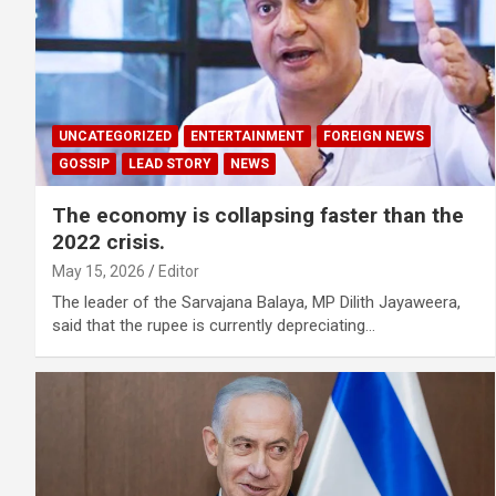
UNCATEGORIZED
ENTERTAINMENT
FOREIGN NEWS
GOSSIP
LEAD STORY
NEWS
The economy is collapsing faster than the
2022 crisis.
May 15, 2026
Editor
The leader of the Sarvajana Balaya, MP Dilith Jayaweera,
said that the rupee is currently depreciating…