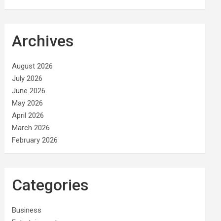
Archives
August 2026
July 2026
June 2026
May 2026
April 2026
March 2026
February 2026
Categories
Business