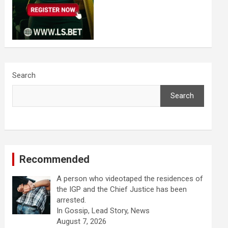
Search
Search
Recommended
A person who videotaped the residences of
the IGP and the Chief Justice has been
arrested.
In Gossip, Lead Story, News
August 7, 2026