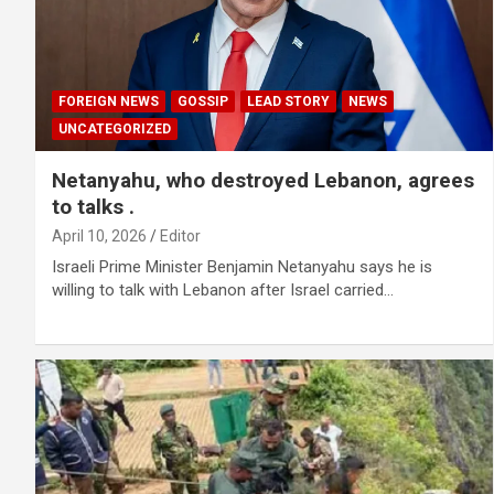
FOREIGN NEWS
GOSSIP
LEAD STORY
NEWS
UNCATEGORIZED
Netanyahu, who destroyed Lebanon, agrees
to talks .
April 10, 2026
Editor
Israeli Prime Minister Benjamin Netanyahu says he is
willing to talk with Lebanon after Israel carried…