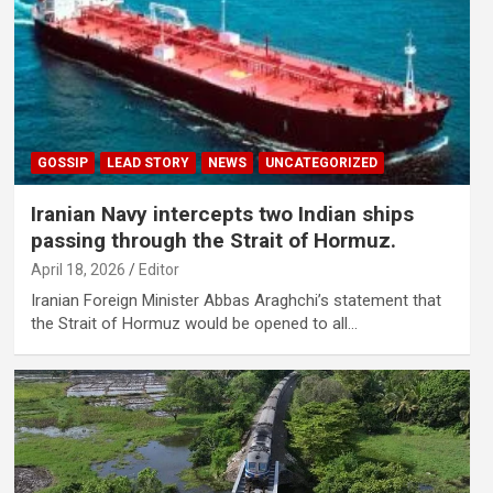
GOSSIP
LEAD STORY
NEWS
UNCATEGORIZED
Iranian Navy intercepts two Indian ships
passing through the Strait of Hormuz.
April 18, 2026
Editor
Iranian Foreign Minister Abbas Araghchi’s statement that
the Strait of Hormuz would be opened to all…