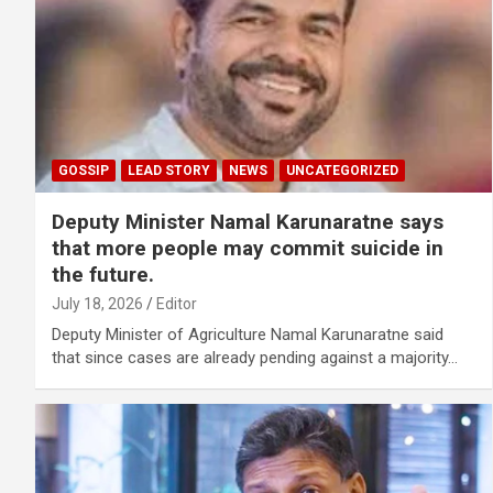
GOSSIP
LEAD STORY
NEWS
UNCATEGORIZED
Deputy Minister Namal Karunaratne says
that more people may commit suicide in
the future.
July 18, 2026
Editor
Deputy Minister of Agriculture Namal Karunaratne said
that since cases are already pending against a majority…