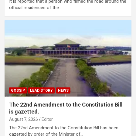
It is reported that a person who filmed the road around the
official residences of the…
GOSSIP
LEAD STORY
NEWS
The 22nd Amendment to the Constitution Bill
is gazetted.
August 7, 2026
Editor
The 22nd Amendment to the Constitution Bill has been
gazetted by order of the Minister of…