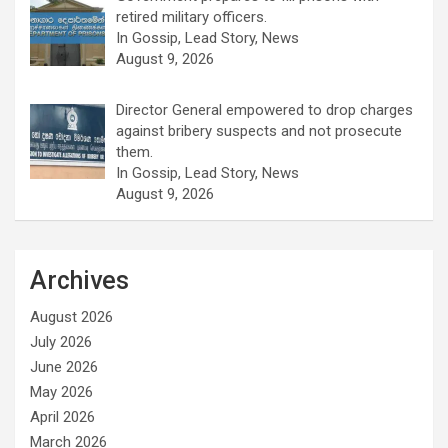
retired military officers.
In Gossip, Lead Story, News
August 9, 2026
Director General empowered to drop charges
against bribery suspects and not prosecute
them.
In Gossip, Lead Story, News
August 9, 2026
Archives
August 2026
July 2026
June 2026
May 2026
April 2026
March 2026