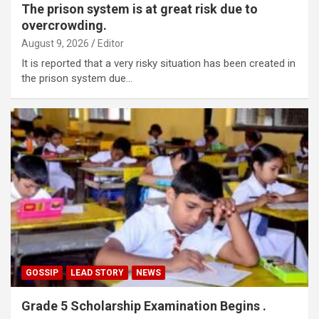
The prison system is at great risk due to
overcrowding.
August 9, 2026
Editor
It is reported that a very risky situation has been created in
the prison system due…
GOSSIP
LEAD STORY
NEWS
Grade 5 Scholarship Examination Begins .