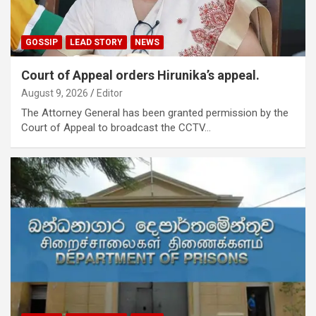
GOSSIP
LEAD STORY
NEWS
Court of Appeal orders Hirunika’s appeal.
August 9, 2026
Editor
The Attorney General has been granted permission by the
Court of Appeal to broadcast the CCTV…