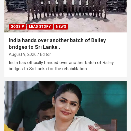
GOSSIP
LEAD STORY
NEWS
India hands over another batch of Bailey
bridges to Sri Lanka .
August 9, 2026
Editor
India has officially handed over another batch of Bailey
bridges to Sri Lanka for the rehabilitation…