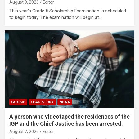
August 9, 2026
Editor
This year’s Grade 5 Scholarship Examination is scheduled
to begin today. The examination will begin at…
GOSSIP
LEAD STORY
NEWS
A person who videotaped the residences of the
IGP and the Chief Justice has been arrested.
August 7, 2026
Editor