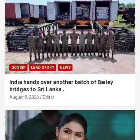
GOSSIP
LEAD STORY
NEWS
India hands over another batch of Bailey
bridges to Sri Lanka .
August 9, 2026
Editor