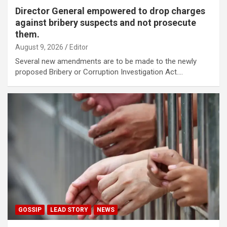
Director General empowered to drop charges
against bribery suspects and not prosecute
them.
August 9, 2026
Editor
Several new amendments are to be made to the newly
proposed Bribery or Corruption Investigation Act.…
GOSSIP
LEAD STORY
NEWS