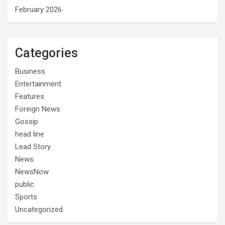
February 2026
Categories
Business
Entertainment
Features
Foreign News
Gossip
head line
Lead Story
News
NewsNow
public
Sports
Uncategorized