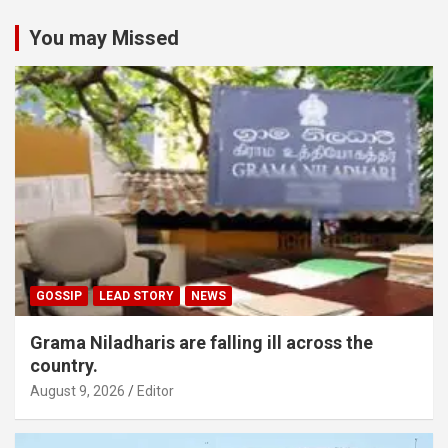
You may Missed
GOSSIP
LEAD STORY
NEWS
Grama Niladharis are falling ill across the
country.
August 9, 2026
Editor