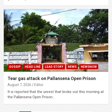
GOSSIP
HEAD LINE
LEAD STORY
NEWS
NEWSNOW
Tear gas attack on Pallansena Open Prison
August 7, 2026
Editor
It is reported that the unrest that broke out this morning at
the Pallansena Open Prison…