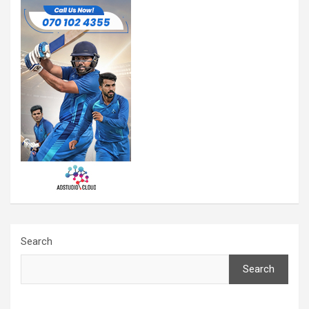
Search
Search