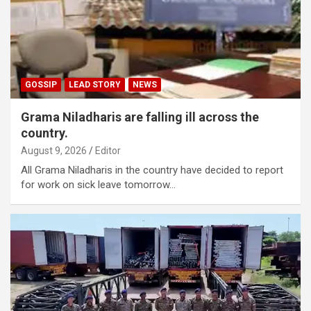
GOSSIP
LEAD STORY
NEWS
Grama Niladharis are falling ill across the
country.
August 9, 2026
Editor
All Grama Niladharis in the country have decided to report
for work on sick leave tomorrow…