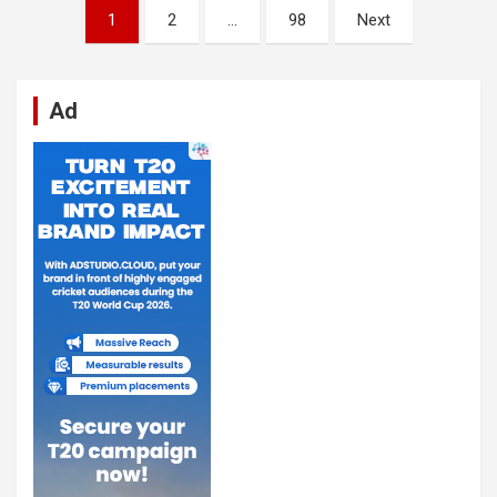
Posts
1
2
…
98
Next
pagination
Ad