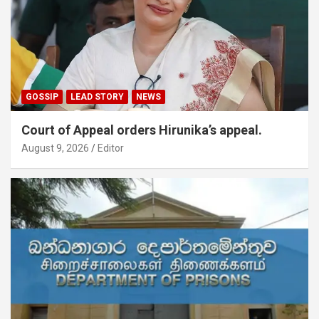
GOSSIP
LEAD STORY
NEWS
Court of Appeal orders Hirunika’s appeal.
August 9, 2026
Editor