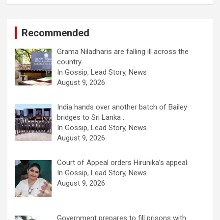
Recommended
Grama Niladharis are falling ill across the
country.
In Gossip, Lead Story, News
August 9, 2026
India hands over another batch of Bailey
bridges to Sri Lanka .
In Gossip, Lead Story, News
August 9, 2026
Court of Appeal orders Hirunika’s appeal.
In Gossip, Lead Story, News
August 9, 2026
Government prepares to fill prisons with