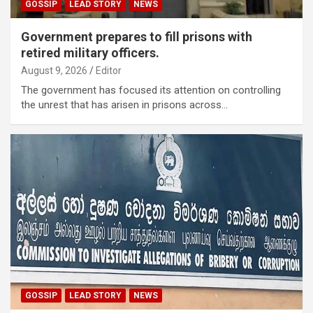
GOSSIP
LEAD STORY
NEWS
Government prepares to fill prisons with
retired military officers.
August 9, 2026
Editor
The government has focused its attention on controlling
the unrest that has arisen in prisons across…
GOSSIP
LEAD STORY
NEWS