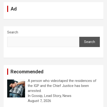
Ad
Search
Search
Recommended
A person who videotaped the residences of
the IGP and the Chief Justice has been
arrested.
In Gossip, Lead Story, News
August 7, 2026