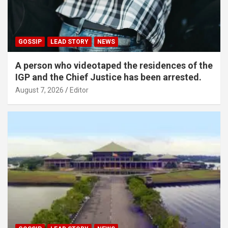
GOSSIP
LEAD STORY
NEWS
A person who videotaped the residences of the
IGP and the Chief Justice has been arrested.
August 7, 2026
Editor