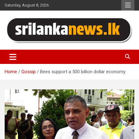
Skip
Saturday, August 8, 2026
to
content
Sri Lanka News
Home
Gossip
Bees support a 500 billion dollar economy.