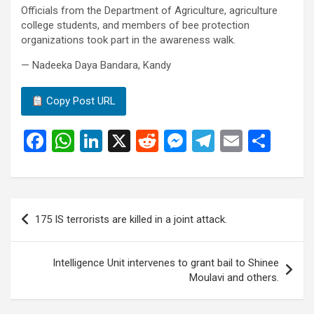
Officials from the Department of Agriculture, agriculture
college students, and members of bee protection
organizations took part in the awareness walk.
— Nadeeka Daya Bandara, Kandy
Copy Post URL
F
W
Li
X
R
M
T
E
S
a
h
n
e
es
el
m
h
ce
at
ke
d
se
e
ail
ar
b
s
dI
di
n
gr
e
Post
175 IS terrorists are killed in a joint attack.
o
A
n
t
g
a
navigation
o
p
er
m
Intelligence Unit intervenes to grant bail to Shinee
k
p
Moulavi and others.