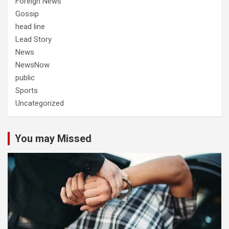
Foreign News
Gossip
head line
Lead Story
News
NewsNow
public
Sports
Uncategorized
You may Missed