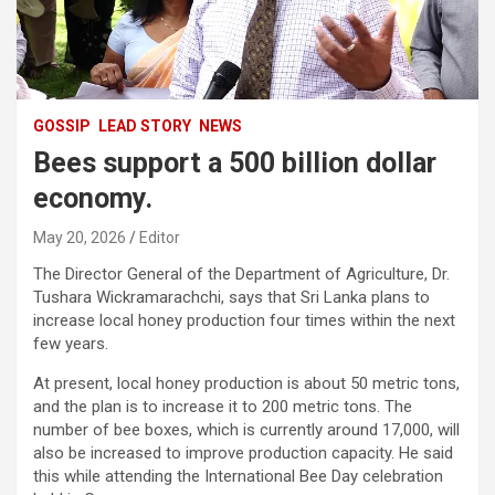
GOSSIP
LEAD STORY
NEWS
Bees support a 500 billion dollar
economy.
May 20, 2026
Editor
The Director General of the Department of Agriculture, Dr.
Tushara Wickramarachchi, says that Sri Lanka plans to
increase local honey production four times within the next
few years.
At present, local honey production is about 50 metric tons,
and the plan is to increase it to 200 metric tons. The
number of bee boxes, which is currently around 17,000, will
also be increased to improve production capacity. He said
this while attending the International Bee Day celebration