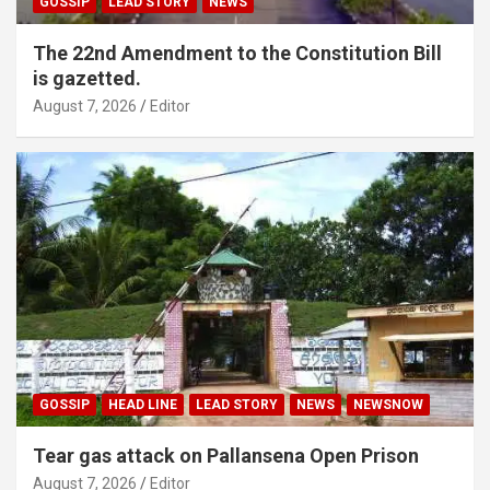
GOSSIP
LEAD STORY
NEWS
The 22nd Amendment to the Constitution Bill
is gazetted.
August 7, 2026
Editor
GOSSIP
HEAD LINE
LEAD STORY
NEWS
NEWSNOW
Tear gas attack on Pallansena Open Prison
August 7, 2026
Editor