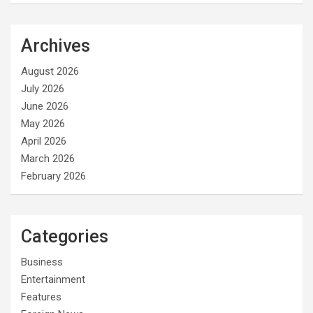
Archives
August 2026
July 2026
June 2026
May 2026
April 2026
March 2026
February 2026
Categories
Business
Entertainment
Features