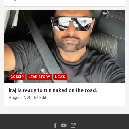
GOSSIP
LEAD STORY
NEWS
Iraj is ready to run naked on the road.
August 7, 2026
Editor