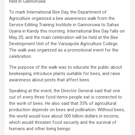
held in Gannoruwa.
To mark International Bee Day, the Department of
Agriculture organized a bee awareness walk from the
Service Editing Training Institute in Gannoruwa to Sahas
Uyana in Kandy this morning. International Bee Day falls on
May 20, and the main celebration will be held at the Bee
Development Unit of the Variyapola Agriculture College.
The walk was organized as a promotional event for the
celebration.
The purpose of the walk was to educate the public about
beekeeping, introduce plants suitable for bees, and raise
awareness about pests that affect bees.
Speaking at the event, the Director General said that one
out of every three food items people eat is connected to
the work of bees. He also said that 35% of agricultural
production depends on bees and pollination. Without bees,
the world would lose about 500 billion dollars in income,
which would threaten food security and the survival of
humans and other living beings.