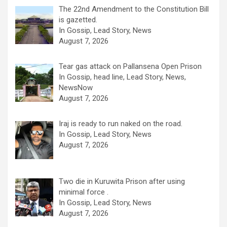
The 22nd Amendment to the Constitution Bill
is gazetted.
In Gossip, Lead Story, News
August 7, 2026
Tear gas attack on Pallansena Open Prison
In Gossip, head line, Lead Story, News,
NewsNow
August 7, 2026
Iraj is ready to run naked on the road.
In Gossip, Lead Story, News
August 7, 2026
Two die in Kuruwita Prison after using
minimal force .
In Gossip, Lead Story, News
August 7, 2026