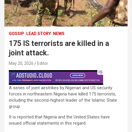
GOSSIP
LEAD STORY
NEWS
175 IS terrorists are killed in a
joint attack.
May 20, 2026
Editor
A series of joint airstrikes by Nigerian and US security
forces in northeastern Nigeria have killed 175 terrorists,
including the second-highest leader of the Islamic State
group.
It is reported that Nigeria and the United States have
issued official statements in this regard.