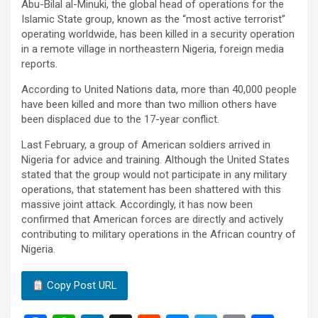
Abu-Bilal al-Minuki, the global head of operations for the
Islamic State group, known as the “most active terrorist”
operating worldwide, has been killed in a security operation
in a remote village in northeastern Nigeria, foreign media
reports.
According to United Nations data, more than 40,000 people
have been killed and more than two million others have
been displaced due to the 17-year conflict.
Last February, a group of American soldiers arrived in
Nigeria for advice and training. Although the United States
stated that the group would not participate in any military
operations, that statement has been shattered with this
massive joint attack. Accordingly, it has now been
confirmed that American forces are directly and actively
contributing to military operations in the African country of
Nigeria.
Copy Post URL