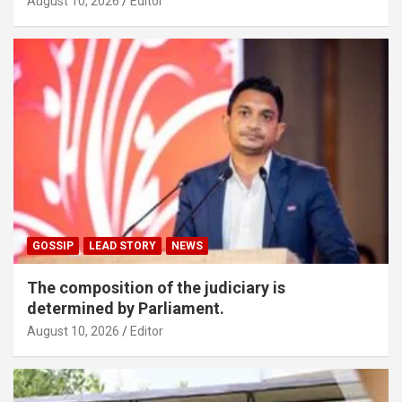
August 10, 2026
Editor
GOSSIP
LEAD STORY
NEWS
The composition of the judiciary is
determined by Parliament.
August 10, 2026
Editor