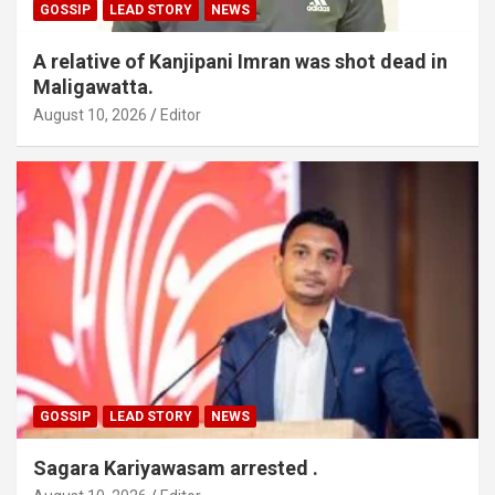
GOSSIP
LEAD STORY
NEWS
A relative of Kanjipani Imran was shot dead in
Maligawatta.
August 10, 2026
Editor
GOSSIP
LEAD STORY
NEWS
Sagara Kariyawasam arrested .