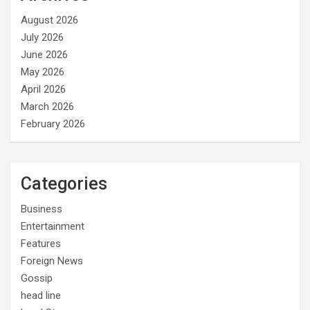
August 2026
July 2026
June 2026
May 2026
April 2026
March 2026
February 2026
Categories
Business
Entertainment
Features
Foreign News
Gossip
head line