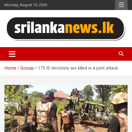
Skip
Monday, August 10, 2026
to
content
Sri Lanka News
Home
Gossip
175 IS terrorists are killed in a joint attack.