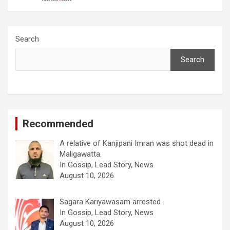
Search
Search
Recommended
A relative of Kanjipani Imran was shot dead in
Maligawatta.
In Gossip, Lead Story, News
August 10, 2026
Sagara Kariyawasam arrested .
In Gossip, Lead Story, News
August 10, 2026