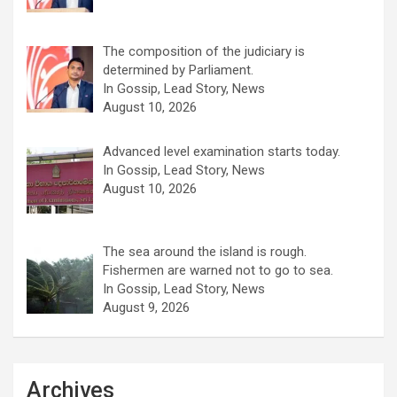
The composition of the judiciary is
determined by Parliament.
In Gossip, Lead Story, News
August 10, 2026
Advanced level examination starts today.
In Gossip, Lead Story, News
August 10, 2026
The sea around the island is rough.
Fishermen are warned not to go to sea.
In Gossip, Lead Story, News
August 9, 2026
Archives