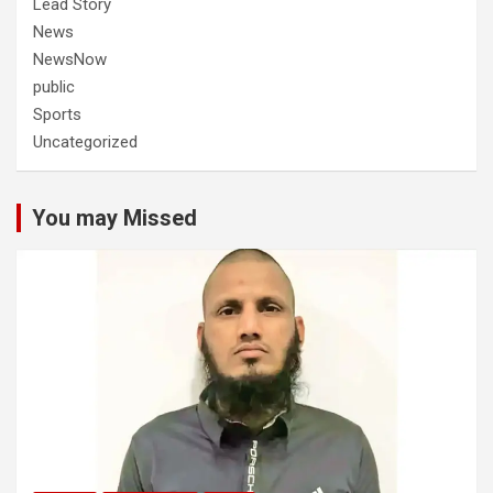
Lead Story
News
NewsNow
public
Sports
Uncategorized
You may Missed