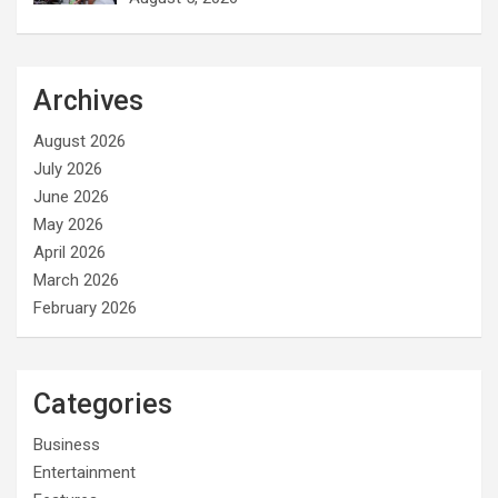
Archives
August 2026
July 2026
June 2026
May 2026
April 2026
March 2026
February 2026
Categories
Business
Entertainment