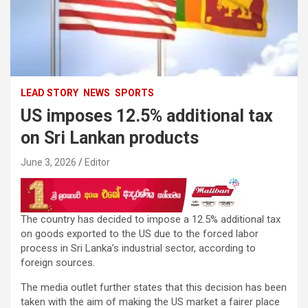
LEAD STORY
NEWS
SPORTS
US imposes 12.5% ​​additional tax
on Sri Lankan products
June 3, 2026
Editor
The country has decided to impose a 12.5% ​​additional tax
on goods exported to the US due to the forced labor
process in Sri Lanka’s industrial sector, according to
foreign sources.
The media outlet further states that this decision has been
taken with the aim of making the US market a fairer place