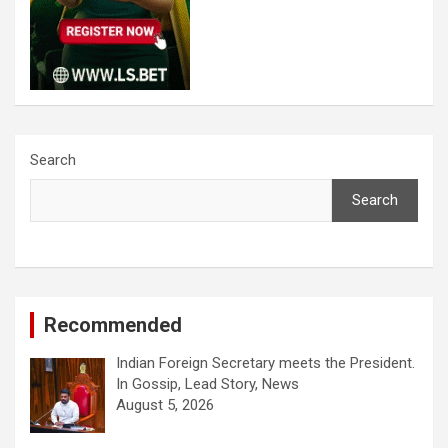
Search
Search
Recommended
Indian Foreign Secretary meets the President.
In Gossip, Lead Story, News
August 5, 2026