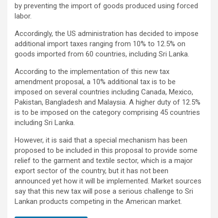
by preventing the import of goods produced using forced
labor.
Accordingly, the US administration has decided to impose
additional import taxes ranging from 10% to 12.5% ​​on
goods imported from 60 countries, including Sri Lanka.
According to the implementation of this new tax
amendment proposal, a 10% additional tax is to be
imposed on several countries including Canada, Mexico,
Pakistan, Bangladesh and Malaysia. A higher duty of 12.5% ​​
is to be imposed on the category comprising 45 countries
including Sri Lanka.
However, it is said that a special mechanism has been
proposed to be included in this proposal to provide some
relief to the garment and textile sector, which is a major
export sector of the country, but it has not been
announced yet how it will be implemented. Market sources
say that this new tax will pose a serious challenge to Sri
Lankan products competing in the American market.