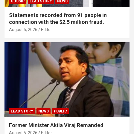
GOSSIP
LEAD STORY
NEWS
Statements recorded from 91 people in
connection with the $2.5 million fraud.
August 5, 2026
Editor
LEAD STORY
NEWS
PUBLIC
Former Minister Akila Viraj Remanded
August 5, 2026
Editor