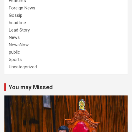
Features
Foreign News
Gossip
head line
Lead Story
News
NewsNow
public
Sports
Uncategorized
You may Missed