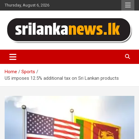
Skip
Thursday, August 6, 2026
to
content
Sri Lanka News
Home
Sports
US imposes 12.5% ​​additional tax on Sri Lankan products