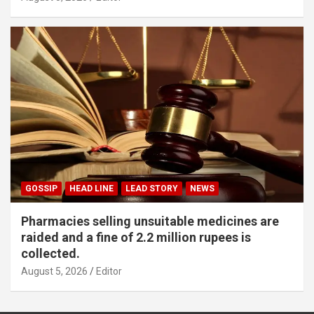
GOSSIP
HEAD LINE
LEAD STORY
NEWS
Pharmacies selling unsuitable medicines are
raided and a fine of 2.2 million rupees is
collected.
August 5, 2026
Editor