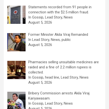
Statements recorded from 91 people in
connection with the $2.5 million fraud.
In Gossip, Lead Story, News
August 5, 2026
Former Minister Akila Viraj Remanded
In Lead Story, News, public
August 5, 2026
Pharmacies selling unsuitable medicines are
raided and a fine of 2.2 million rupees is
collected.
In Gossip, head line, Lead Story, News
August 5, 2026
Bribery Commission arrests Akila Viraj
Kariyawasam.
In Gossip, Lead Story, News
August 5, 2026