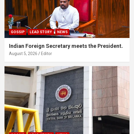
GOSSIP
LEAD STORY
NEWS
Indian Foreign Secretary meets the President.
August 5, 2026
Editor