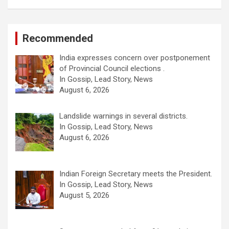
Recommended
India expresses concern over postponement
of Provincial Council elections .
In Gossip, Lead Story, News
August 6, 2026
Landslide warnings in several districts.
In Gossip, Lead Story, News
August 6, 2026
Indian Foreign Secretary meets the President.
In Gossip, Lead Story, News
August 5, 2026