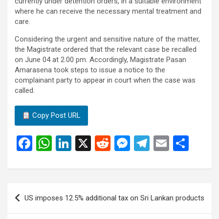
currently under detention orders, in a suitable environment
where he can receive the necessary mental treatment and
care.
Considering the urgent and sensitive nature of the matter,
the Magistrate ordered that the relevant case be recalled
on June 04 at 2.00 pm. Accordingly, Magistrate Pasan
Amarasena took steps to issue a notice to the
complainant party to appear in court when the case was
called.
Copy Post URL
F
W
Li
X
R
M
T
E
S
a
h
n
e
es
el
m
h
ce
at
ke
d
se
e
ail
ar
b
s
dI
di
n
gr
e
Post
US imposes 12.5% ​​additional tax on Sri Lankan products
o
A
n
t
g
a
navigation