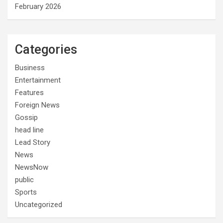
February 2026
Categories
Business
Entertainment
Features
Foreign News
Gossip
head line
Lead Story
News
NewsNow
public
Sports
Uncategorized