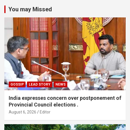
You may Missed
GOSSIP
LEAD STORY
NEWS
India expresses concern over postponement of
Provincial Council elections .
August 6, 2026
Editor