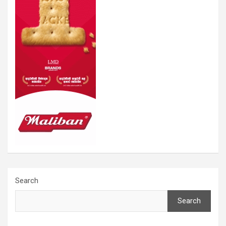
Search
Search