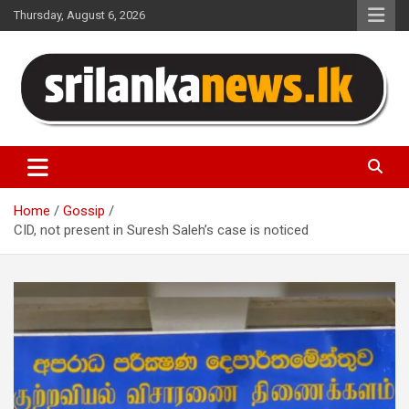
Skip
Thursday, August 6, 2026
to
content
Sri Lanka News
Home
Gossip
CID, not present in Suresh Saleh’s case is noticed