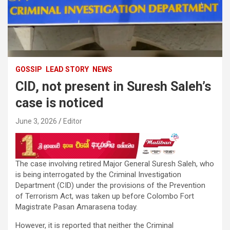
GOSSIP
LEAD STORY
NEWS
CID, not present in Suresh Saleh’s
case is noticed
June 3, 2026
Editor
The case involving retired Major General Suresh Saleh, who
is being interrogated by the Criminal Investigation
Department (CID) under the provisions of the Prevention
of Terrorism Act, was taken up before Colombo Fort
Magistrate Pasan Amarasena today.
However, it is reported that neither the Criminal