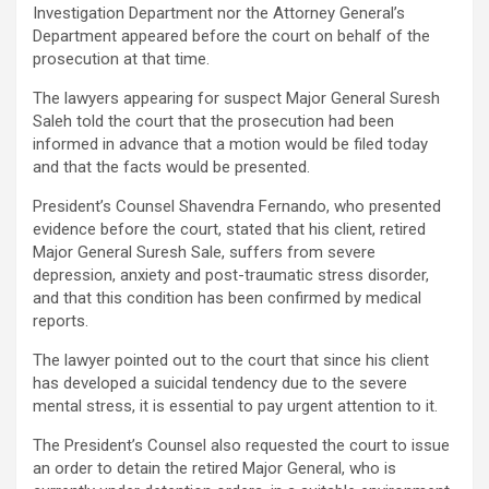
Investigation Department nor the Attorney General’s
Department appeared before the court on behalf of the
prosecution at that time.
The lawyers appearing for suspect Major General Suresh
Saleh told the court that the prosecution had been
informed in advance that a motion would be filed today
and that the facts would be presented.
President’s Counsel Shavendra Fernando, who presented
evidence before the court, stated that his client, retired
Major General Suresh Sale, suffers from severe
depression, anxiety and post-traumatic stress disorder,
and that this condition has been confirmed by medical
reports.
The lawyer pointed out to the court that since his client
has developed a suicidal tendency due to the severe
mental stress, it is essential to pay urgent attention to it.
The President’s Counsel also requested the court to issue
an order to detain the retired Major General, who is