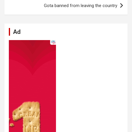
o
p
er
m
Gota banned from leaving the country
k
p
Ad