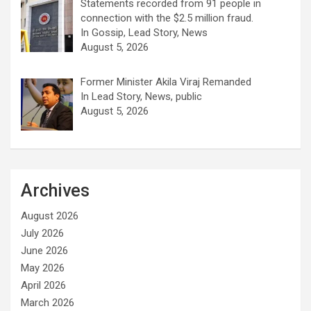
Statements recorded from 91 people in
connection with the $2.5 million fraud.
In Gossip, Lead Story, News
August 5, 2026
Former Minister Akila Viraj Remanded
In Lead Story, News, public
August 5, 2026
Archives
August 2026
July 2026
June 2026
May 2026
April 2026
March 2026