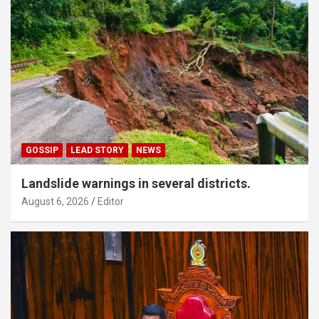
GOSSIP
LEAD STORY
NEWS
Landslide warnings in several districts.
August 6, 2026
Editor