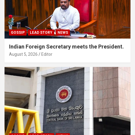
GOSSIP
LEAD STORY
NEWS
Indian Foreign Secretary meets the President.
August 5, 2026
Editor