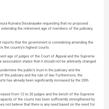
 Anura Kumara Dissanayake requesting that no proposed
extending the retirement age of members of the judiciary,
ut reports that the government is considering amending the
in the country’s highest courts.
ement age of judges of the Court of Appeal and the Supreme
 association states that it should not be arbitrarily changed.
ermine the public’s trust in the judiciary and the
the judiciary and the rule of law. Furthermore, the
rts has already been significantly increased by the 20th
creased from 12 to 20 judges and the bench of the Supreme
apacity of the courts has been sufficiently strengthened by
es not believe that there is any need based on the need for