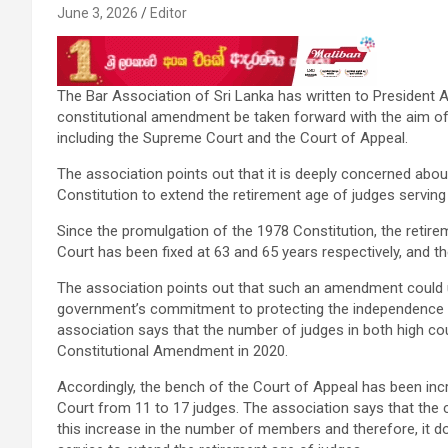
June 3, 2026
Editor
The Bar Association of Sri Lanka has written to President
constitutional amendment be taken forward with the aim of 
including the Supreme Court and the Court of Appeal.
The association points out that it is deeply concerned abo
Constitution to extend the retirement age of judges serving 
Since the promulgation of the 1978 Constitution, the retir
Court has been fixed at 63 and 65 years respectively, and the
The association points out that such an amendment could und
government’s commitment to protecting the independence of 
association says that the number of judges in both high cou
Constitutional Amendment in 2020.
Accordingly, the bench of the Court of Appeal has been in
Court from 11 to 17 judges. The association says that the c
this increase in the number of members and therefore, it do