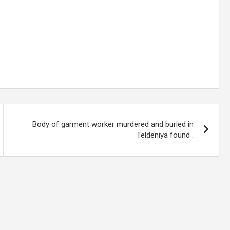
Body of garment worker murdered and buried in
Teldeniya found .