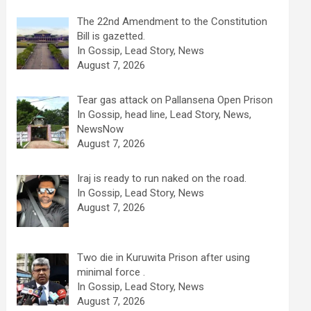
The 22nd Amendment to the Constitution
Bill is gazetted.
In Gossip, Lead Story, News
August 7, 2026
Tear gas attack on Pallansena Open Prison
In Gossip, head line, Lead Story, News,
NewsNow
August 7, 2026
Iraj is ready to run naked on the road.
In Gossip, Lead Story, News
August 7, 2026
Two die in Kuruwita Prison after using
minimal force .
In Gossip, Lead Story, News
August 7, 2026