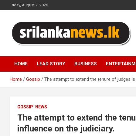
Skip
Friday, August 7, 2026
to
content
Sri Lanka News
HOME
LEAD STORY
BUSINESS
ENTERTAINM
Home
Gossip
The attempt to extend the tenure of judges is 
GOSSIP
NEWS
The attempt to extend the tenu
influence on the judiciary.