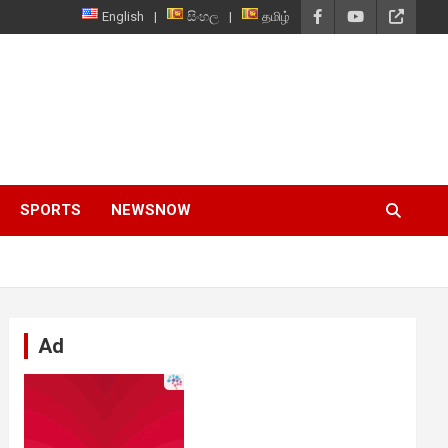
English
සිංහල
தமிழ்
SPORTS
NEWSNOW
Ad