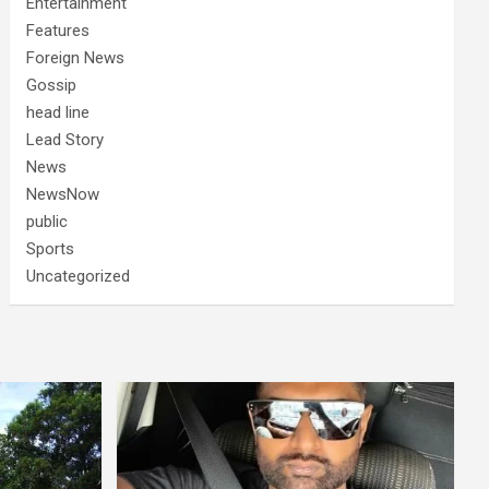
Entertainment
Features
Foreign News
Gossip
head line
Lead Story
News
NewsNow
public
Sports
Uncategorized