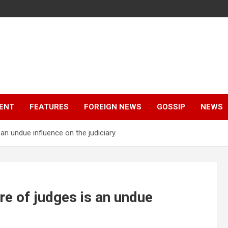
ENT
FEATURES
FOREIGN NEWS
GOSSIP
NEWS
an undue influence on the judiciary.
re of judges is an undue