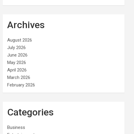
Archives
August 2026
July 2026
June 2026
May 2026
April 2026
March 2026
February 2026
Categories
Business