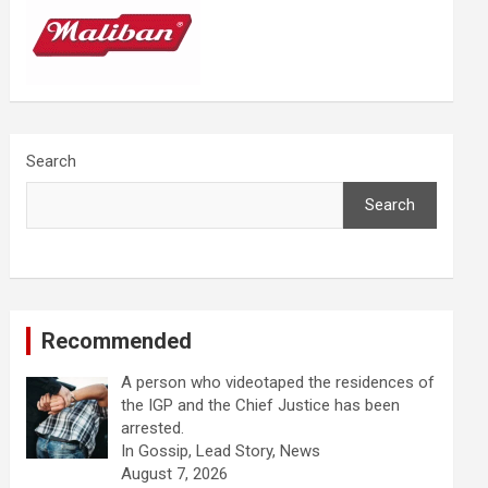
Search
Search
Recommended
A person who videotaped the residences of
the IGP and the Chief Justice has been
arrested.
In Gossip, Lead Story, News
August 7, 2026