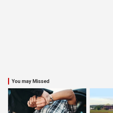
You may Missed