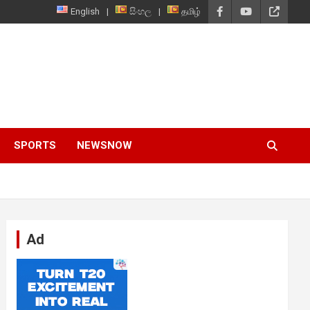
English
සිංහල
தமிழ்
SPORTS
NEWSNOW
Ad