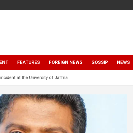
ENT
FEATURES
FOREIGN NEWS
GOSSIP
NEWS
incident at the University of Jaffna