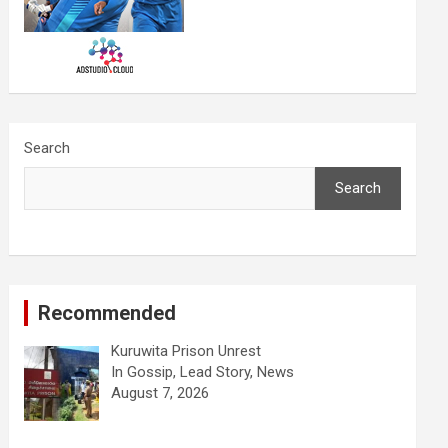
Search
Search
Recommended
Kuruwita Prison Unrest
In Gossip, Lead Story, News
August 7, 2026