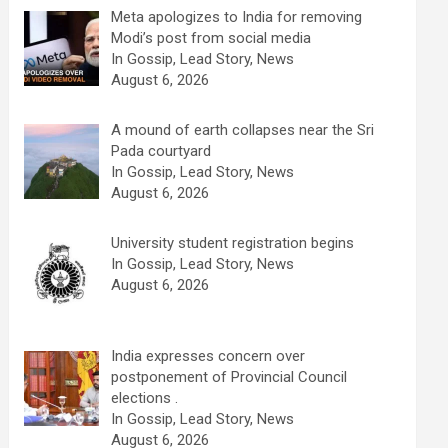
Meta apologizes to India for removing
Modi’s post from social media
In Gossip, Lead Story, News
August 6, 2026
A mound of earth collapses near the Sri
Pada courtyard
In Gossip, Lead Story, News
August 6, 2026
University student registration begins
In Gossip, Lead Story, News
August 6, 2026
India expresses concern over
postponement of Provincial Council
elections .
In Gossip, Lead Story, News
August 6, 2026