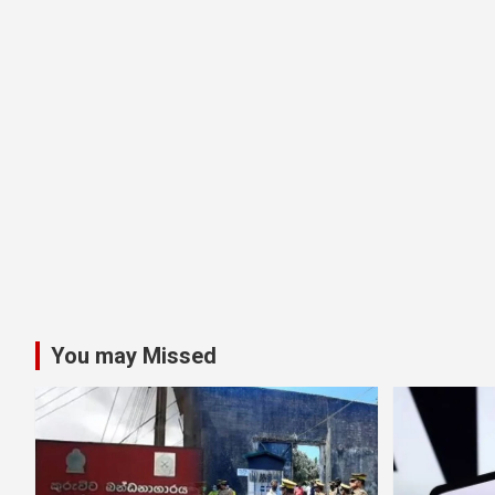
You may Missed