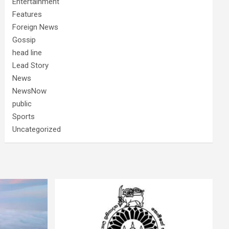
Entertainment
Features
Foreign News
Gossip
head line
Lead Story
News
NewsNow
public
Sports
Uncategorized