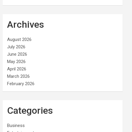
Archives
August 2026
July 2026
June 2026
May 2026
April 2026
March 2026
February 2026
Categories
Business