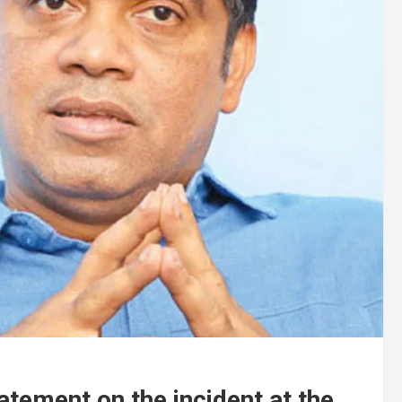
atement on the incident at the