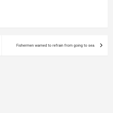
Fishermen warned to refrain from going to sea.