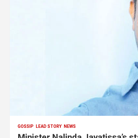
GOSSIP
LEAD STORY
NEWS
Minister Nalinda Jayatissa’s st