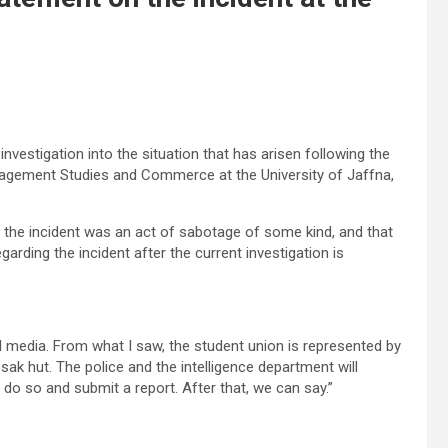
investigation into the situation that has arisen following the
nagement Studies and Commerce at the University of Jaffna,
r the incident was an act of sabotage of some kind, and that
arding the incident after the current investigation is
al media. From what I saw, the student union is represented by
ak hut. The police and the intelligence department will
 do so and submit a report. After that, we can say.”