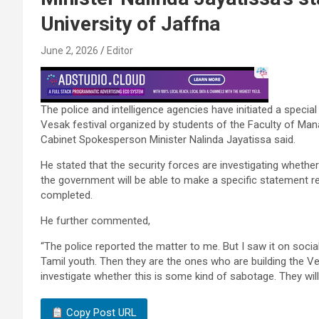
University of Jaffna
June 2, 2026
Editor
The police and intelligence agencies have initiated a special 
Vesak festival organized by students of the Faculty of Ma
Cabinet Spokesperson Minister Nalinda Jayatissa said.
He stated that the security forces are investigating whethe
the government will be able to make a specific statement reg
completed.
He further commented,
“The police reported the matter to me. But I saw it on soci
Tamil youth. Then they are the ones who are building the Ves
investigate whether this is some kind of sabotage. They will
Copy Post URL