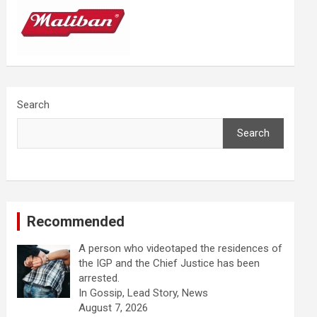
Search
Search
Recommended
A person who videotaped the residences of
the IGP and the Chief Justice has been
arrested.
In Gossip, Lead Story, News
August 7, 2026