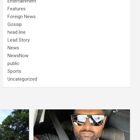
Entertainment
Features
Foreign News
Gossip
head line
Lead Story
News
NewsNow
public
Sports
Uncategorized