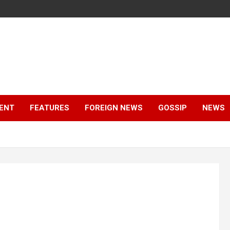
ENT
FEATURES
FOREIGN NEWS
GOSSIP
NEWS