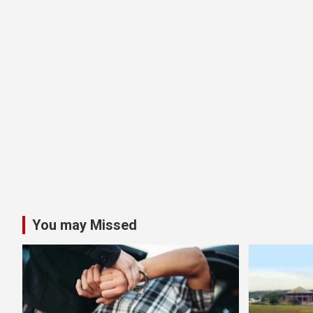
You may Missed