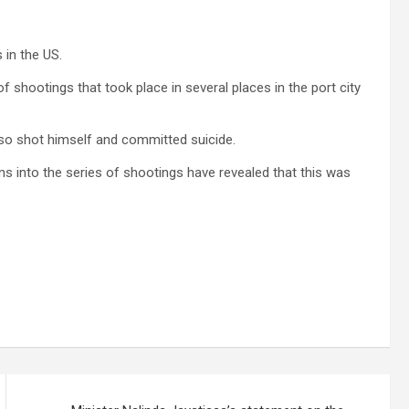
 in the US.
f shootings that took place in several places in the port city
lso shot himself and committed suicide.
ions into the series of shootings have revealed that this was