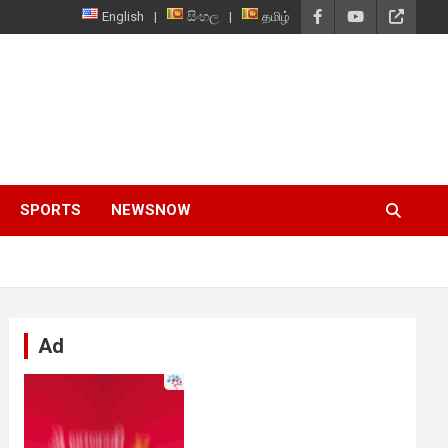
English
සිංහල
தமிழ்
SPORTS
NEWSNOW
Ad