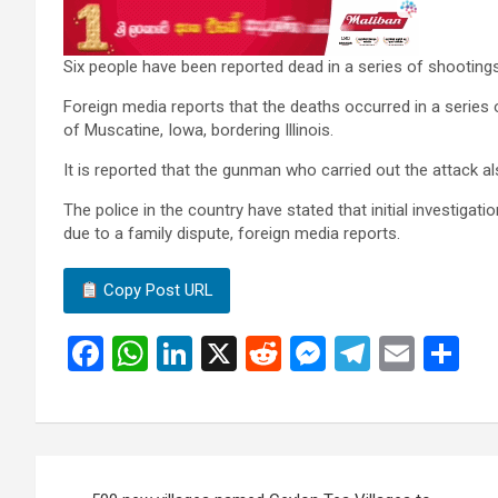
Six people have been reported dead in a series of shootings
Foreign media reports that the deaths occurred in a series o
of Muscatine, Iowa, bordering Illinois.
It is reported that the gunman who carried out the attack a
The police in the country have stated that initial investigat
due to a family dispute, foreign media reports.
Copy Post URL
F
W
Li
X
R
M
T
E
S
a
h
n
e
es
el
m
h
ce
at
ke
d
se
e
ail
ar
b
s
dI
di
n
gr
e
Post
o
A
n
t
g
a