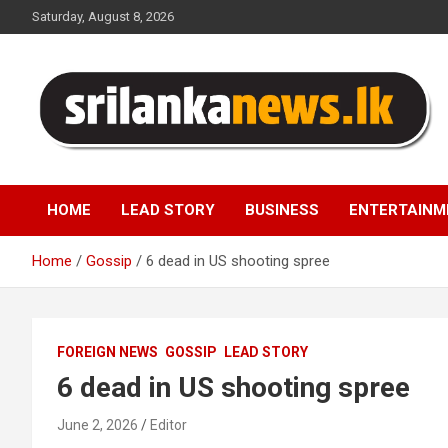
Skip
Saturday, August 8, 2026
to
content
Sri Lanka News
HOME
LEAD STORY
BUSINESS
ENTERTAINM
Home
Gossip
6 dead in US shooting spree
FOREIGN NEWS
GOSSIP
LEAD STORY
6 dead in US shooting spree
June 2, 2026
Editor