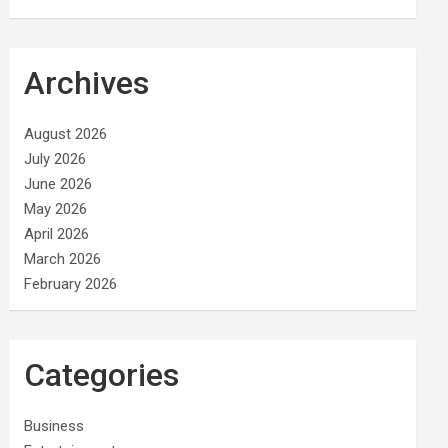
Archives
August 2026
July 2026
June 2026
May 2026
April 2026
March 2026
February 2026
Categories
Business