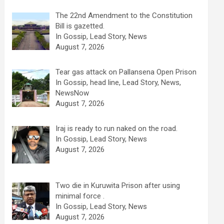
The 22nd Amendment to the Constitution
Bill is gazetted.
In Gossip, Lead Story, News
August 7, 2026
Tear gas attack on Pallansena Open Prison
In Gossip, head line, Lead Story, News,
NewsNow
August 7, 2026
Iraj is ready to run naked on the road.
In Gossip, Lead Story, News
August 7, 2026
Two die in Kuruwita Prison after using
minimal force .
In Gossip, Lead Story, News
August 7, 2026