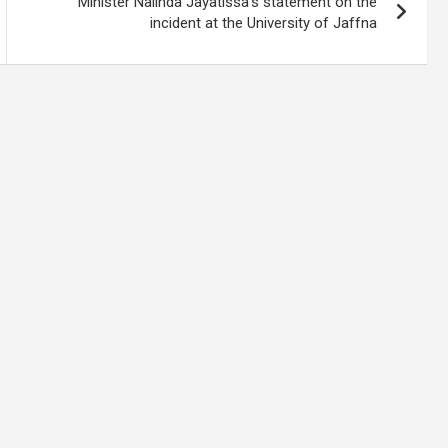
Minister Nalinda Jayatissa’s statement on the
incident at the University of Jaffna