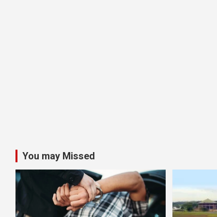
You may Missed