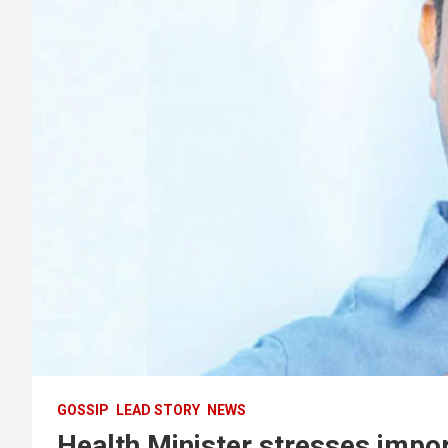
GOSSIP
LEAD STORY
NEWS
Health Minister stresses impor