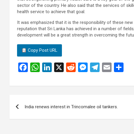
sector of the country. He also said that the services of ski
health service to achieve that goal.
It was emphasized that it is the responsibility of these new
reputation that Sri Lanka has achieved in a number of fields
development will be a great strength in overcoming the futu
Copy Post URL
F
W
Li
X
R
M
T
E
S
a
h
n
e
es
el
m
h
ce
at
ke
d
se
e
ail
ar
b
s
dI
di
n
gr
e
Post
o
A
n
t
g
a
India renews interest in Trincomalee oil tankers.
navigation
o
p
er
m
k
p