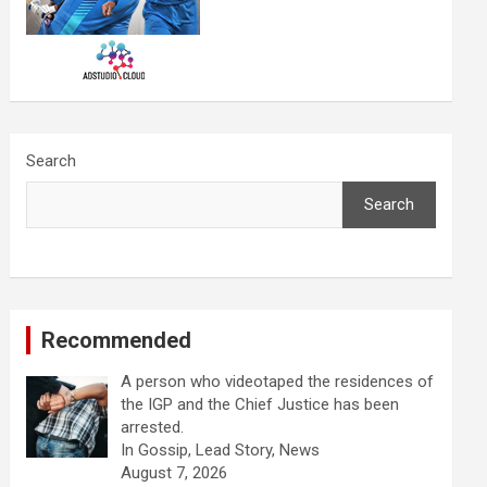
Search
Search
Recommended
A person who videotaped the residences of
the IGP and the Chief Justice has been
arrested.
In Gossip, Lead Story, News
August 7, 2026