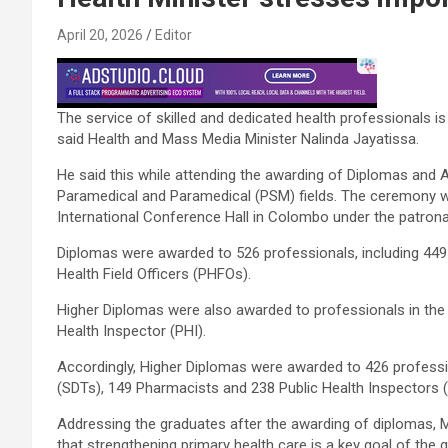
April 20, 2026
Editor
The service of skilled and dedicated health professionals is
said Health and Mass Media Minister Nalinda Jayatissa.
He said this while attending the awarding of Diplomas and 
Paramedical and Paramedical (PSM) fields. The ceremony w
International Conference Hall in Colombo under the patrona
Diplomas were awarded to 526 professionals, including 449
Health Field Officers (PHFOs).
Higher Diplomas were also awarded to professionals in the 
Health Inspector (PHI).
Accordingly, Higher Diplomas were awarded to 426 professi
(SDTs), 149 Pharmacists and 238 Public Health Inspectors (
Addressing the graduates after the awarding of diplomas, M
that strengthening primary health care is a key goal of the 