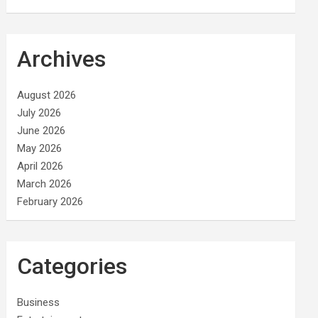
Archives
August 2026
July 2026
June 2026
May 2026
April 2026
March 2026
February 2026
Categories
Business