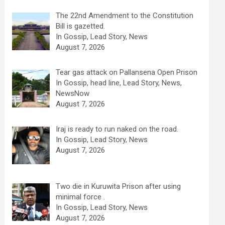
The 22nd Amendment to the Constitution
Bill is gazetted.
In Gossip, Lead Story, News
August 7, 2026
Tear gas attack on Pallansena Open Prison
In Gossip, head line, Lead Story, News,
NewsNow
August 7, 2026
Iraj is ready to run naked on the road.
In Gossip, Lead Story, News
August 7, 2026
Two die in Kuruwita Prison after using
minimal force .
In Gossip, Lead Story, News
August 7, 2026