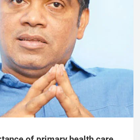
tance of primary health care .