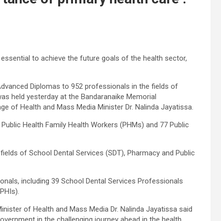
 essential to achieve the future goals of the health sector,
Advanced Diplomas to 952 professionals in the fields of
as held yesterday at the Bandaranaike Memorial
ge of Health and Mass Media Minister Dr. Nalinda Jayatissa.
 Public Health Family Health Workers (PHMs) and 77 Public
fields of School Dental Services (SDT), Pharmacy and Public
onals, including 39 School Dental Services Professionals
PHIs).
inister of Health and Mass Media Dr. Nalinda Jayatissa said
government in the challenging journey ahead in the health