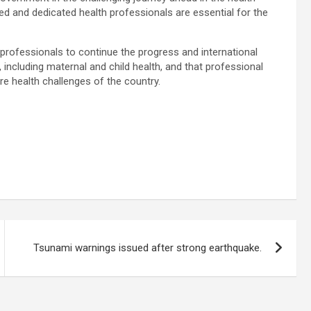
lled and dedicated health professionals are essential for the
 professionals to continue the progress and international
, including maternal and child health, and that professional
re health challenges of the country.
Tsunami warnings issued after strong earthquake.