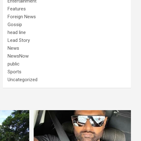
Entertainment
Features
Foreign News
Gossip
head line
Lead Story
News
NewsNow
public
Sports
Uncategorized