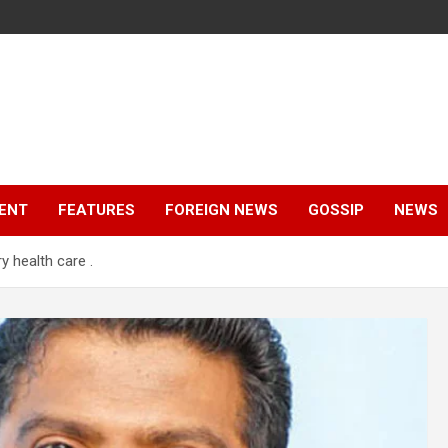
ENT
FEATURES
FOREIGN NEWS
GOSSIP
NEWS
y health care .