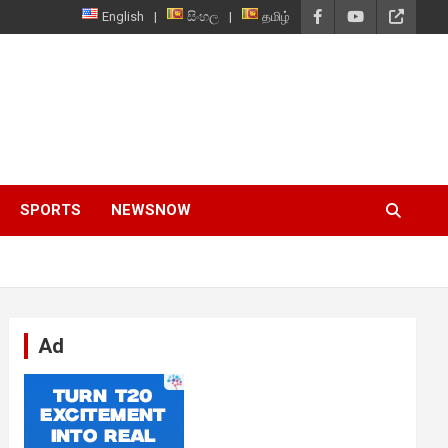
English
සිංහල
தமிழ்
SPORTS
NEWSNOW
Ad