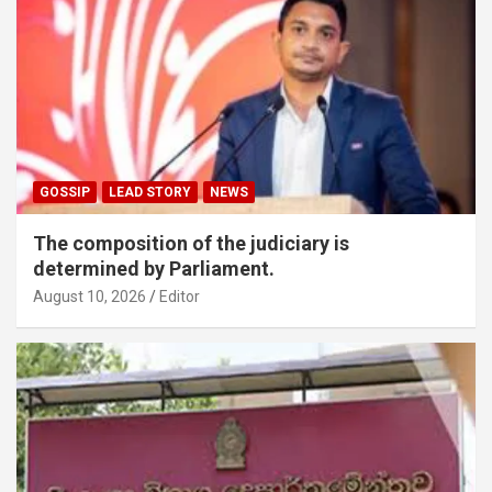
GOSSIP
LEAD STORY
NEWS
The composition of the judiciary is
determined by Parliament.
August 10, 2026
Editor