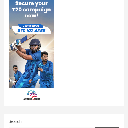
Search