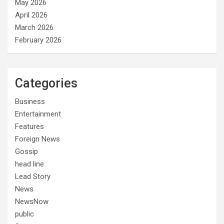
May 2026
April 2026
March 2026
February 2026
Categories
Business
Entertainment
Features
Foreign News
Gossip
head line
Lead Story
News
NewsNow
public