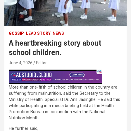
GOSSIP
LEAD STORY
NEWS
A heartbreaking story about
school children.
June 4, 2026
Editor
More than one-fifth of school children in the country are
suffering from malnutrition, said the Secretary to the
Ministry of Health, Specialist Dr. Anil Jasinghe. He said this
while participating in a media briefing held at the Health
Promotion Bureau in conjunction with the National
Nutrition Month.
He further said,