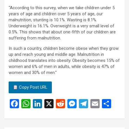
“According to this survey, when we take children under 5
years of age and children over 5 years of age, our
malnutrition, stunting is 10.1%. Wasting is 8.1%.
Underweight is 16.1%. Overweight is a very small level of
0.5%. This shows that about one-fifth of our children are
suffering from malnutrition.
In such a country, children become obese when they grow
up and reach young and middle age. Malnutrition in
childhood translates into obesity. Obesity becomes 15% of
women and 6% of men in adults, while obesity is 47% of
women and 30% of men.”
Copy Post URL
F
W
Li
X
R
M
T
E
S
a
h
n
e
es
el
m
h
ce
at
ke
d
se
e
ail
ar