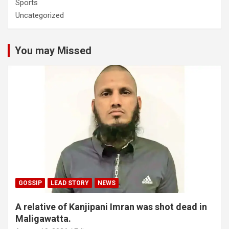
Sports
Uncategorized
You may Missed
GOSSIP
LEAD STORY
NEWS
A relative of Kanjipani Imran was shot dead in
Maligawatta.