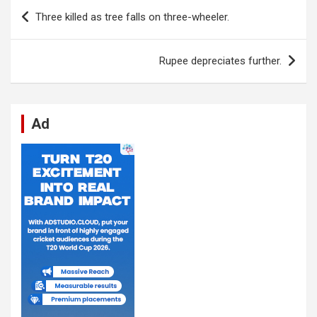
b
s
dI
di
n
gr
e
Post
Three killed as tree falls on three-wheeler.
o
A
n
t
g
a
navigation
o
p
er
m
Rupee depreciates further.
k
p
Ad