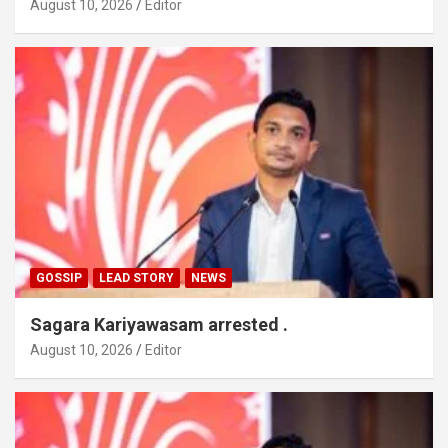
August 10, 2026
Editor
GOSSIP
LEAD STORY
NEWS
Sagara Kariyawasam arrested .
August 10, 2026
Editor