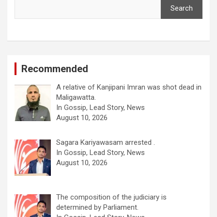
Search
Recommended
A relative of Kanjipani Imran was shot dead in
Maligawatta.
In Gossip, Lead Story, News
August 10, 2026
Sagara Kariyawasam arrested .
In Gossip, Lead Story, News
August 10, 2026
The composition of the judiciary is
determined by Parliament.