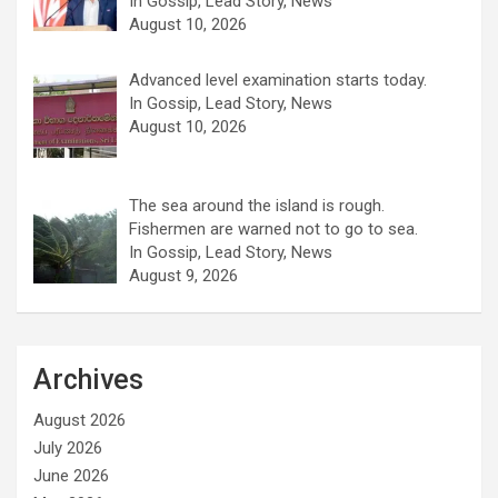
In Gossip, Lead Story, News
August 10, 2026
Advanced level examination starts today.
In Gossip, Lead Story, News
August 10, 2026
The sea around the island is rough.
Fishermen are warned not to go to sea.
In Gossip, Lead Story, News
August 9, 2026
Archives
August 2026
July 2026
June 2026