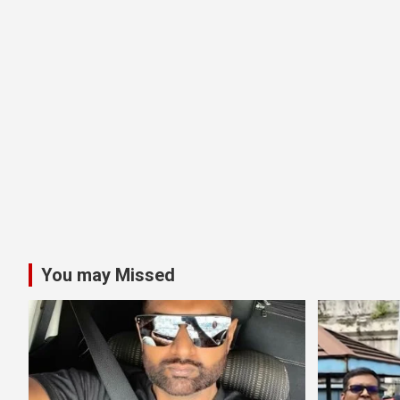
You may Missed