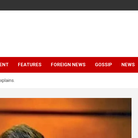
ENT
FEATURES
FOREIGN NEWS
GOSSIP
NEWS
xplains.