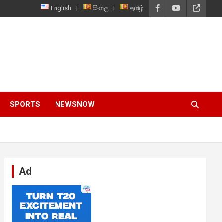
English
සිංහල
தமிழ்
SPORTS
NEWSNOW
Ad