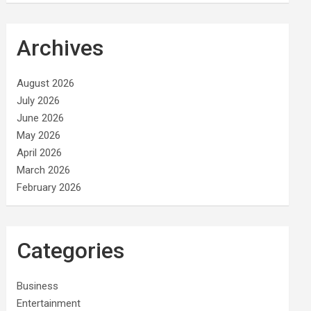
Archives
August 2026
July 2026
June 2026
May 2026
April 2026
March 2026
February 2026
Categories
Business
Entertainment