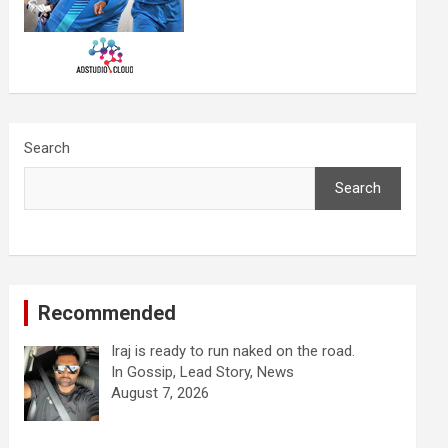
Search
Search
Recommended
Iraj is ready to run naked on the road.
In Gossip, Lead Story, News
August 7, 2026