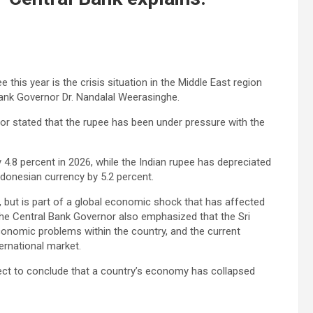
this year is the crisis situation in the Middle East region
l Bank Governor Dr. Nandalal Weerasinghe.
nor stated that the rupee has been under pressure with the
 4.8 percent in 2026, while the Indian rupee has depreciated
ndonesian currency by 5.2 percent.
ne, but is part of a global economic shock that has affected
The Central Bank Governor also emphasized that the Sri
conomic problems within the country, and the current
ternational market.
rrect to conclude that a country’s economy has collapsed