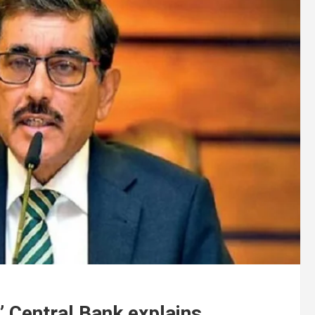
” Central Bank explains.