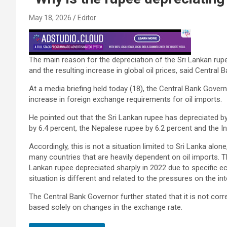
May 18, 2026
Editor
The main reason for the depreciation of the Sri Lankan rupee 
and the resulting increase in global oil prices, said Centra
At a media briefing held today (18), the Central Bank Gover
increase in foreign exchange requirements for oil imports.
He pointed out that the Sri Lankan rupee has depreciated by
by 6.4 percent, the Nepalese rupee by 6.2 percent and the I
Accordingly, this is not a situation limited to Sri Lanka alo
many countries that are heavily dependent on oil imports. 
Lankan rupee depreciated sharply in 2022 due to specific e
situation is different and related to the pressures on the in
The Central Bank Governor further stated that it is not co
based solely on changes in the exchange rate.