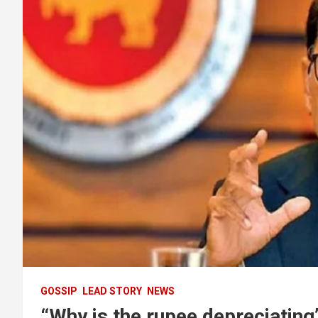
GOSSIP
LEAD STORY
NEWS
“Why is the rupee depreciating