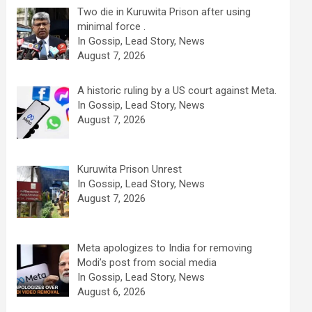
Two die in Kuruwita Prison after using
minimal force .
In Gossip, Lead Story, News
August 7, 2026
A historic ruling by a US court against Meta.
In Gossip, Lead Story, News
August 7, 2026
Kuruwita Prison Unrest
In Gossip, Lead Story, News
August 7, 2026
Meta apologizes to India for removing
Modi’s post from social media
In Gossip, Lead Story, News
August 6, 2026