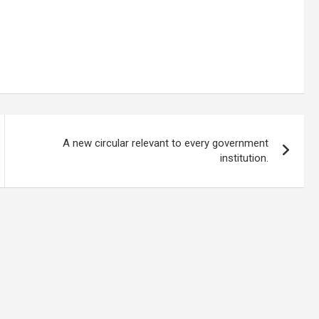
A new circular relevant to every government
institution.