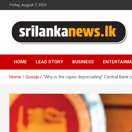
Skip
Friday, August 7, 2026
to
content
Sri Lanka News
HOME
LEAD STORY
BUSINESS
ENTERTAINM
Home
Gossip
“Why is the rupee depreciating” Central Bank e