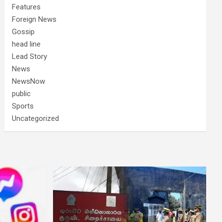
Features
Foreign News
Gossip
head line
Lead Story
News
NewsNow
public
Sports
Uncategorized