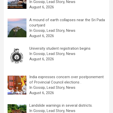
In Gossip, Lead Story, News
August 6, 2026
A mound of earth collapses near the Sri Pada
courtyard
In Gossip, Lead Story, News
August 6, 2026
University student registration begins
In Gossip, Lead Story, News
August 6, 2026
India expresses concern over postponement
of Provincial Council elections .
In Gossip, Lead Story, News
August 6, 2026
Landslide warnings in several districts.
In Gossip, Lead Story, News