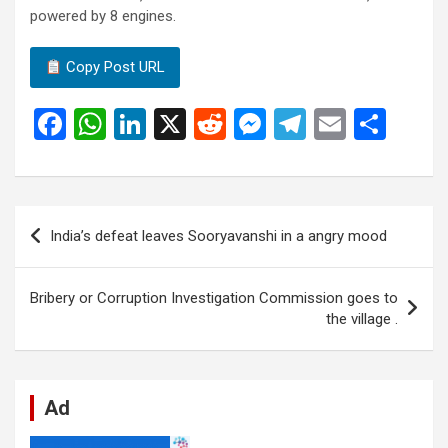
powered by 8 engines.
Copy Post URL
F
W
Li
X
R
M
T
E
S
a
h
n
e
es
el
m
h
ce
at
ke
d
se
e
ail
ar
b
s
dI
di
n
gr
e
Post
India’s defeat leaves Sooryavanshi in a angry mood
o
A
n
t
g
a
navigation
o
p
er
m
Bribery or Corruption Investigation Commission goes to
k
p
the village .
Ad