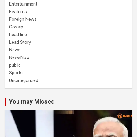
Entertainment
Features
Foreign News
Gossip
head line
Lead Story
News
NewsNow
public
Sports
Uncategorized
You may Missed