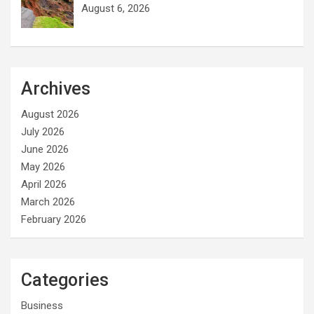
August 6, 2026
Archives
August 2026
July 2026
June 2026
May 2026
April 2026
March 2026
February 2026
Categories
Business