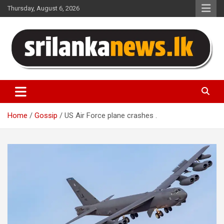
Skip
Thursday, August 6, 2026
to
content
Sri Lanka News
Home
Gossip
US Air Force plane crashes .