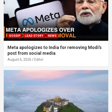
GOSSIP
LEAD STORY
NEWS
Meta apologizes to India for removing Modi’s
post from social media
August 6, 2026
Editor