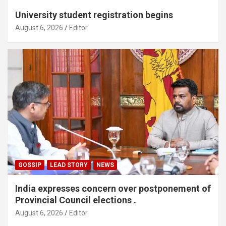
University student registration begins
August 6, 2026
Editor
GOSSIP
LEAD STORY
NEWS
India expresses concern over postponement of
Provincial Council elections .
August 6, 2026
Editor