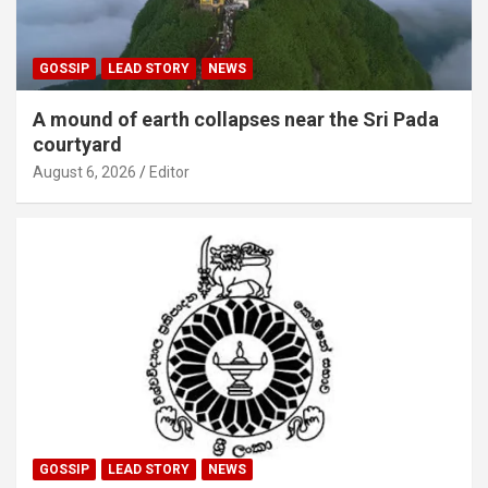
GOSSIP
LEAD STORY
NEWS
A mound of earth collapses near the Sri Pada
courtyard
August 6, 2026
Editor
GOSSIP
LEAD STORY
NEWS