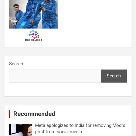
Search
Search
Recommended
Meta apologizes to India for removing Modi’s
post from social media