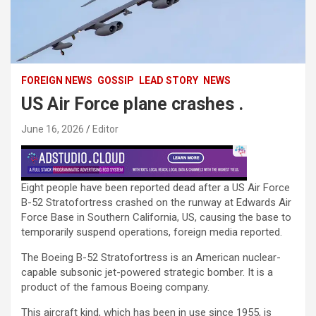
FOREIGN NEWS
GOSSIP
LEAD STORY
NEWS
US Air Force plane crashes .
June 16, 2026
Editor
Eight people have been reported dead after a US Air Force
B-52 Stratofortress crashed on the runway at Edwards Air
Force Base in Southern California, US, causing the base to
temporarily suspend operations, foreign media reported.
The Boeing B-52 Stratofortress is an American nuclear-
capable subsonic jet-powered strategic bomber. It is a
product of the famous Boeing company.
This aircraft kind, which has been in use since 1955, is