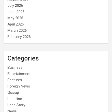
July 2026
June 2026
May 2026
April 2026
March 2026
February 2026
Categories
Business
Entertainment
Features
Foreign News
Gossip
head line
Lead Story
News