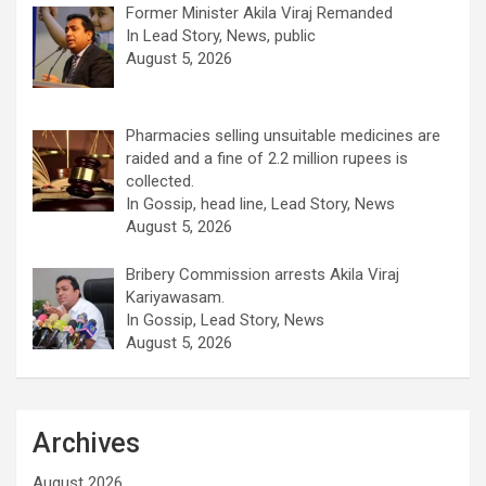
Former Minister Akila Viraj Remanded
In Lead Story, News, public
August 5, 2026
Pharmacies selling unsuitable medicines are
raided and a fine of 2.2 million rupees is
collected.
In Gossip, head line, Lead Story, News
August 5, 2026
Bribery Commission arrests Akila Viraj
Kariyawasam.
In Gossip, Lead Story, News
August 5, 2026
Archives
August 2026