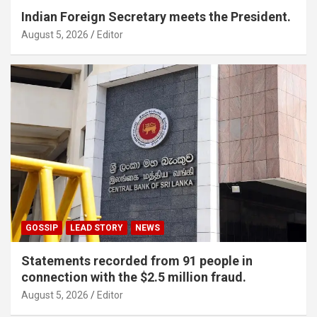
Indian Foreign Secretary meets the President.
August 5, 2026
Editor
GOSSIP
LEAD STORY
NEWS
Statements recorded from 91 people in
connection with the $2.5 million fraud.
August 5, 2026
Editor