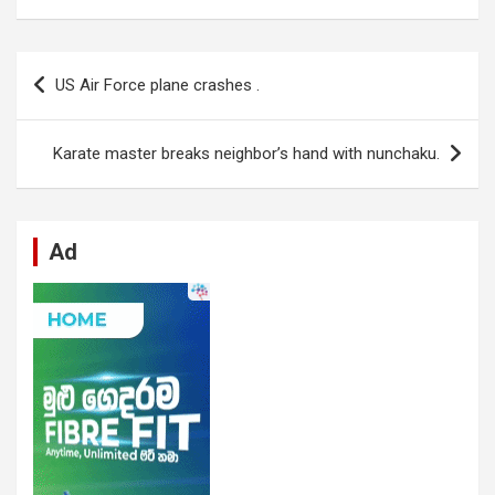
ce
at
ke
d
se
e
ail
ar
b
s
dI
di
n
gr
e
Post
US Air Force plane crashes .
o
A
n
t
g
a
navigation
o
p
er
m
Karate master breaks neighbor’s hand with nunchaku.
k
p
Ad