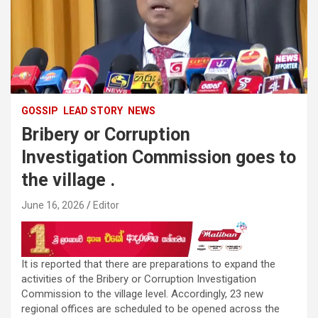
GOSSIP
LEAD STORY
NEWS
Bribery or Corruption
Investigation Commission goes to
the village .
June 16, 2026
Editor
It is reported that there are preparations to expand the
activities of the Bribery or Corruption Investigation
Commission to the village level. Accordingly, 23 new
regional offices are scheduled to be opened across the