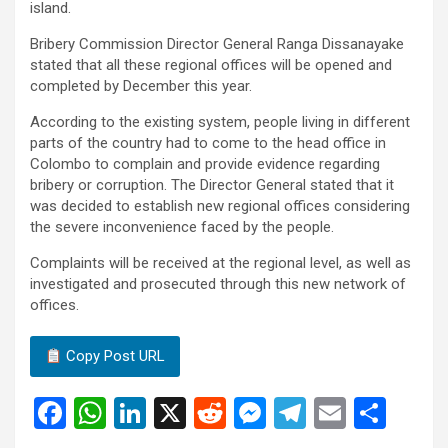
island.
Bribery Commission Director General Ranga Dissanayake
stated that all these regional offices will be opened and
completed by December this year.
According to the existing system, people living in different
parts of the country had to come to the head office in
Colombo to complain and provide evidence regarding
bribery or corruption. The Director General stated that it
was decided to establish new regional offices considering
the severe inconvenience faced by the people.
Complaints will be received at the regional level, as well as
investigated and prosecuted through this new network of
offices.
Copy Post URL
F
W
Li
X
R
M
T
E
S
a
h
n
e
es
el
m
h