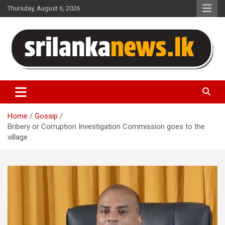
Skip
Thursday, August 6, 2026
to
content
Sri Lanka News
Home
Gossip
Bribery or Corruption Investigation Commission goes to the
village .