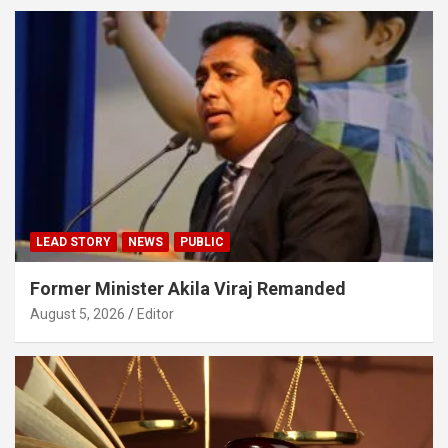
LEAD STORY
NEWS
PUBLIC
Former Minister Akila Viraj Remanded
August 5, 2026
Editor