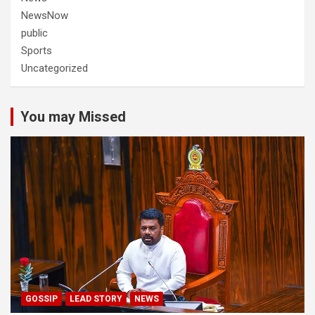
NewsNow
public
Sports
Uncategorized
You may Missed
GOSSIP
LEAD STORY
NEWS