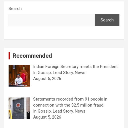
Search
Search
Recommended
Indian Foreign Secretary meets the President.
In Gossip, Lead Story, News
August 5, 2026
Statements recorded from 91 people in
connection with the $2.5 million fraud.
In Gossip, Lead Story, News
August 5, 2026