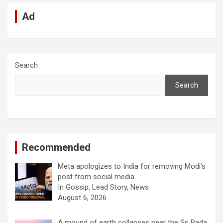
Ad
Search
Search
Recommended
Meta apologizes to India for removing Modi’s
post from social media
In Gossip, Lead Story, News
August 6, 2026
A mound of earth collapses near the Sri Pada