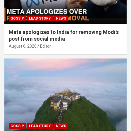
GOSSIP
LEAD STORY
NEWS
Meta apologizes to India for removing Modi’s
post from social media
August 6, 2026
Editor
GOSSIP
LEAD STORY
NEWS