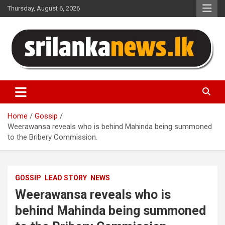
Skip
Thursday, August 6, 2026
to
content
Sri Lanka News
Home
Gossip
Weerawansa reveals who is behind Mahinda being summoned
to the Bribery Commission.
GOSSIP
LEAD STORY
NEWS
Weerawansa reveals who is
behind Mahinda being summoned