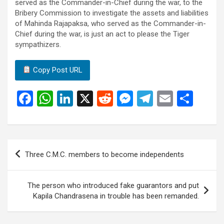
served as the Commander-in-Chief during the war, to the
Bribery Commission to investigate the assets and liabilities
of Mahinda Rajapaksa, who served as the Commander-in-
Chief during the war, is just an act to please the Tiger
sympathizers.
Copy Post URL
F
W
Li
X
R
M
T
E
S
a
h
n
e
es
el
m
h
ce
at
ke
d
se
e
ail
ar
b
s
dI
di
n
gr
e
Post
Three C.M.C. members to become independents
o
A
n
t
g
a
navigation
o
p
er
m
The person who introduced fake guarantors and put
k
p
Kapila Chandrasena in trouble has been remanded.