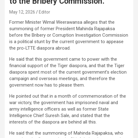
to the Bribery Commission.
May 12, 2026
Editor
Former Minister Wimal Weerawansa alleges that the
summoning of former President Mahinda Rajapaksa
before the Bribery or Corruption Investigation Commission
is a political stunt by the current government to appease
the pro-LTTE diaspora abroad.
He said that this government came to power with the
financial support of the Tiger diaspora, and that the Tiger
diaspora spent most of the current government’s election
campaign and overseas meetings, and therefore the
government now has to please them.
He pointed out that in a month of commemoration of the
war victory, the government has imprisoned naval and
army intelligence officers as well as former State
Intelligence Chief Suresh Sale, and stated that the
interests of the diaspora are behind all this.
He said that the summoning of Mahinda Rajapaksa, who