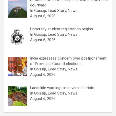
courtyard
In Gossip, Lead Story, News
August 6, 2026
University student registration begins
In Gossip, Lead Story, News
August 6, 2026
India expresses concern over postponement
of Provincial Council elections .
In Gossip, Lead Story, News
August 6, 2026
Landslide warnings in several districts.
In Gossip, Lead Story, News
August 6, 2026