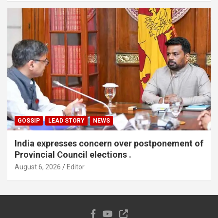
GOSSIP
LEAD STORY
NEWS
India expresses concern over postponement of
Provincial Council elections .
August 6, 2026
Editor