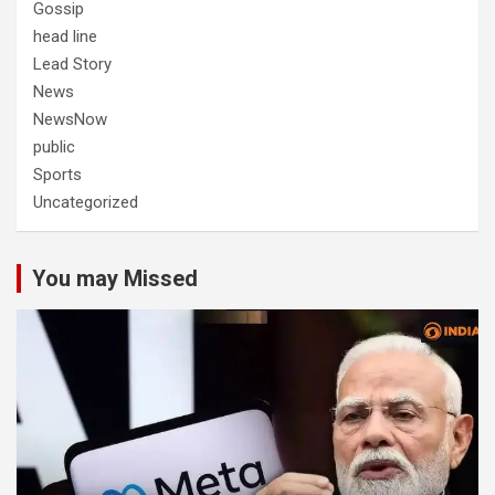
Gossip
head line
Lead Story
News
NewsNow
public
Sports
Uncategorized
You may Missed