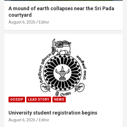
A mound of earth collapses near the Sri Pada
courtyard
August 6, 2026
Editor
GOSSIP
LEAD STORY
NEWS
University student registration begins
August 6, 2026
Editor