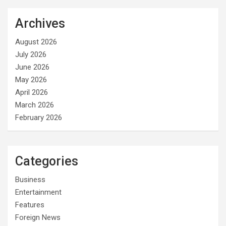
Archives
August 2026
July 2026
June 2026
May 2026
April 2026
March 2026
February 2026
Categories
Business
Entertainment
Features
Foreign News