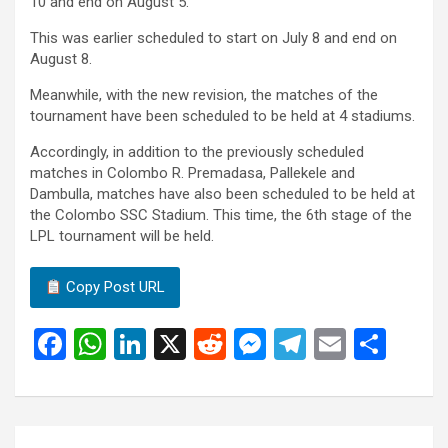
10 and end on August 5.
This was earlier scheduled to start on July 8 and end on
August 8.
Meanwhile, with the new revision, the matches of the
tournament have been scheduled to be held at 4 stadiums.
Accordingly, in addition to the previously scheduled
matches in Colombo R. Premadasa, Pallekele and
Dambulla, matches have also been scheduled to be held at
the Colombo SSC Stadium. This time, the 6th stage of the
LPL tournament will be held.
Copy Post URL
F
W
Li
X
R
M
T
E
S
a
h
n
e
es
el
m
h
ce
at
ke
d
se
e
ail
ar
b
s
dI
di
n
gr
e
Post