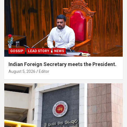
GOSSIP
LEAD STORY
NEWS
Indian Foreign Secretary meets the President.
August 5, 2026
Editor