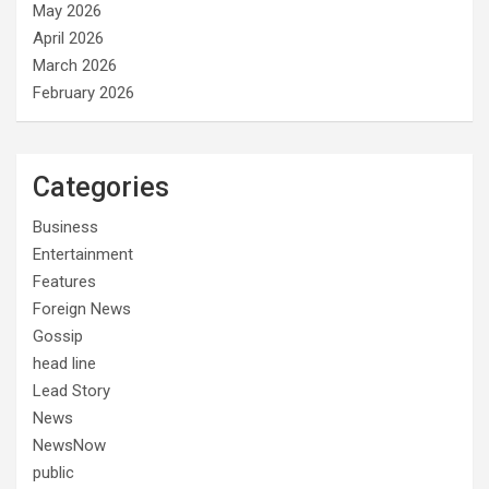
May 2026
April 2026
March 2026
February 2026
Categories
Business
Entertainment
Features
Foreign News
Gossip
head line
Lead Story
News
NewsNow
public