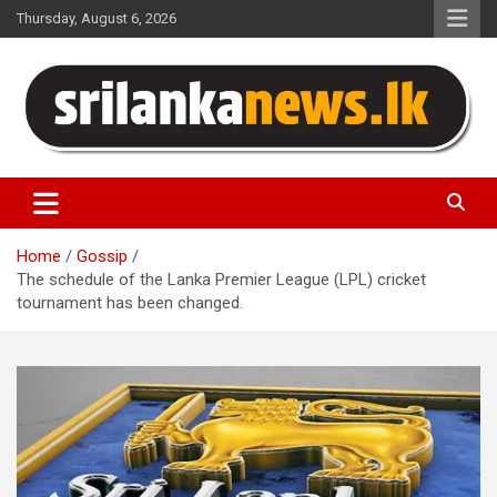
Skip
Thursday, August 6, 2026
to
content
Sri Lanka News
Home
Gossip
The schedule of the Lanka Premier League (LPL) cricket
tournament has been changed.