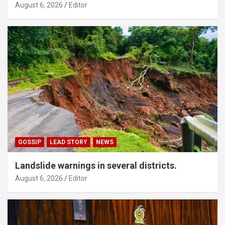
August 6, 2026
Editor
GOSSIP
LEAD STORY
NEWS
Landslide warnings in several districts.
August 6, 2026
Editor