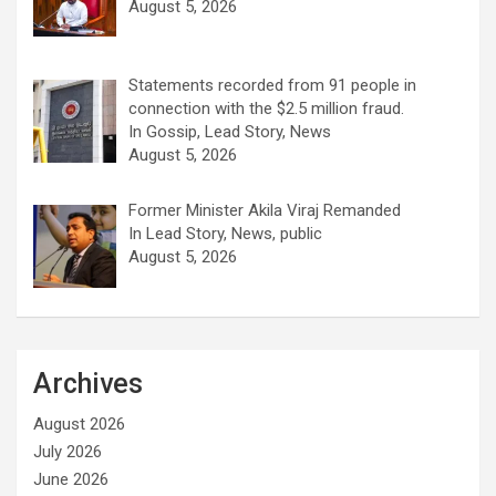
August 5, 2026
Statements recorded from 91 people in
connection with the $2.5 million fraud.
In Gossip, Lead Story, News
August 5, 2026
Former Minister Akila Viraj Remanded
In Lead Story, News, public
August 5, 2026
Archives
August 2026
July 2026
June 2026