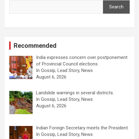
Search
Recommended
India expresses concern over postponement
of Provincial Council elections .
In Gossip, Lead Story, News
August 6, 2026
Landslide warnings in several districts.
In Gossip, Lead Story, News
August 6, 2026
Indian Foreign Secretary meets the President.
In Gossip, Lead Story, News