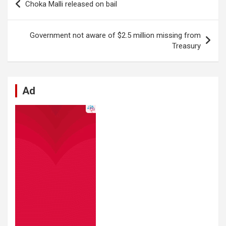
Choka Malli released on bail
o
A
n
t
g
a
navigation
o
p
er
m
Government not aware of $2.5 million missing from
k
p
Treasury
Ad