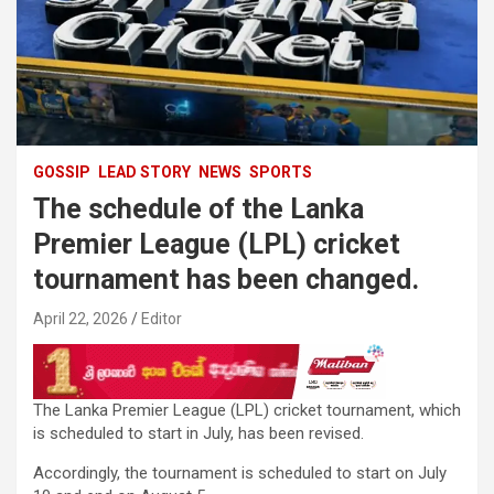
GOSSIP
LEAD STORY
NEWS
SPORTS
The schedule of the Lanka
Premier League (LPL) cricket
tournament has been changed.
April 22, 2026
Editor
The Lanka Premier League (LPL) cricket tournament, which
is scheduled to start in July, has been revised.
Accordingly, the tournament is scheduled to start on July