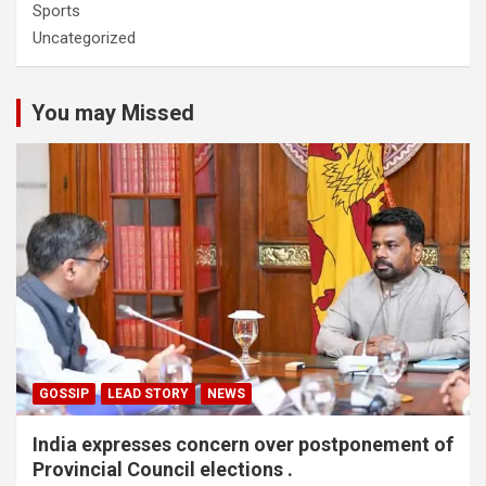
Sports
Uncategorized
You may Missed
GOSSIP
LEAD STORY
NEWS
India expresses concern over postponement of
Provincial Council elections .