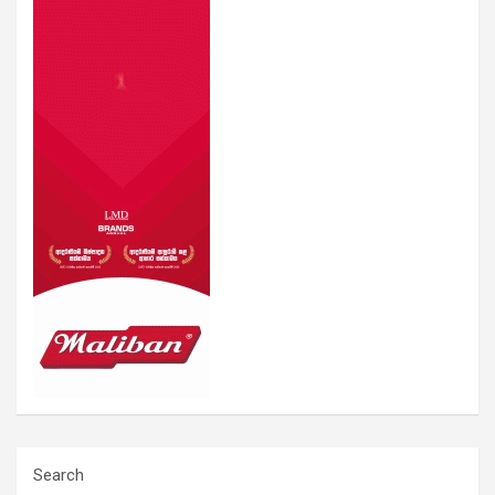
Search