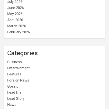
July 2026
June 2026
May 2026
April 2026
March 2026
February 2026
Categories
Business
Entertainment
Features
Foreign News
Gossip
head line
Lead Story
News