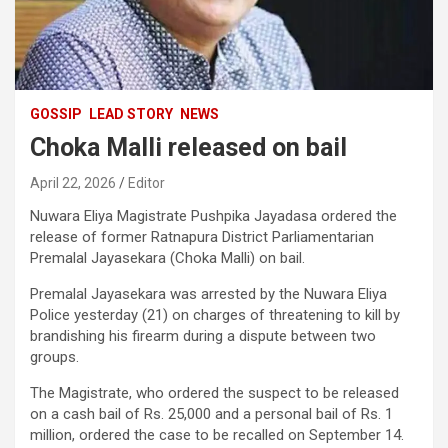
GOSSIP
LEAD STORY
NEWS
Choka Malli released on bail
April 22, 2026
Editor
Nuwara Eliya Magistrate Pushpika Jayadasa ordered the
release of former Ratnapura District Parliamentarian
Premalal Jayasekara (Choka Malli) on bail.
Premalal Jayasekara was arrested by the Nuwara Eliya
Police yesterday (21) on charges of threatening to kill by
brandishing his firearm during a dispute between two
groups.
The Magistrate, who ordered the suspect to be released
on a cash bail of Rs. 25,000 and a personal bail of Rs. 1
million, ordered the case to be recalled on September 14.