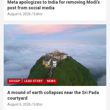
Meta apologizes to India for removing Modi’s
post from social media
August 6, 2026
Editor
GOSSIP
LEAD STORY
NEWS
A mound of earth collapses near the Sri Pada
courtyard
August 6, 2026
Editor