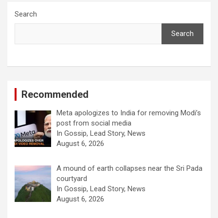
Search
Search
Recommended
Meta apologizes to India for removing Modi’s
post from social media
In Gossip, Lead Story, News
August 6, 2026
A mound of earth collapses near the Sri Pada
courtyard
In Gossip, Lead Story, News
August 6, 2026