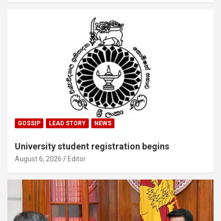
GOSSIP
LEAD STORY
NEWS
University student registration begins
August 6, 2026
Editor