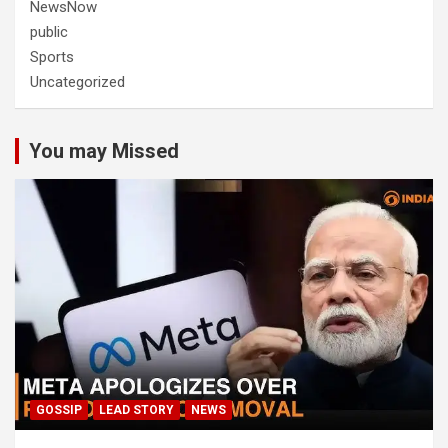
NewsNow
public
Sports
Uncategorized
You may Missed
GOSSIP
LEAD STORY
NEWS