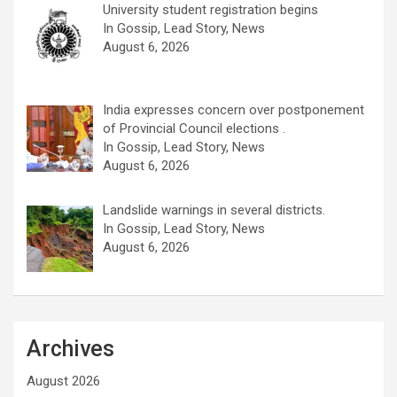
University student registration begins
In Gossip, Lead Story, News
August 6, 2026
India expresses concern over postponement
of Provincial Council elections .
In Gossip, Lead Story, News
August 6, 2026
Landslide warnings in several districts.
In Gossip, Lead Story, News
August 6, 2026
Archives
August 2026