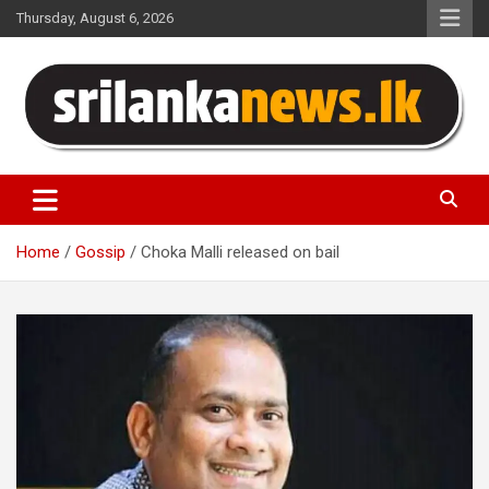
Skip
Thursday, August 6, 2026
to
content
Sri Lanka News
Home
Gossip
Choka Malli released on bail