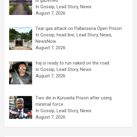
is gazetted.
In Gossip, Lead Story, News
August 7, 2026
Tear gas attack on Pallansena Open Prison
In Gossip, head line, Lead Story, News,
NewsNow
August 7, 2026
Iraj is ready to run naked on the road.
In Gossip, Lead Story, News
August 7, 2026
Two die in Kuruwita Prison after using
minimal force .
In Gossip, Lead Story, News
August 7, 2026