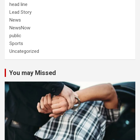
head line
Lead Story
News
NewsNow
public
Sports
Uncategorized
You may Missed