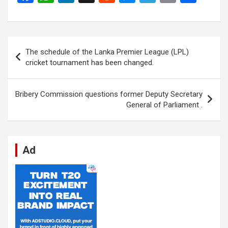
a
h
n
e
es
el
m
h
ce
at
ke
d
se
e
ail
ar
b
s
dI
di
n
gr
e
Post
The schedule of the Lanka Premier League (LPL)
o
A
n
t
g
a
navigation
cricket tournament has been changed.
o
p
er
m
k
p
Bribery Commission questions former Deputy Secretary
General of Parliament .
Ad