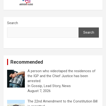
Search
Search
Recommended
A person who videotaped the residences of
the IGP and the Chief Justice has been
arrested.
In Gossip, Lead Story, News
August 7, 2026
The 22nd Amendment to the Constitution Bill