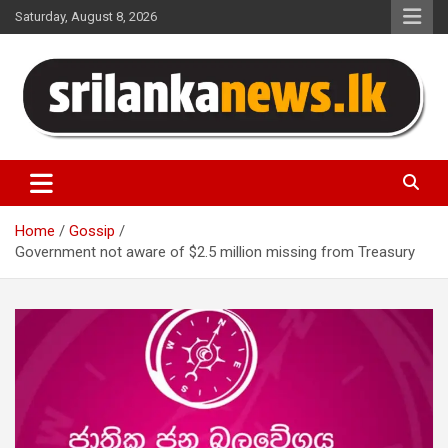
Skip
Saturday, August 8, 2026
to
content
Sri Lanka News
Home
Gossip
Government not aware of $2.5 million missing from Treasury