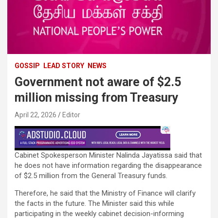
GOSSIP
LEAD STORY
NEWS
Government not aware of $2.5
million missing from Treasury
April 22, 2026
Editor
Cabinet Spokesperson Minister Nalinda Jayatissa said that
he does not have information regarding the disappearance
of $2.5 million from the General Treasury funds.
Therefore, he said that the Ministry of Finance will clarify
the facts in the future. The Minister said this while
participating in the weekly cabinet decision-informing