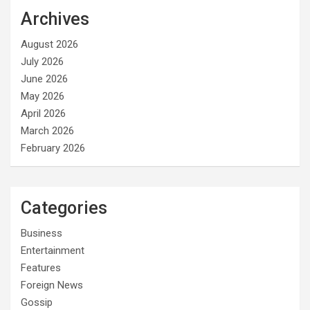
Archives
August 2026
July 2026
June 2026
May 2026
April 2026
March 2026
February 2026
Categories
Business
Entertainment
Features
Foreign News
Gossip