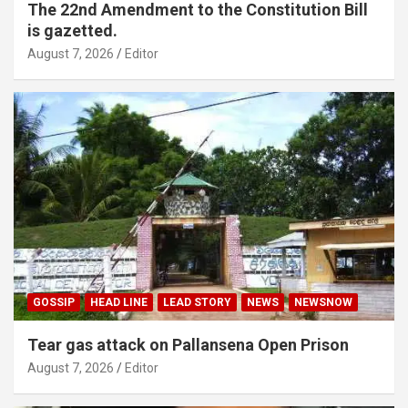
The 22nd Amendment to the Constitution Bill
is gazetted.
August 7, 2026
Editor
GOSSIP
HEAD LINE
LEAD STORY
NEWS
NEWSNOW
Tear gas attack on Pallansena Open Prison
August 7, 2026
Editor