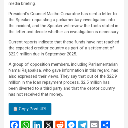
media briefing.
President’s Counsel Maithri Gunaratne has sent a letter to
the Speaker requesting a parliamentary investigation into
the incident, and the Speaker will review the facts stated in
the letter and decide whether an investigation is necessary.
Current reports indicate that these funds have not reached
the expected creditor country as part of a settlement of
$22.9 million due in September 2025.
A group of opposition members, including Parliamentarian
Namal Rajapaksa, who gave information in this regard, had
also expressed their views. They say that out of the $22.9
million in the loan repayment process, $2.5 million has
been diverted to a third party and that the debtor country
has not received that money.
Copy Post URL
F
W
Li
X
R
M
T
E
S