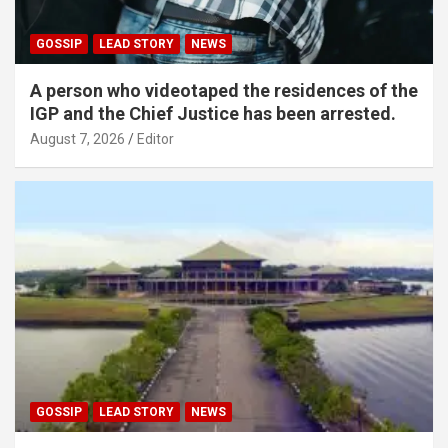
GOSSIP
LEAD STORY
NEWS
A person who videotaped the residences of the
IGP and the Chief Justice has been arrested.
August 7, 2026
Editor
GOSSIP
LEAD STORY
NEWS