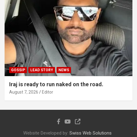
GOSSIP
LEAD STORY
NEWS
Iraj is ready to run naked on the road.
August 7, 2026
Editor
Website Developed by:
Swiss Web Solutions