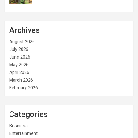
Archives
August 2026
July 2026
June 2026
May 2026
April 2026
March 2026
February 2026
Categories
Business
Entertainment