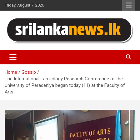
Skip
Friday, August 7, 2026
to
content
Sri Lanka News
Home
Gossip
The International Tamilology Research Conference of the
University of Peradeniya began today (11) at the Faculty of
Arts.