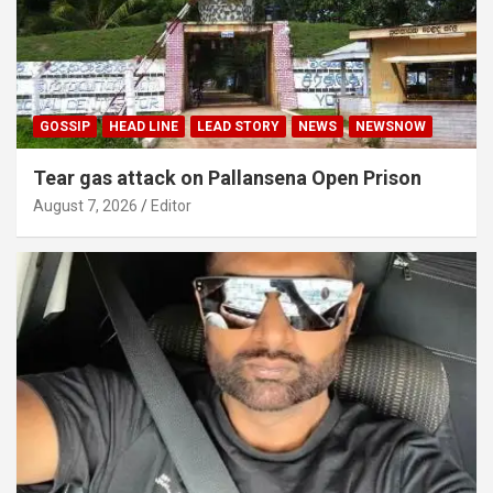
GOSSIP
HEAD LINE
LEAD STORY
NEWS
NEWSNOW
Tear gas attack on Pallansena Open Prison
August 7, 2026
Editor