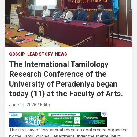
GOSSIP
LEAD STORY
NEWS
The International Tamilology
Research Conference of the
University of Peradeniya began
today (11) at the Faculty of Arts.
June 11, 2026
Editor
The first day of this annual research conference organized
by the Tamil Studies Department under the theme “Multi