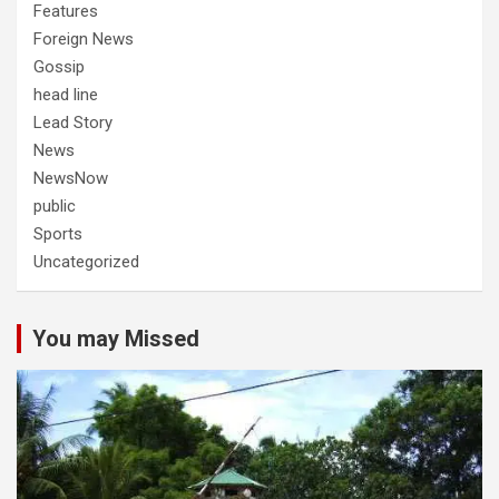
Features
Foreign News
Gossip
head line
Lead Story
News
NewsNow
public
Sports
Uncategorized
You may Missed