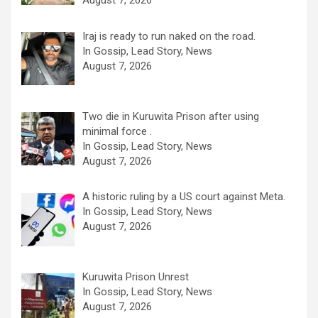
August 7, 2026
Iraj is ready to run naked on the road.
In Gossip, Lead Story, News
August 7, 2026
Two die in Kuruwita Prison after using
minimal force .
In Gossip, Lead Story, News
August 7, 2026
A historic ruling by a US court against Meta.
In Gossip, Lead Story, News
August 7, 2026
Kuruwita Prison Unrest
In Gossip, Lead Story, News
August 7, 2026