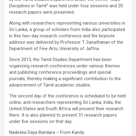
Disciplines in Tamil” was held under four sessions and 20
research papers were presented.
Along with researchers representing various universities in
Sri Lanka, a group of scholars from India also participated
in this two-day research conference and the keynote
address was delivered by Professor T. Sanathanan of the
Department of Fine Arts, University of Jaffna.
Since 2013, the Tamil Studies Department has been
organizing research conferences under various themes
and publishing conference proceedings and special
journals, thereby making a significant contribution to the
advancement of Tamil academic studies.
The second day of the conference is scheduled to be held
online, and researchers representing Sri Lanka, India, the
United States and South Africa will present their research
there. It is also planned to present 31 research papers
under five sessions on that day.
Nadeeka Daya Bandara – From Kandy.