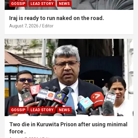
GOSSIP
LEAD STORY
NEWS
Iraj is ready to run naked on the road.
August 7, 2026
Editor
GOSSIP
LEAD STORY
NEWS
Two die in Kuruwita Prison after using minimal
force .