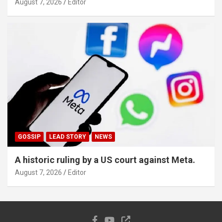
August 7, 2026
Editor
GOSSIP
LEAD STORY
NEWS
A historic ruling by a US court against Meta.
August 7, 2026
Editor