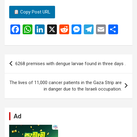
Copy Post URL
F
W
Li
X
R
M
T
E
S
a
h
n
e
es
el
m
h
ce
at
ke
d
se
e
ail
ar
b
s
dI
di
n
gr
e
Post
6268 premises with dengue larvae found in three days .
o
A
n
t
g
a
navigation
o
p
er
m
The lives of 11,000 cancer patients in the Gaza Strip are
k
p
in danger due to the Israeli occupation.
Ad