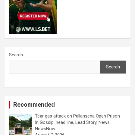
Search
Search
Recommended
Tear gas attack on Pallansena Open Prison
In Gossip, head line, Lead Story, News,
NewsNow