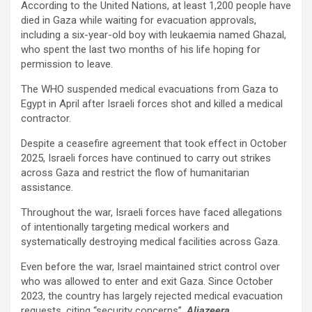
According to the United Nations, at least 1,200 people have
died in Gaza while waiting for evacuation approvals,
including a six-year-old boy with leukaemia named Ghazal,
who spent the last two months of his life hoping for
permission to leave.
The WHO suspended medical evacuations from Gaza to
Egypt in April after Israeli forces shot and killed a medical
contractor.
Despite a ceasefire agreement that took effect in October
2025, Israeli forces have continued to carry out strikes
across Gaza and restrict the flow of humanitarian
assistance.
Throughout the war, Israeli forces have faced allegations
of intentionally targeting medical workers and
systematically destroying medical facilities across Gaza.
Even before the war, Israel maintained strict control over
who was allowed to enter and exit Gaza. Since October
2023, the country has largely rejected medical evacuation
requests, citing “security concerns”.
Aljazeera