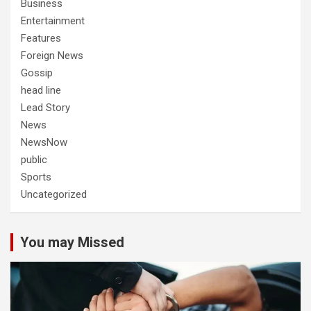
Business
Entertainment
Features
Foreign News
Gossip
head line
Lead Story
News
NewsNow
public
Sports
Uncategorized
You may Missed