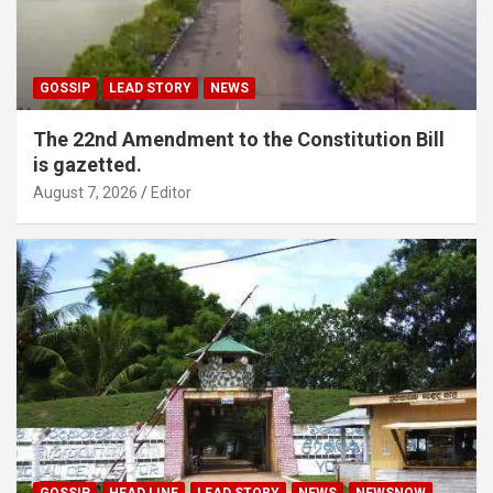
GOSSIP
LEAD STORY
NEWS
The 22nd Amendment to the Constitution Bill
is gazetted.
August 7, 2026
Editor
GOSSIP
HEAD LINE
LEAD STORY
NEWS
NEWSNOW