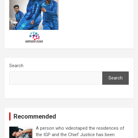
Search
Search
Recommended
A person who videotaped the residences of
the IGP and the Chief Justice has been