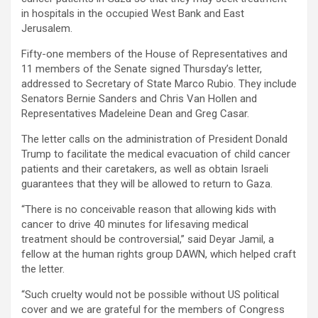
in hospitals in the occupied West Bank and East
Jerusalem.
Fifty-one members of the House of Representatives and
11 members of the Senate signed Thursday’s letter,
addressed to Secretary of State Marco Rubio. They include
Senators Bernie Sanders and Chris Van Hollen and
Representatives Madeleine Dean and Greg Casar.
The letter calls on the administration of President Donald
Trump to facilitate the medical evacuation of child cancer
patients and their caretakers, as well as obtain Israeli
guarantees that they will be allowed to return to Gaza.
“There is no conceivable reason that allowing kids with
cancer to drive 40 minutes for lifesaving medical
treatment should be controversial,” said Deyar Jamil, a
fellow at the human rights group DAWN, which helped craft
the letter.
“Such cruelty would not be possible without US political
cover and we are grateful for the members of Congress