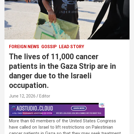
FOREIGN NEWS
GOSSIP
LEAD STORY
The lives of 11,000 cancer
patients in the Gaza Strip are in
danger due to the Israeli
occupation.
June 12, 2026
Editor
More than 60 members of the United States Congress
have called on Israel to lift restrictions on Palestinian
cancer patients in Gaza so that they may seek treatment