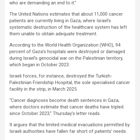
who are demanding an end to it.”
The United Nations estimates that about 11,000 cancer
patients are currently living in Gaza, where Israel’s
systematic destruction of the healthcare system has left
them unable to obtain adequate treatment.
According to the World Health Organization (WHO), 94
percent of Gaza’s hospitals were destroyed or damaged
during Israel’s genocidal war on the Palestinian territory,
which began in October 2023.
Israeli forces, for instance, destroyed the Turkish-
Palestinian Friendship Hospital, the sole specialised cancer
facility in the strip, in March 2025.
“Cancer diagnoses become death sentences in Gaza,
where doctors estimate that cancer deaths have tripled
since October 2023,” Thursday’s letter reads.
It argues that the limited medical evacuations permitted by
Israeli authorities have fallen far short of patients’ needs.