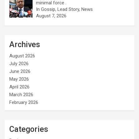
minimal force .
In Gossip, Lead Story, News
August 7, 2026
Archives
August 2026
July 2026
June 2026
May 2026
April 2026
March 2026
February 2026
Categories