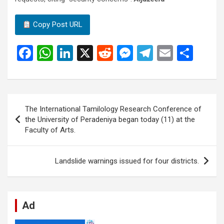
Copy Post URL
F
W
Li
X
R
M
T
E
S
a
h
n
e
es
el
m
h
ce
at
ke
d
se
e
ail
ar
b
s
dI
di
n
gr
e
Post
The International Tamilology Research Conference of
o
A
n
t
g
a
navigation
the University of Peradeniya began today (11) at the
o
p
er
m
Faculty of Arts.
k
p
Landslide warnings issued for four districts.
Ad