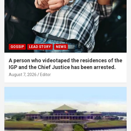
GOSSIP
LEAD STORY
NEWS
A person who videotaped the residences of the
IGP and the Chief Justice has been arrested.
August 7, 2026
Editor