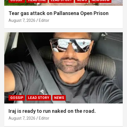
Tear gas attack on Pallansena Open Prison
August 7, 2026
Editor
GOSSIP
LEAD STORY
NEWS
Iraj is ready to run naked on the road.
August 7, 2026
Editor