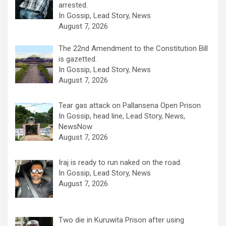
arrested.
In Gossip, Lead Story, News
August 7, 2026
The 22nd Amendment to the Constitution Bill
is gazetted.
In Gossip, Lead Story, News
August 7, 2026
Tear gas attack on Pallansena Open Prison
In Gossip, head line, Lead Story, News,
NewsNow
August 7, 2026
Iraj is ready to run naked on the road.
In Gossip, Lead Story, News
August 7, 2026
Two die in Kuruwita Prison after using