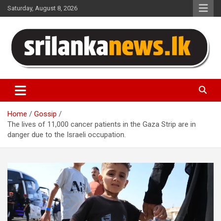
Skip
Saturday, August 8, 2026
to
content
Sri Lanka News
Home
Gossip
The lives of 11,000 cancer patients in the Gaza Strip are in
danger due to the Israeli occupation.