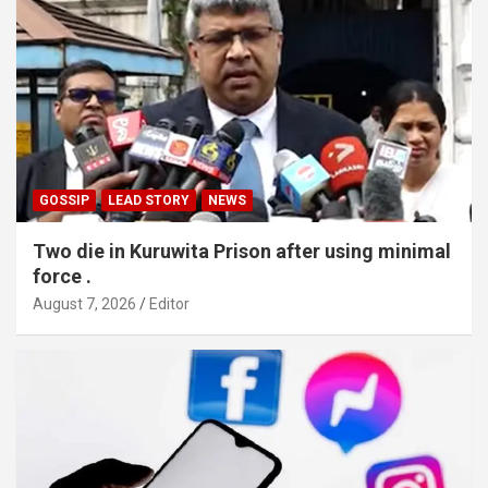
GOSSIP
LEAD STORY
NEWS
Two die in Kuruwita Prison after using minimal
force .
August 7, 2026
Editor