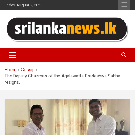
Skip
Friday, August 7, 2026
to
content
Sri Lanka News
Home
Gossip
The Deputy Chairman of the Agalawatta Pradeshiya Sabha
resigns.