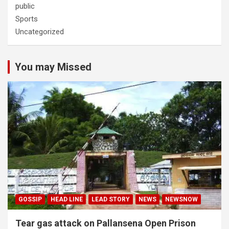
public
Sports
Uncategorized
You may Missed
GOSSIP
HEAD LINE
LEAD STORY
NEWS
NEWSNOW
Tear gas attack on Pallansena Open Prison