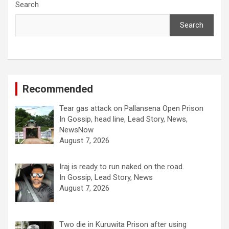
Search
Search
Recommended
Tear gas attack on Pallansena Open Prison
In Gossip, head line, Lead Story, News,
NewsNow
August 7, 2026
Iraj is ready to run naked on the road.
In Gossip, Lead Story, News
August 7, 2026
Two die in Kuruwita Prison after using