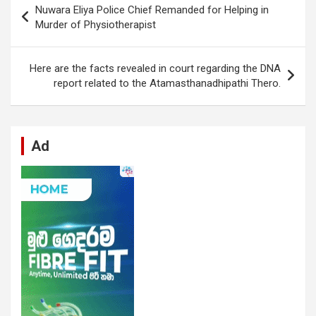
Nuwara Eliya Police Chief Remanded for Helping in
o
A
n
t
g
a
navigation
Murder of Physiotherapist
o
p
er
m
k
p
Here are the facts revealed in court regarding the DNA
report related to the Atamasthanadhipathi Thero.
Ad