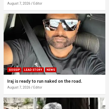
August 7, 2026
Editor
GOSSIP
LEAD STORY
NEWS
Iraj is ready to run naked on the road.
August 7, 2026
Editor