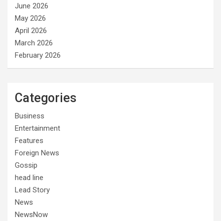
June 2026
May 2026
April 2026
March 2026
February 2026
Categories
Business
Entertainment
Features
Foreign News
Gossip
head line
Lead Story
News
NewsNow