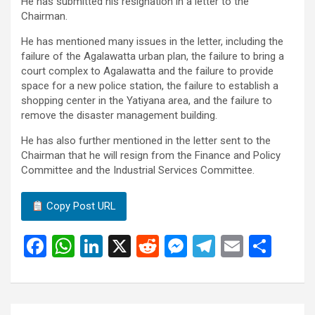
He has submitted his resignation in a letter to the
Chairman.
He has mentioned many issues in the letter, including the
failure of the Agalawatta urban plan, the failure to bring a
court complex to Agalawatta and the failure to provide
space for a new police station, the failure to establish a
shopping center in the Yatiyana area, and the failure to
remove the disaster management building.
He has also further mentioned in the letter sent to the
Chairman that he will resign from the Finance and Policy
Committee and the Industrial Services Committee.
Copy Post URL
F
W
Li
X
R
M
T
E
S
a
h
n
e
es
el
m
h
ce
at
ke
d
se
e
ail
ar
b
s
dI
di
n
gr
e
Post