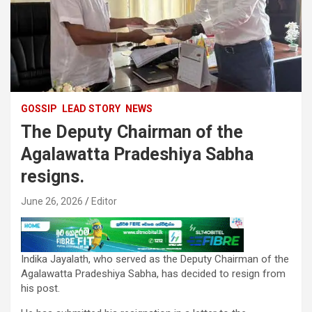
GOSSIP
LEAD STORY
NEWS
The Deputy Chairman of the
Agalawatta Pradeshiya Sabha
resigns.
June 26, 2026
Editor
Indika Jayalath, who served as the Deputy Chairman of the
Agalawatta Pradeshiya Sabha, has decided to resign from
his post.