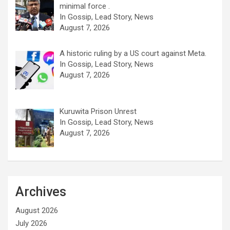
minimal force .
In Gossip, Lead Story, News
August 7, 2026
A historic ruling by a US court against Meta.
In Gossip, Lead Story, News
August 7, 2026
Kuruwita Prison Unrest
In Gossip, Lead Story, News
August 7, 2026
Archives
August 2026
July 2026