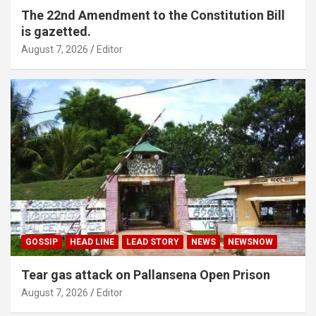
The 22nd Amendment to the Constitution Bill
is gazetted.
August 7, 2026
Editor
GOSSIP
HEAD LINE
LEAD STORY
NEWS
NEWSNOW
Tear gas attack on Pallansena Open Prison
August 7, 2026
Editor