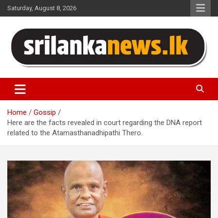
Skip
Saturday, August 8, 2026
to
content
Sri Lanka News
Home
Gossip
Here are the facts revealed in court regarding the DNA report
related to the Atamasthanadhipathi Thero.