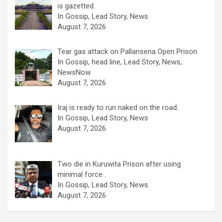
is gazetted.
In Gossip, Lead Story, News
August 7, 2026
Tear gas attack on Pallansena Open Prison
In Gossip, head line, Lead Story, News,
NewsNow
August 7, 2026
Iraj is ready to run naked on the road.
In Gossip, Lead Story, News
August 7, 2026
Two die in Kuruwita Prison after using
minimal force .
In Gossip, Lead Story, News
August 7, 2026