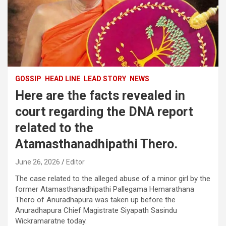
GOSSIP
HEAD LINE
LEAD STORY
NEWS
Here are the facts revealed in
court regarding the DNA report
related to the
Atamasthanadhipathi Thero.
June 26, 2026
Editor
The case related to the alleged abuse of a minor girl by the
former Atamasthanadhipathi Pallegama Hemarathana
Thero of Anuradhapura was taken up before the
Anuradhapura Chief Magistrate Siyapath Sasindu
Wickramaratne today.