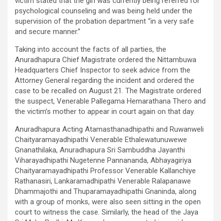
victim stated that the girl was currently being referred for
psychological counseling and was being held under the
supervision of the probation department “in a very safe
and secure manner.”
Taking into account the facts of all parties, the
Anuradhapura Chief Magistrate ordered the Nittambuwa
Headquarters Chief Inspector to seek advice from the
Attorney General regarding the incident and ordered the
case to be recalled on August 21. The Magistrate ordered
the suspect, Venerable Pallegama Hemarathana Thero and
the victim’s mother to appear in court again on that day.
Anuradhapura Acting Atamasthanadhipathi and Ruwanweli
Chaityaramayadhipathi Venerable Ethalewatunuwewe
Gnanathilaka, Anuradhapura Sri Sambuddha Jayanthi
Viharayadhipathi Nugetenne Pannananda, Abhayagiriya
Chaityaramayadhipathi Professor Venerable Kallanchiye
Rathanasiri, Lankaramadhipathi Venerable Ralapanawe
Dhammajothi and Thuparamayadhipathi Gnaninda, along
with a group of monks, were also seen sitting in the open
court to witness the case. Similarly, the head of the Jaya