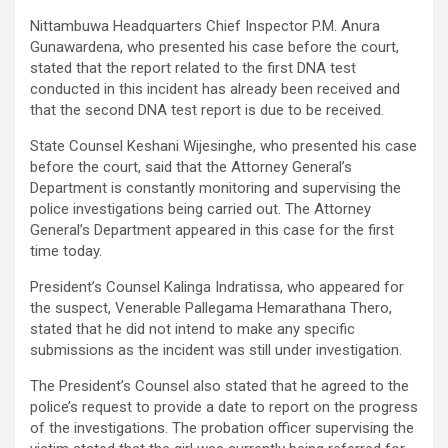
Nittambuwa Headquarters Chief Inspector P.M. Anura
Gunawardena, who presented his case before the court,
stated that the report related to the first DNA test
conducted in this incident has already been received and
that the second DNA test report is due to be received.
State Counsel Keshani Wijesinghe, who presented his case
before the court, said that the Attorney General’s
Department is constantly monitoring and supervising the
police investigations being carried out. The Attorney
General’s Department appeared in this case for the first
time today.
President’s Counsel Kalinga Indratissa, who appeared for
the suspect, Venerable Pallegama Hemarathana Thero,
stated that he did not intend to make any specific
submissions as the incident was still under investigation.
The President’s Counsel also stated that he agreed to the
police’s request to provide a date to report on the progress
of the investigations. The probation officer supervising the