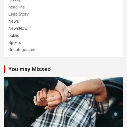
Gossip
head line
Lead Story
News
NewsNow
public
Sports
Uncategorized
You may Missed