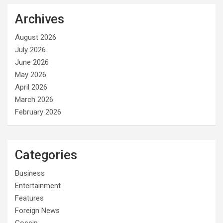
Archives
August 2026
July 2026
June 2026
May 2026
April 2026
March 2026
February 2026
Categories
Business
Entertainment
Features
Foreign News