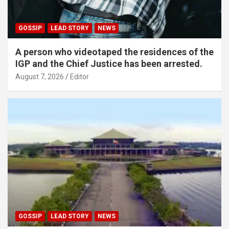
GOSSIP
LEAD STORY
NEWS
A person who videotaped the residences of the
IGP and the Chief Justice has been arrested.
August 7, 2026
Editor
GOSSIP
LEAD STORY
NEWS