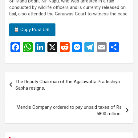
Sri Maha Bodhi, Mr. Kapu, who was arrested in a raid
conducted by wildlife officers and is currently released on
bail, also attended the Ganuwas Court to witness the case.
Copy Post URL
F
W
Li
X
R
M
T
E
S
a
h
n
e
es
el
m
h
ce
at
ke
d
se
e
ail
ar
b
s
dI
di
n
gr
e
Post
The Deputy Chairman of the Agalawatta Pradeshiya
o
A
n
t
g
a
navigation
Sabha resigns.
o
p
er
m
k
p
Mendis Company ordered to pay unpaid taxes of Rs.
5800 million .