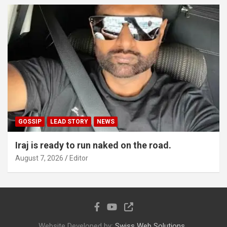
GOSSIP
LEAD STORY
NEWS
Iraj is ready to run naked on the road.
August 7, 2026
Editor
Website Developed by:
Swiss Web Solutions