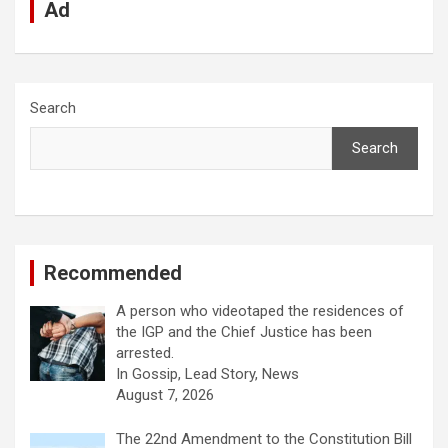
Ad
Search
Search
Recommended
A person who videotaped the residences of
the IGP and the Chief Justice has been
arrested.
In Gossip, Lead Story, News
August 7, 2026
The 22nd Amendment to the Constitution Bill