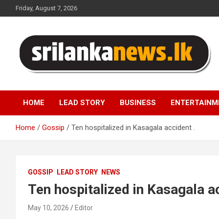
Skip
Friday, August 7, 2026
to
content
Sri Lanka News
HOME
LEAD STORY
BUSINESS
ENTERTAINM
Home
Gossip
Ten hospitalized in Kasagala accident .
GOSSIP
LEAD STORY
NEWS
Ten hospitalized in Kasagala ac
May 10, 2026
Editor