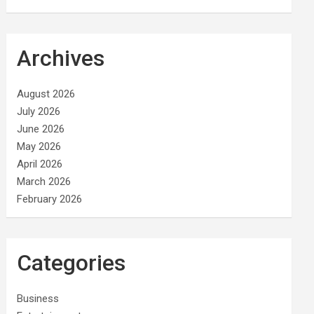
Archives
August 2026
July 2026
June 2026
May 2026
April 2026
March 2026
February 2026
Categories
Business