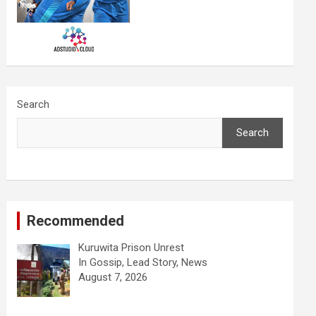
Search
Search
Recommended
Kuruwita Prison Unrest
In Gossip, Lead Story, News
August 7, 2026