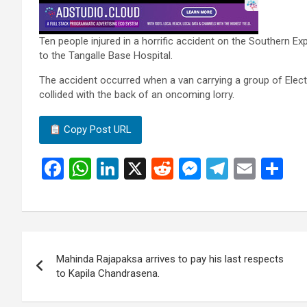
Ten people injured in a horrific accident on the Southern 
to the Tangalle Base Hospital.
The accident occurred when a van carrying a group of Ele
collided with the back of an oncoming lorry.
Copy Post URL
F
W
Li
X
R
M
T
E
S
a
h
n
e
es
el
m
h
ce
at
ke
d
se
e
ail
ar
b
s
dI
di
n
gr
e
Post
o
A
n
t
g
a
Mahinda Rajapaksa arrives to pay his last respects
navigation
o
p
er
m
to Kapila Chandrasena.
k
p