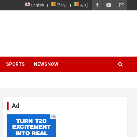
English
සිංහල
தமிழ்
SPORTS
NEWSNOW
Ad