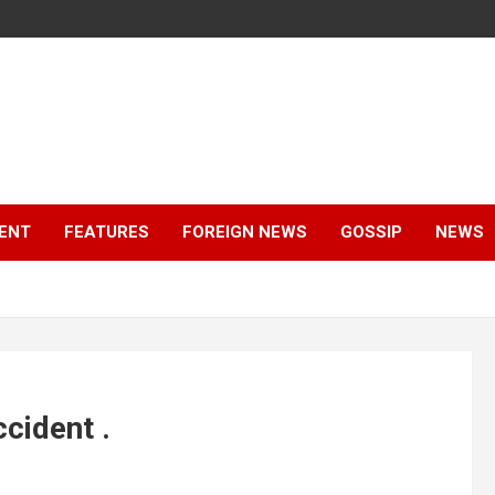
ENT
FEATURES
FOREIGN NEWS
GOSSIP
NEWS
cident .