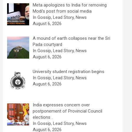
Meta apologizes to India for removing
Modi’s post from social media
In Gossip, Lead Story, News
August 6, 2026
A mound of earth collapses near the Sri
Pada courtyard
In Gossip, Lead Story, News
August 6, 2026
University student registration begins
In Gossip, Lead Story, News
August 6, 2026
India expresses concern over
postponement of Provincial Council
elections .
In Gossip, Lead Story, News
August 6, 2026