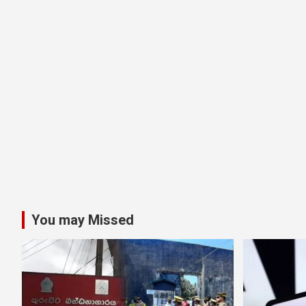
You may Missed