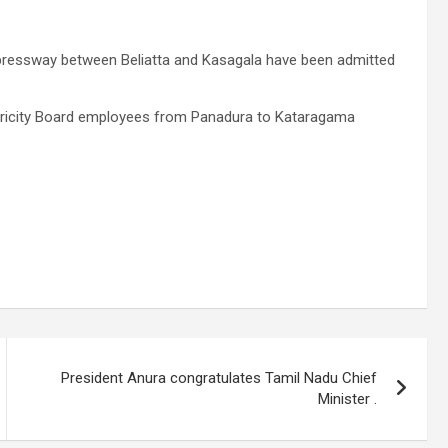
Expressway between Beliatta and Kasagala have been admitted
ctricity Board employees from Panadura to Kataragama
President Anura congratulates Tamil Nadu Chief
Minister .