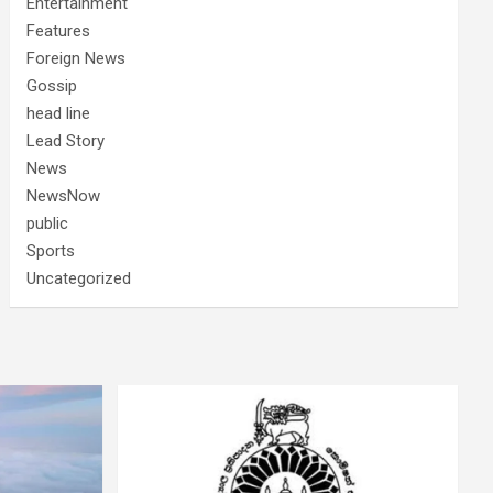
Entertainment
Features
Foreign News
Gossip
head line
Lead Story
News
NewsNow
public
Sports
Uncategorized