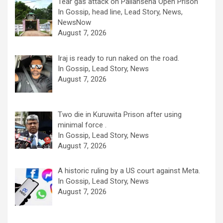
Tear gas attack on Pallansena Open Prison
In Gossip, head line, Lead Story, News,
NewsNow
August 7, 2026
Iraj is ready to run naked on the road.
In Gossip, Lead Story, News
August 7, 2026
Two die in Kuruwita Prison after using
minimal force .
In Gossip, Lead Story, News
August 7, 2026
A historic ruling by a US court against Meta.
In Gossip, Lead Story, News
August 7, 2026