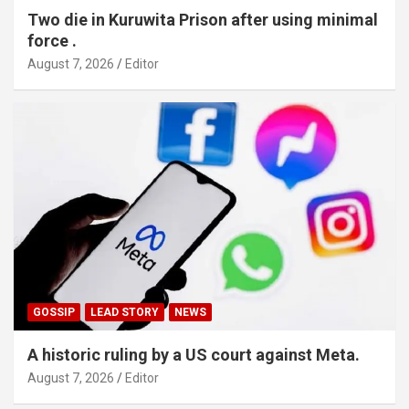
Two die in Kuruwita Prison after using minimal
force .
August 7, 2026
Editor
GOSSIP
LEAD STORY
NEWS
A historic ruling by a US court against Meta.
August 7, 2026
Editor