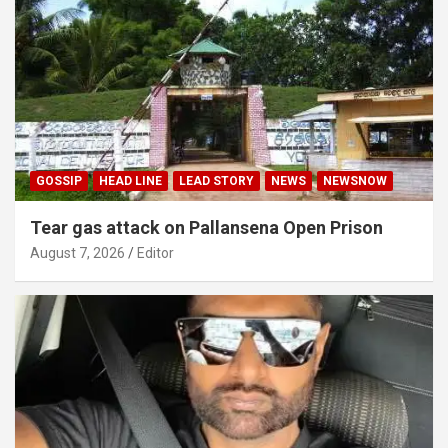
GOSSIP
HEAD LINE
LEAD STORY
NEWS
NEWSNOW
Tear gas attack on Pallansena Open Prison
August 7, 2026
Editor