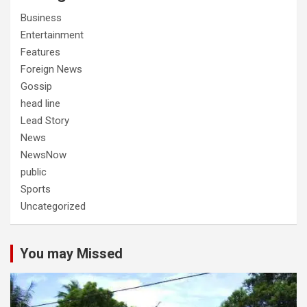
Business
Entertainment
Features
Foreign News
Gossip
head line
Lead Story
News
NewsNow
public
Sports
Uncategorized
You may Missed