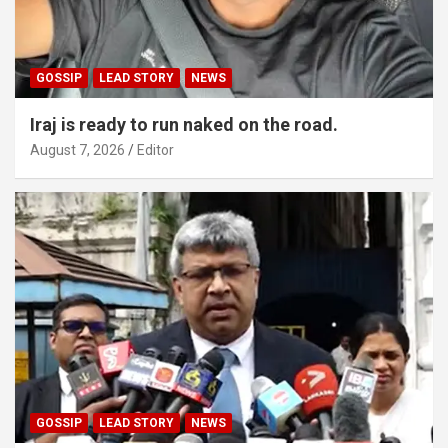
GOSSIP
LEAD STORY
NEWS
Iraj is ready to run naked on the road.
August 7, 2026
Editor
GOSSIP
LEAD STORY
NEWS