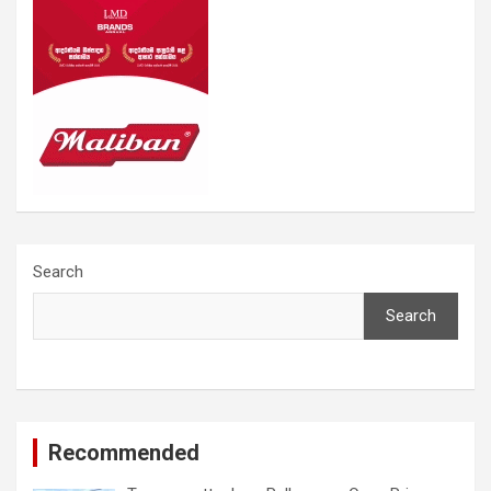
Search
Search
Recommended