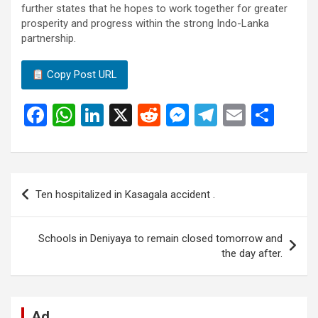
further states that he hopes to work together for greater
prosperity and progress within the strong Indo-Lanka
partnership.
Copy Post URL
F
W
Li
X
R
M
T
E
S
a
h
n
e
es
el
m
h
ce
at
ke
d
se
e
ail
ar
b
s
dI
di
n
gr
e
Post
Ten hospitalized in Kasagala accident .
o
A
n
t
g
a
navigation
o
p
er
m
Schools in Deniyaya to remain closed tomorrow and
k
p
the day after.
Ad