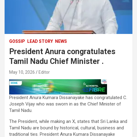
GOSSIP
LEAD STORY
NEWS
President Anura congratulates
Tamil Nadu Chief Minister .
May 10, 2026
Editor
President Anura Kumara Dissanayake has congratulated C.
Joseph Vijay who was sworn in as the Chief Minister of
Tamil Nadu.
The President, while making an X, states that Sri Lanka and
Tamil Nadu are bound by historical, cultural, business and
traditional ties. President Anura Kumara Dissanayake