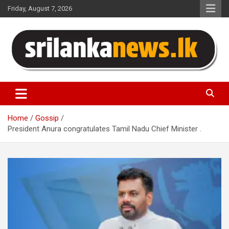
Skip
Friday, August 7, 2026
to
content
Sri Lanka News
Home
Gossip
President Anura congratulates Tamil Nadu Chief Minister .