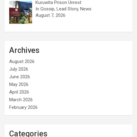
Kuruwita Prison Unrest
In Gossip, Lead Story, News
August 7, 2026
Archives
August 2026
July 2026
June 2026
May 2026
April 2026
March 2026
February 2026
Categories