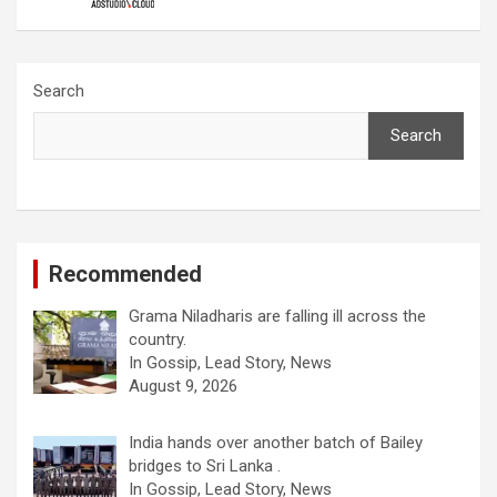
Search
Search
Recommended
Grama Niladharis are falling ill across the
country.
In Gossip, Lead Story, News
August 9, 2026
India hands over another batch of Bailey
bridges to Sri Lanka .
In Gossip, Lead Story, News