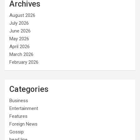
Archives
August 2026
July 2026
June 2026
May 2026
April 2026
March 2026
February 2026
Categories
Business
Entertainment
Features
Foreign News
Gossip
head line