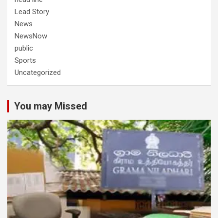
Lead Story
News
NewsNow
public
Sports
Uncategorized
You may Missed