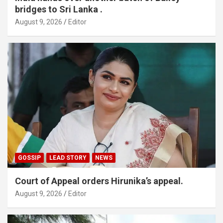
bridges to Sri Lanka .
August 9, 2026
Editor
GOSSIP
LEAD STORY
NEWS
Court of Appeal orders Hirunika’s appeal.
August 9, 2026
Editor