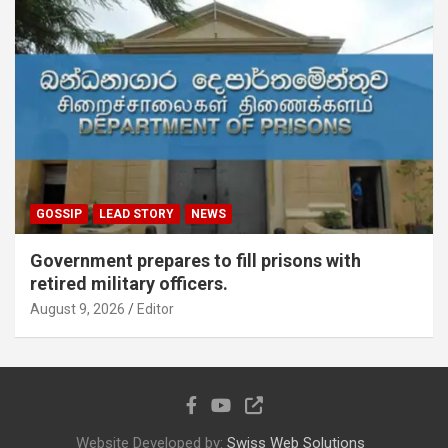
GOSSIP
LEAD STORY
NEWS
Government prepares to fill prisons with
retired military officers.
August 9, 2026
Editor
Website Developed by:
Swiss Web Solutions