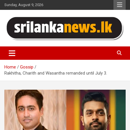
Skip
Sunday, August 9, 2026
to
content
Sri Lanka News
Home
Gossip
Rakhitha, Charith and Wasantha remanded until July 3.