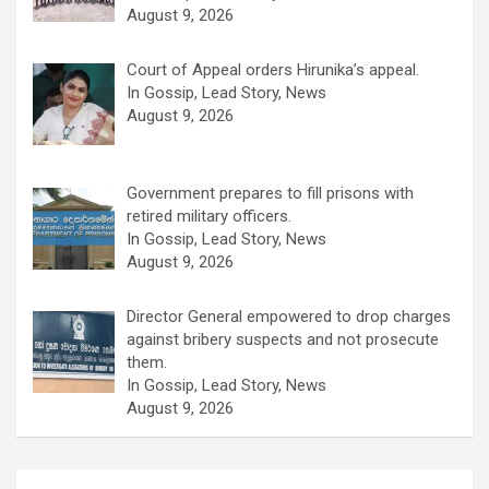
August 9, 2026
Court of Appeal orders Hirunika’s appeal.
In Gossip, Lead Story, News
August 9, 2026
Government prepares to fill prisons with
retired military officers.
In Gossip, Lead Story, News
August 9, 2026
Director General empowered to drop charges
against bribery suspects and not prosecute
them.
In Gossip, Lead Story, News
August 9, 2026