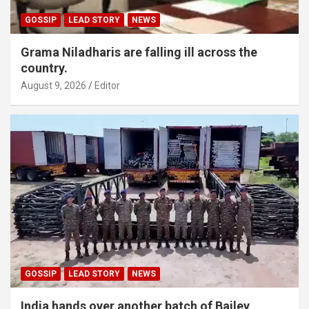
GOSSIP
LEAD STORY
NEWS
Grama Niladharis are falling ill across the
country.
August 9, 2026
Editor
GOSSIP
LEAD STORY
NEWS
India hands over another batch of Bailey