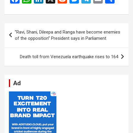
a
h
n
e
es
el
m
h
ce
at
ke
d
se
e
ail
ar
b
s
dI
di
n
gr
e
Post
”Ravi, Shani, Dileepa and Ranga have become enemies
o
A
n
t
g
a
navigation
of the opposition” President says in Parliament
o
p
er
m
k
p
Death toll from Venezuela earthquake rises to 164
Ad