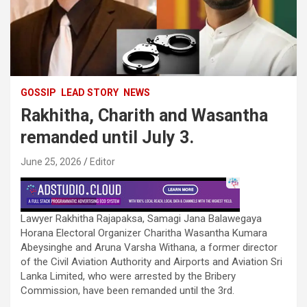
GOSSIP
LEAD STORY
NEWS
Rakhitha, Charith and Wasantha
remanded until July 3.
June 25, 2026
Editor
Lawyer Rakhitha Rajapaksa, Samagi Jana Balawegaya
Horana Electoral Organizer Charitha Wasantha Kumara
Abeysinghe and Aruna Varsha Withana, a former director
of the Civil Aviation Authority and Airports and Aviation Sri
Lanka Limited, who were arrested by the Bribery
Commission, have been remanded until the 3rd.