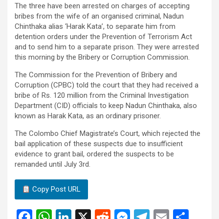
The three have been arrested on charges of accepting
bribes from the wife of an organised criminal, Nadun
Chinthaka alias ‘Harak Kata’, to separate him from
detention orders under the Prevention of Terrorism Act
and to send him to a separate prison. They were arrested
this morning by the Bribery or Corruption Commission.
The Commission for the Prevention of Bribery and
Corruption (CPBC) told the court that they had received a
bribe of Rs. 120 million from the Criminal Investigation
Department (CID) officials to keep Nadun Chinthaka, also
known as Harak Kata, as an ordinary prisoner.
The Colombo Chief Magistrate’s Court, which rejected the
bail application of these suspects due to insufficient
evidence to grant bail, ordered the suspects to be
remanded until July 3rd.
Copy Post URL
F
W
Li
X
R
M
T
E
S