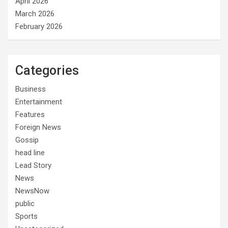
April 2026
March 2026
February 2026
Categories
Business
Entertainment
Features
Foreign News
Gossip
head line
Lead Story
News
NewsNow
public
Sports