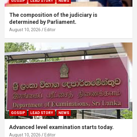
GOSSIP
LEAD STORY
NEWS
The composition of the judiciary is
determined by Parliament.
August 10, 2026
Editor
GOSSIP
LEAD STORY
NEWS
Advanced level examination starts today.
August 10, 2026
Editor