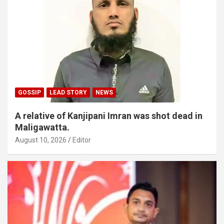
GOSSIP
LEAD STORY
NEWS
A relative of Kanjipani Imran was shot dead in
Maligawatta.
August 10, 2026
Editor