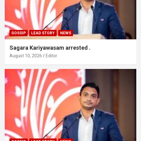
GOSSIP
LEAD STORY
NEWS
Sagara Kariyawasam arrested .
August 10, 2026
Editor