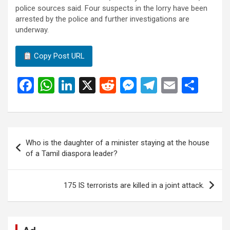
police sources said. Four suspects in the lorry have been
arrested by the police and further investigations are
underway.
Copy Post URL
F
W
Li
X
R
M
T
E
S
a
h
n
e
es
el
m
h
ce
at
ke
d
se
e
ail
ar
b
s
dI
di
n
gr
e
Post
Who is the daughter of a minister staying at the house
o
A
n
t
g
a
navigation
of a Tamil diaspora leader?
o
p
er
m
k
p
175 IS terrorists are killed in a joint attack.