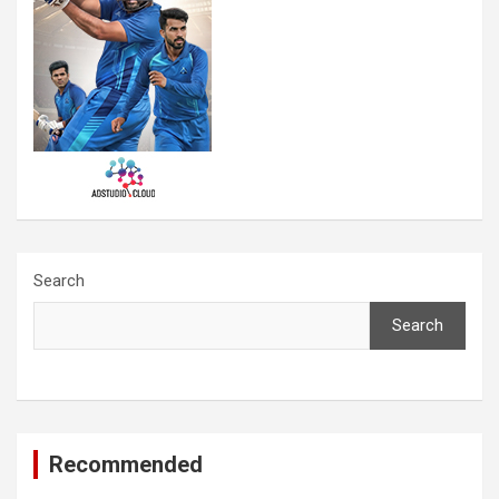
Search
Search
Recommended