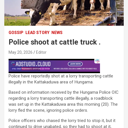
GOSSIP
LEAD STORY
NEWS
Police shoot at cattle truck .
May 20, 2026
Editor
Police have reportedly shot at a lorry transporting cattle
illegally in the Kattakaduwa area of ​​Hungama.
Based on information received by the Hungama Police OIC
regarding a lorry transporting cattle illegally, a roadblock
was set up in the Kattakaduwa area this morning (20). The
lorry fled the scene, ignoring police orders.
Police officers who chased the lorry tried to stop it, but it
continued to drive unabated, so they had to shoot at it,