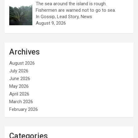
The sea around the island is rough.
Fishermen are warned not to go to sea.
In Gossip, Lead Story, News
August 9, 2026
Archives
August 2026
July 2026
June 2026
May 2026
April 2026
March 2026
February 2026
Categories