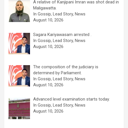
A relative of Kanjipani Imran was shot dead in
Maligawatta.
In Gossip, Lead Story, News
August 10, 2026
Sagara Kariyawasam arrested .
In Gossip, Lead Story, News
August 10, 2026
The composition of the judiciary is
determined by Parliament.
In Gossip, Lead Story, News
August 10, 2026
Advanced level examination starts today.
In Gossip, Lead Story, News
August 10, 2026