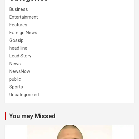
Business
Entertainment
Features
Foreign News
Gossip
head line
Lead Story
News
NewsNow
public
Sports
Uncategorized
You may Missed