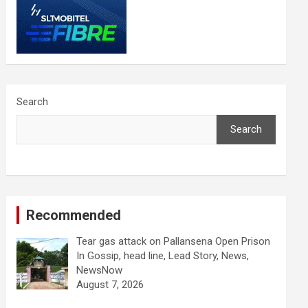
Search
Search
Recommended
Tear gas attack on Pallansena Open Prison
In Gossip, head line, Lead Story, News,
NewsNow
August 7, 2026