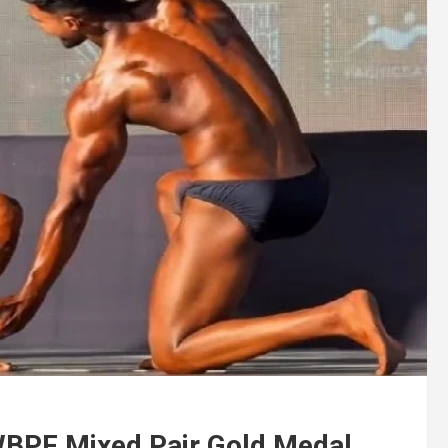
 WBPF Mixed Pair Gold Medal