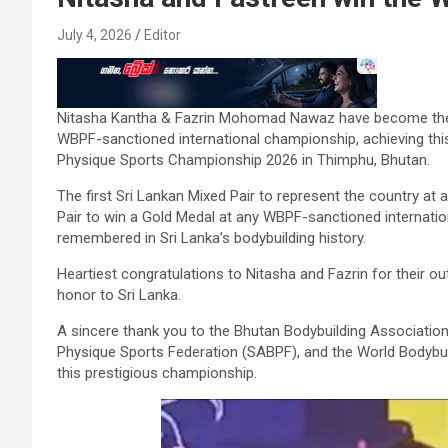
July 4, 2026
Editor
Nitasha Kantha & Fazrin Mohomad Nawaz have become the fi
WBPF-sanctioned international championship, achieving thi
Physique Sports Championship 2026 in Thimphu, Bhutan.
The first Sri Lankan Mixed Pair to represent the country a
Pair to win a Gold Medal at any WBPF-sanctioned internatio
remembered in Sri Lanka’s bodybuilding history.
Heartiest congratulations to Nitasha and Fazrin for their 
honor to Sri Lanka.
A sincere thank you to the Bhutan Bodybuilding Associatio
Physique Sports Federation (SABPF), and the World Bodybui
this prestigious championship.