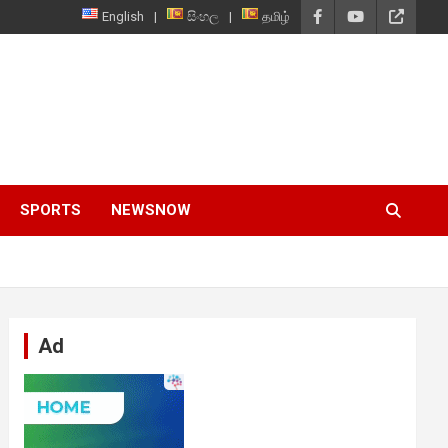
English
සිංහල
தமிழ்
SPORTS
NEWSNOW
Ad