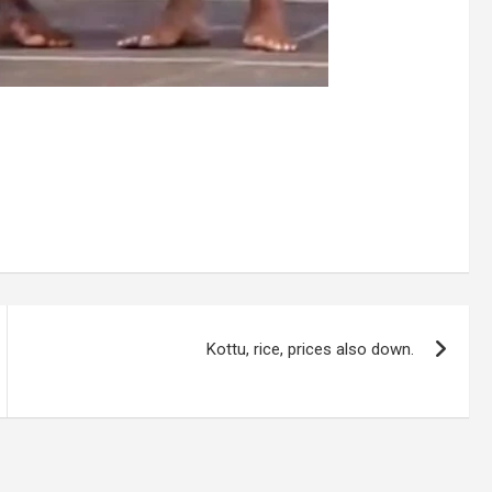
Kottu, rice, prices also down.