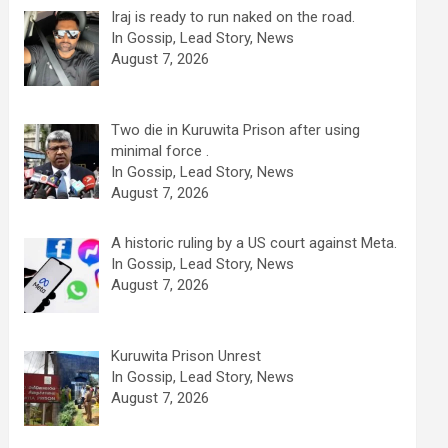
Iraj is ready to run naked on the road.
In Gossip, Lead Story, News
August 7, 2026
Two die in Kuruwita Prison after using
minimal force .
In Gossip, Lead Story, News
August 7, 2026
A historic ruling by a US court against Meta.
In Gossip, Lead Story, News
August 7, 2026
Kuruwita Prison Unrest
In Gossip, Lead Story, News
August 7, 2026