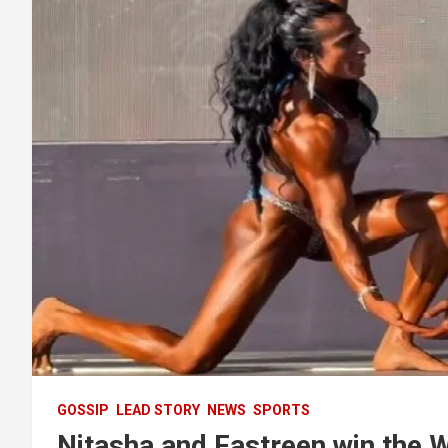
GOSSIP
LEAD STORY
NEWS
SPORTS
Nitasha and Fastreen win the