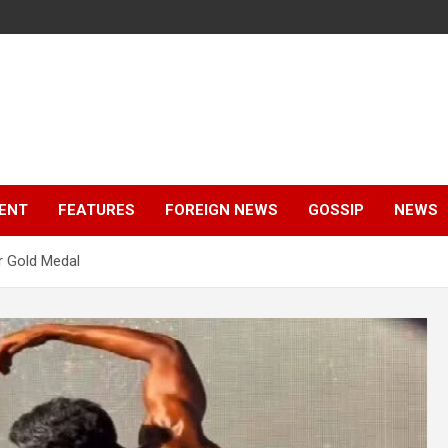
ENT
FEATURES
FOREIGN NEWS
GOSSIP
NEWS
r Gold Medal