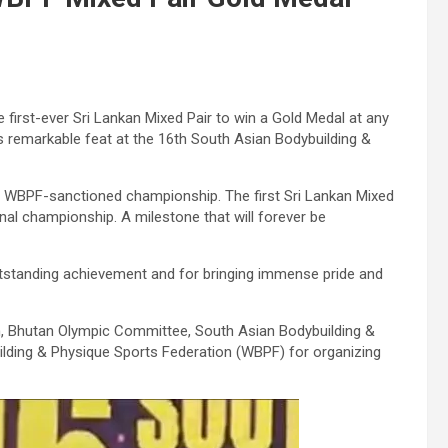
rst-ever Sri Lankan Mixed Pair to win a Gold Medal at any
s remarkable feat at the 16th South Asian Bodybuilding &
t a WBPF-sanctioned championship. The first Sri Lankan Mixed
nal championship. A milestone that will forever be
outstanding achievement and for bringing immense pride and
n, Bhutan Olympic Committee, South Asian Bodybuilding &
lding & Physique Sports Federation (WBPF) for organizing