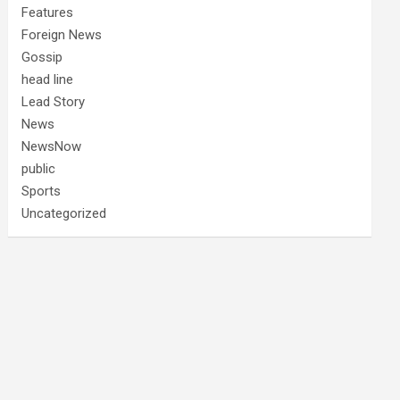
Features
Foreign News
Gossip
head line
Lead Story
News
NewsNow
public
Sports
Uncategorized