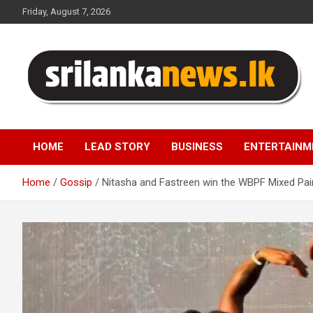
Skip
Friday, August 7, 2026
to
content
Sri Lanka News
HOME
LEAD STORY
BUSINESS
ENTERTAINM
Home
Gossip
Nitasha and Fastreen win the WBPF Mixed Pai