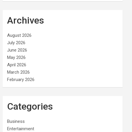
Archives
August 2026
July 2026
June 2026
May 2026
April 2026
March 2026
February 2026
Categories
Business
Entertainment