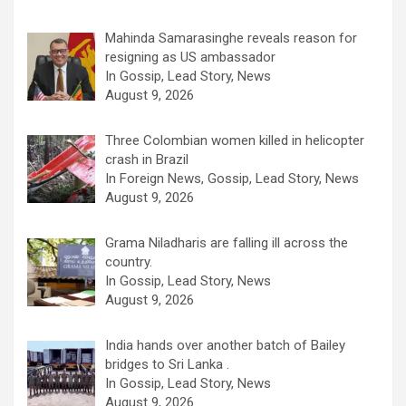
Mahinda Samarasinghe reveals reason for
resigning as US ambassador
In Gossip, Lead Story, News
August 9, 2026
Three Colombian women killed in helicopter
crash in Brazil
In Foreign News, Gossip, Lead Story, News
August 9, 2026
Grama Niladharis are falling ill across the
country.
In Gossip, Lead Story, News
August 9, 2026
India hands over another batch of Bailey
bridges to Sri Lanka .
In Gossip, Lead Story, News
August 9, 2026