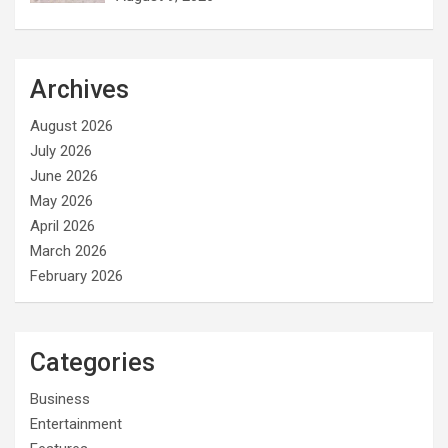
Archives
August 2026
July 2026
June 2026
May 2026
April 2026
March 2026
February 2026
Categories
Business
Entertainment