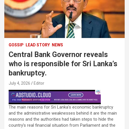
GOSSIP
LEAD STORY
NEWS
Central Bank Governor reveals
who is responsible for Sri Lanka’s
bankruptcy.
July 4, 2026
Editor
The main reasons for Sri Lanka’s economic bankruptcy
and the administrative weaknesses behind it are the main
reasons and the authorities had taken steps to hide the
country’s real financial situation from Parliament and the