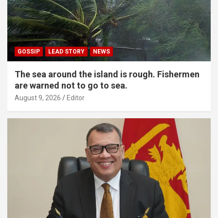
GOSSIP
LEAD STORY
NEWS
The sea around the island is rough. Fishermen
are warned not to go to sea.
August 9, 2026
Editor