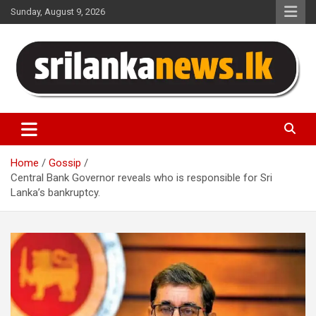
Skip
Sunday, August 9, 2026
to
content
Sri Lanka News
Home
Gossip
Central Bank Governor reveals who is responsible for Sri
Lanka’s bankruptcy.