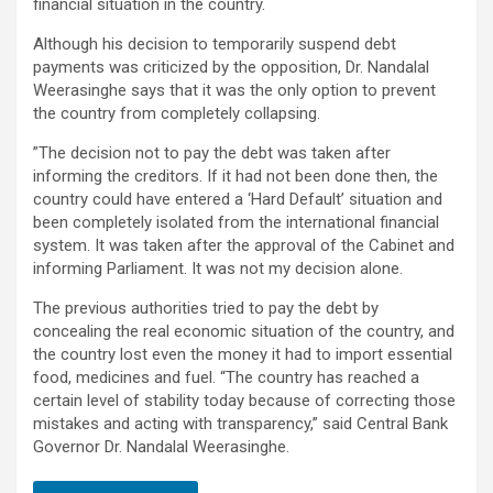
financial situation in the country.
Although his decision to temporarily suspend debt
payments was criticized by the opposition, Dr. Nandalal
Weerasinghe says that it was the only option to prevent
the country from completely collapsing.
”The decision not to pay the debt was taken after
informing the creditors. If it had not been done then, the
country could have entered a ‘Hard Default’ situation and
been completely isolated from the international financial
system. It was taken after the approval of the Cabinet and
informing Parliament. It was not my decision alone.
The previous authorities tried to pay the debt by
concealing the real economic situation of the country, and
the country lost even the money it had to import essential
food, medicines and fuel. “The country has reached a
certain level of stability today because of correcting those
mistakes and acting with transparency,” said Central Bank
Governor Dr. Nandalal Weerasinghe.