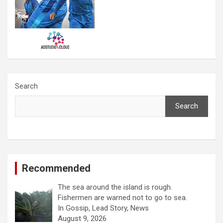
Search
Search
Recommended
The sea around the island is rough.
Fishermen are warned not to go to sea.
In Gossip, Lead Story, News
August 9, 2026