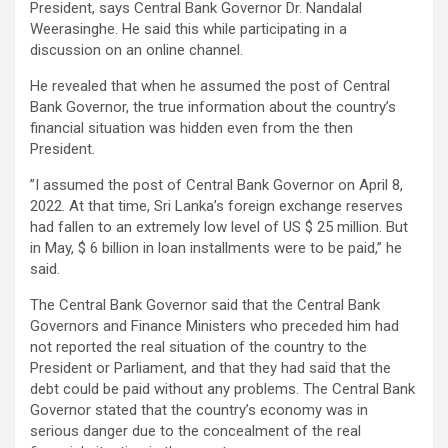
President, says Central Bank Governor Dr. Nandalal
Weerasinghe. He said this while participating in a
discussion on an online channel.
He revealed that when he assumed the post of Central
Bank Governor, the true information about the country’s
financial situation was hidden even from the then
President.
”I assumed the post of Central Bank Governor on April 8,
2022. At that time, Sri Lanka’s foreign exchange reserves
had fallen to an extremely low level of US $ 25 million. But
in May, $ 6 billion in loan installments were to be paid,” he
said.
The Central Bank Governor said that the Central Bank
Governors and Finance Ministers who preceded him had
not reported the real situation of the country to the
President or Parliament, and that they had said that the
debt could be paid without any problems. The Central Bank
Governor stated that the country’s economy was in
serious danger due to the concealment of the real