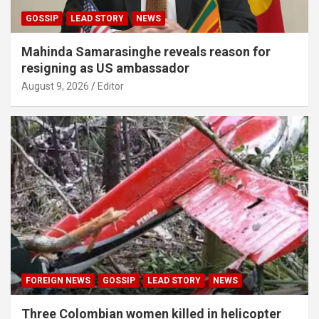
GOSSIP
LEAD STORY
NEWS
Mahinda Samarasinghe reveals reason for
resigning as US ambassador
August 9, 2026
Editor
FOREIGN NEWS
GOSSIP
LEAD STORY
NEWS
Three Colombian women killed in helicopter