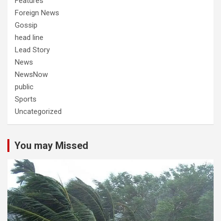
Features
Foreign News
Gossip
head line
Lead Story
News
NewsNow
public
Sports
Uncategorized
You may Missed