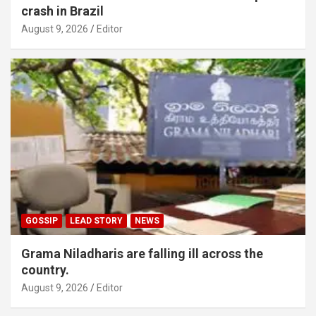
crash in Brazil
August 9, 2026
Editor
GOSSIP
LEAD STORY
NEWS
Grama Niladharis are falling ill across the
country.
August 9, 2026
Editor