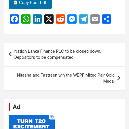
Copy Post URL
F
W
Li
X
R
M
T
E
S
a
h
n
e
es
el
m
h
ce
at
ke
d
se
e
ail
ar
b
s
dI
di
n
gr
e
Post
Nation Lanka Finance PLC to be closed down.
o
A
n
t
g
a
navigation
Depositors to be compensated
o
p
er
m
k
p
Nitasha and Fastreen win the WBPF Mixed Pair Gold
Medal
Ad