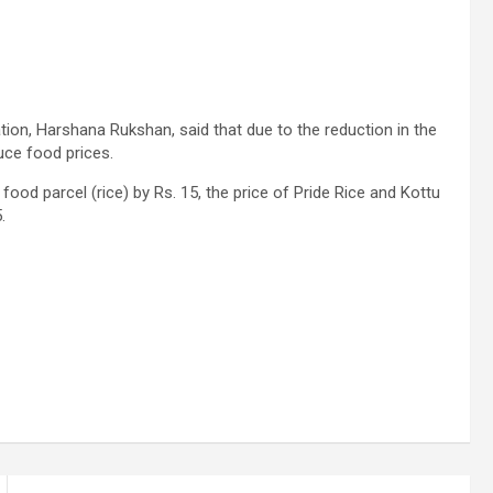
ion, Harshana Rukshan, said that due to the reduction in the
uce food prices.
food parcel (rice) by Rs. 15, the price of Pride Rice and Kottu
.