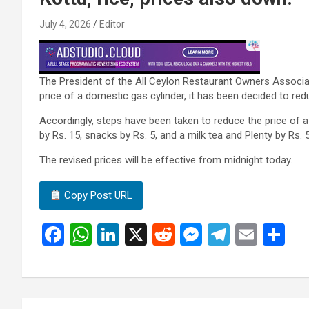
July 4, 2026
Editor
The President of the All Ceylon Restaurant Owners Associat
price of a domestic gas cylinder, it has been decided to red
Accordingly, steps have been taken to reduce the price of a 
by Rs. 15, snacks by Rs. 5, and a milk tea and Plenty by Rs. 5
The revised prices will be effective from midnight today.
Copy Post URL
F
W
Li
X
R
M
T
E
S
a
h
n
e
es
el
m
h
ce
at
ke
d
se
e
ail
ar
b
s
dI
di
n
gr
e