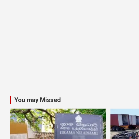
You may Missed