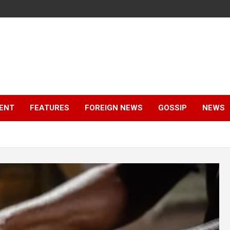
ENT
FEATURES
FOREIGN NEWS
GOSSIP
NEWS