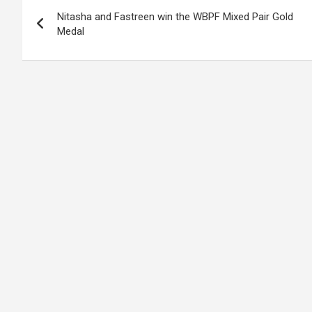
Post
o
A
n
t
g
a
Nitasha and Fastreen win the WBPF Mixed Pair Gold
navigation
o
p
er
m
Medal
k
p