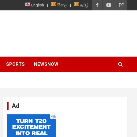
English
සිංහල
தமிழ்
SPORTS
NEWSNOW
Ad