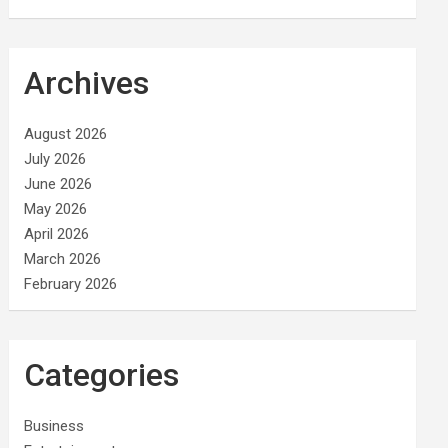
Archives
August 2026
July 2026
June 2026
May 2026
April 2026
March 2026
February 2026
Categories
Business