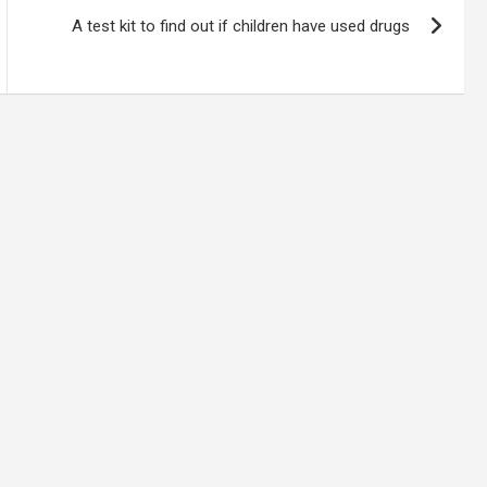
A test kit to find out if children have used drugs