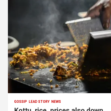
GOSSIP
LEAD STORY
NEWS
Kottu, rice, prices also down.