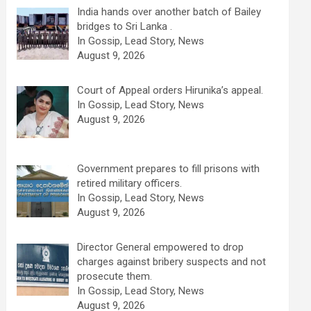
India hands over another batch of Bailey
bridges to Sri Lanka .
In Gossip, Lead Story, News
August 9, 2026
Court of Appeal orders Hirunika’s appeal.
In Gossip, Lead Story, News
August 9, 2026
Government prepares to fill prisons with
retired military officers.
In Gossip, Lead Story, News
August 9, 2026
Director General empowered to drop
charges against bribery suspects and not
prosecute them.
In Gossip, Lead Story, News
August 9, 2026