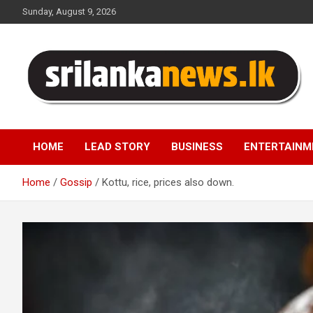
Skip
Sunday, August 9, 2026
to
content
Sri Lanka News
HOME
LEAD STORY
BUSINESS
ENTERTAINM
Home
Gossip
Kottu, rice, prices also down.