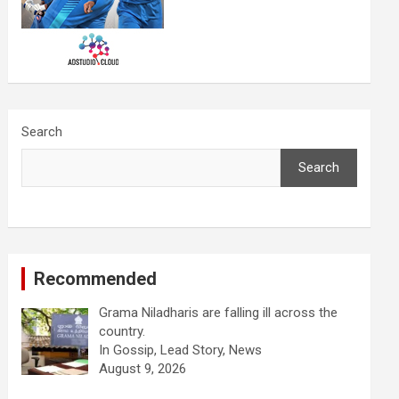
Search
Search
Recommended
Grama Niladharis are falling ill across the
country.
In Gossip, Lead Story, News
August 9, 2026