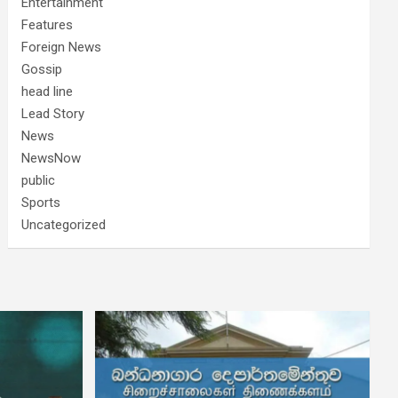
Entertainment
Features
Foreign News
Gossip
head line
Lead Story
News
NewsNow
public
Sports
Uncategorized