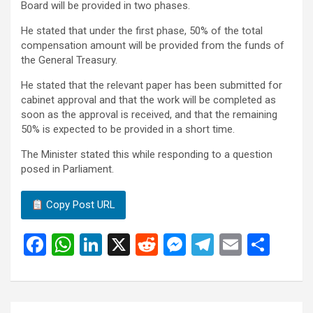
Board will be provided in two phases.
He stated that under the first phase, 50% of the total
compensation amount will be provided from the funds of
the General Treasury.
He stated that the relevant paper has been submitted for
cabinet approval and that the work will be completed as
soon as the approval is received, and that the remaining
50% is expected to be provided in a short time.
The Minister stated this while responding to a question
posed in Parliament.
Copy Post URL
F
W
Li
X
R
M
T
E
S
a
h
n
e
es
el
m
h
ce
at
ke
d
se
e
ail
ar
b
s
dI
di
n
gr
e
Post