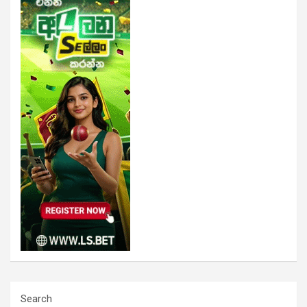
Search