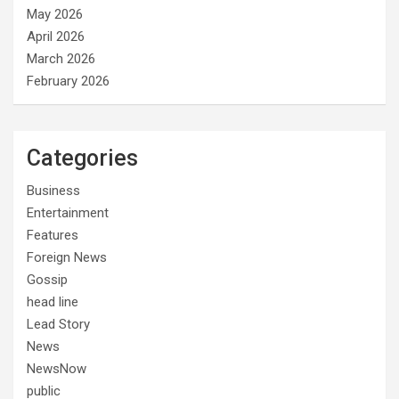
May 2026
April 2026
March 2026
February 2026
Categories
Business
Entertainment
Features
Foreign News
Gossip
head line
Lead Story
News
NewsNow
public