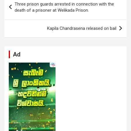
Three prison guards arrested in connection with the
o
A
n
t
g
a
navigation
death of a prisoner at Welikada Prison.
o
p
er
m
k
p
Kapila Chandrasena released on bail
Ad