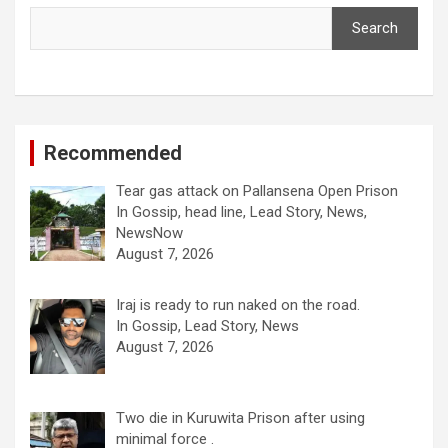
Search
Recommended
Tear gas attack on Pallansena Open Prison
In Gossip, head line, Lead Story, News,
NewsNow
August 7, 2026
Iraj is ready to run naked on the road.
In Gossip, Lead Story, News
August 7, 2026
Two die in Kuruwita Prison after using
minimal force .