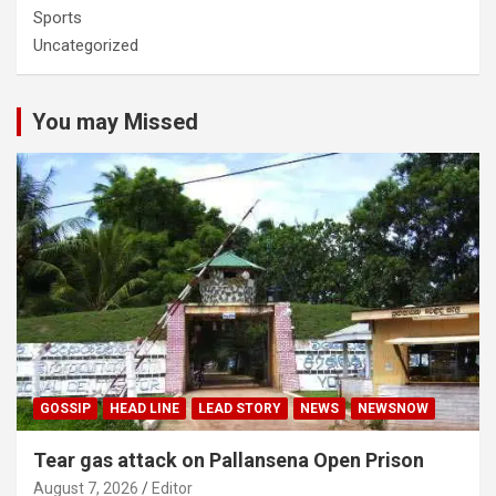
Sports
Uncategorized
You may Missed
GOSSIP
HEAD LINE
LEAD STORY
NEWS
NEWSNOW
Tear gas attack on Pallansena Open Prison
August 7, 2026
Editor