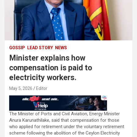
GOSSIP
LEAD STORY
NEWS
Minister explains how
compensation is paid to
electricity workers.
May 5, 2026
Editor
The Minister of Ports and Civil Aviation, Energy Minister
Anura Karunathilake, said that compensation for those
who applied for retirement under the voluntary retirement
scheme following the abolition of the Ceylon Electricity