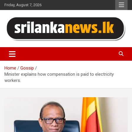
Skip
Friday, August 7, 2026
to
content
Sri Lanka News
Home
Gossip
Minister explains how compensation is paid to electricity
workers.