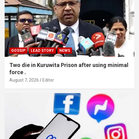
GOSSIP
LEAD STORY
NEWS
Two die in Kuruwita Prison after using minimal
force .
August 7, 2026
Editor