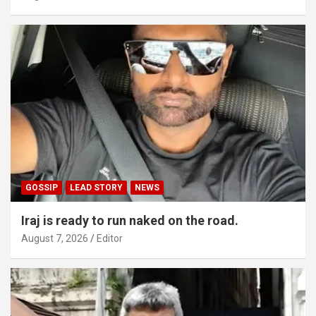
GOSSIP
LEAD STORY
NEWS
Iraj is ready to run naked on the road.
August 7, 2026
Editor