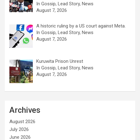
In Gossip, Lead Story, News
August 7, 2026
A historic ruling by a US court against Meta.
In Gossip, Lead Story, News
August 7, 2026
Kuruwita Prison Unrest
In Gossip, Lead Story, News
August 7, 2026
Archives
August 2026
July 2026
June 2026