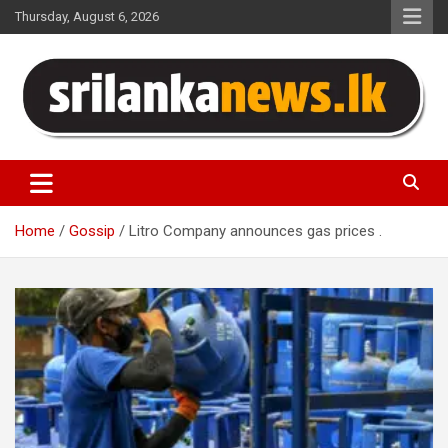
Skip
Thursday, August 6, 2026
to
content
Sri Lanka News
Home
Gossip
Litro Company announces gas prices .