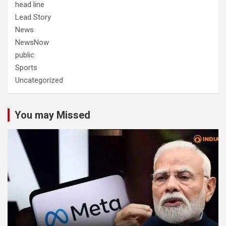
head line
Lead Story
News
NewsNow
public
Sports
Uncategorized
You may Missed