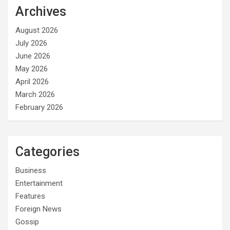
Archives
August 2026
July 2026
June 2026
May 2026
April 2026
March 2026
February 2026
Categories
Business
Entertainment
Features
Foreign News
Gossip