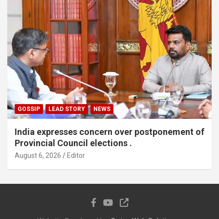
GOSSIP
LEAD STORY
NEWS
India expresses concern over postponement of
Provincial Council elections .
August 6, 2026
Editor