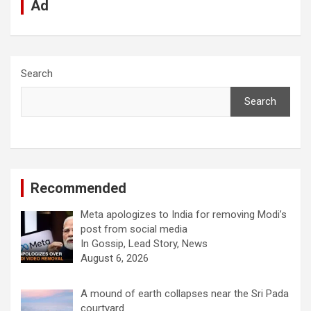
Ad
Search
Search
Recommended
Meta apologizes to India for removing Modi’s
post from social media
In Gossip, Lead Story, News
August 6, 2026
A mound of earth collapses near the Sri Pada
courtyard