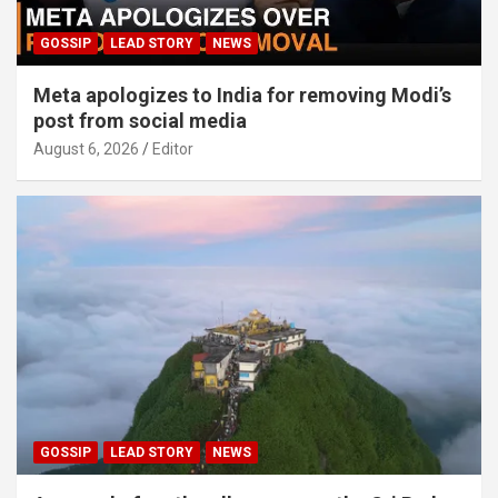
GOSSIP
LEAD STORY
NEWS
Meta apologizes to India for removing Modi’s
post from social media
August 6, 2026
Editor
GOSSIP
LEAD STORY
NEWS