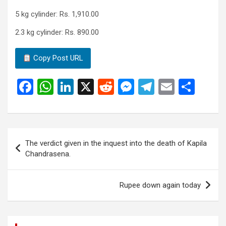
5 kg cylinder: Rs. 1,910.00
2.3 kg cylinder: Rs. 890.00
Copy Post URL
F
W
Li
X
R
M
T
E
S
a
h
n
e
es
el
m
h
ce
at
ke
d
se
e
ail
ar
b
s
dI
di
n
gr
e
Post
The verdict given in the inquest into the death of Kapila
o
A
n
t
g
a
navigation
Chandrasena.
o
p
er
m
k
p
Rupee down again today