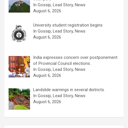
In Gossip, Lead Story, News
August 6, 2026
University student registration begins
In Gossip, Lead Story, News
August 6, 2026
India expresses concern over postponement
of Provincial Council elections .
In Gossip, Lead Story, News
August 6, 2026
Landslide warnings in several districts.
In Gossip, Lead Story, News
August 6, 2026