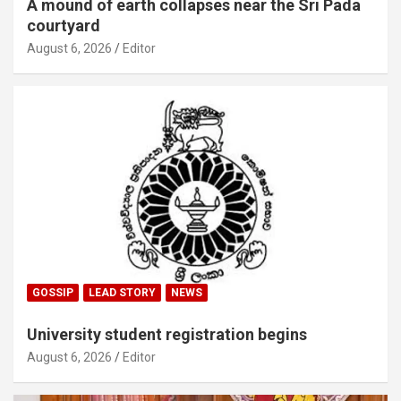
A mound of earth collapses near the Sri Pada
courtyard
August 6, 2026
Editor
GOSSIP
LEAD STORY
NEWS
University student registration begins
August 6, 2026
Editor