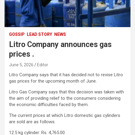
GOSSIP
LEAD STORY
NEWS
Litro Company announces gas
prices .
June 5, 2026
Editor
Litro Company says that it has decided not to revise Litro
gas prices for the upcoming month of June.
Litro Gas Company says that this decision was taken with
the aim of providing relief to the consumers considering
the economic difficulties faced by them.
The current prices at which Litro domestic gas cylinders
are sold are as follows.
12.5 kg cylinder: Rs. 4,765.00