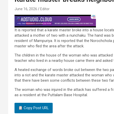
June 16, 2026
Editor
It is reported that a karate master broke into a house loc
attacked a mother of two with a nunchaku. The hand was 
resident of Mampuriya. It is reported that the Norochchola p
master who fled the area after the attack.
The children in the house of the woman who was attacked wer
teacher who lived in a nearby house came there and asked 
A heated exchange of words broke out between the two partie
into a riot and the karate master attacked the woman who wa
that there have been some conflicts between these two fam
The woman who was injured in the attack has suffered a frac
as a resident at the Puttalam Base Hospital.
Copy Post URL