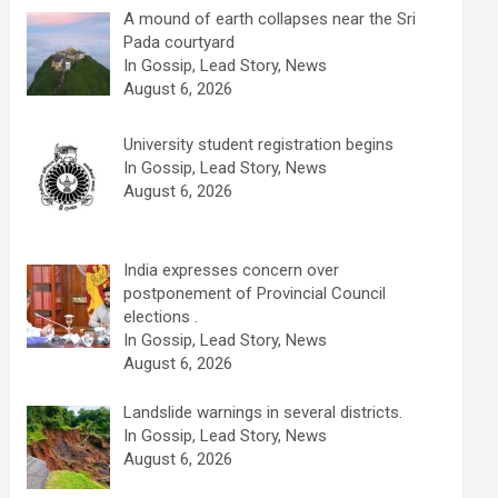
A mound of earth collapses near the Sri
Pada courtyard
In Gossip, Lead Story, News
August 6, 2026
University student registration begins
In Gossip, Lead Story, News
August 6, 2026
India expresses concern over
postponement of Provincial Council
elections .
In Gossip, Lead Story, News
August 6, 2026
Landslide warnings in several districts.
In Gossip, Lead Story, News
August 6, 2026