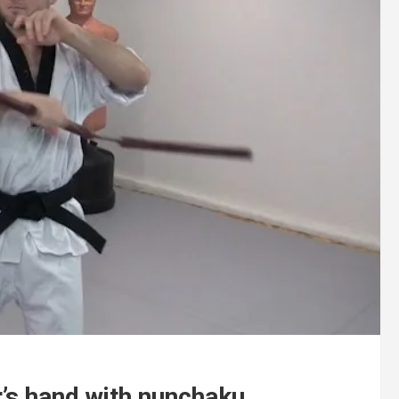
’s hand with nunchaku.