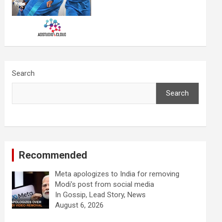
Search
Search
Recommended
Meta apologizes to India for removing
Modi’s post from social media
In Gossip, Lead Story, News
August 6, 2026