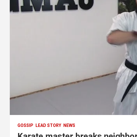
GOSSIP
LEAD STORY
NEWS
Karate master breaks neighbor