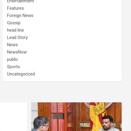
Entertainment
Features
Foreign News
Gossip
head line
Lead Story
News
NewsNow
public
Sports
Uncategorized