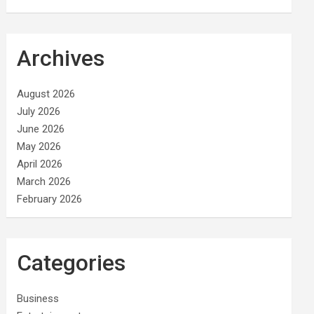
Archives
August 2026
July 2026
June 2026
May 2026
April 2026
March 2026
February 2026
Categories
Business