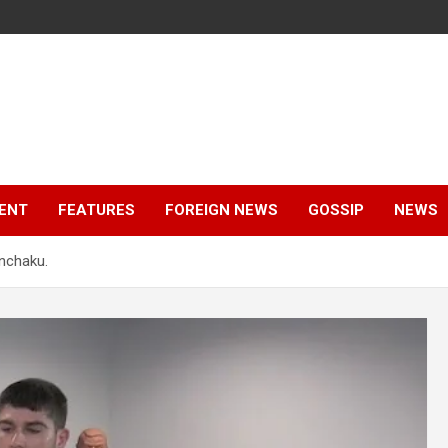
ENT
FEATURES
FOREIGN NEWS
GOSSIP
NEWS
nchaku.