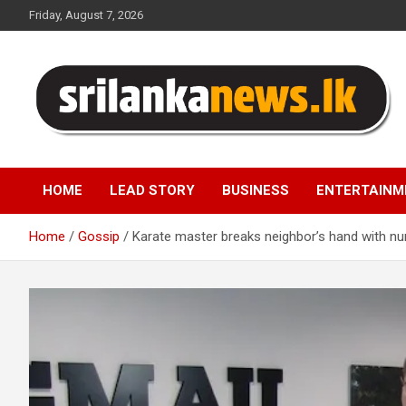
Skip
Friday, August 7, 2026
to
content
Sri Lanka News
HOME
LEAD STORY
BUSINESS
ENTERTAINM
Home
Gossip
Karate master breaks neighbor’s hand with nu