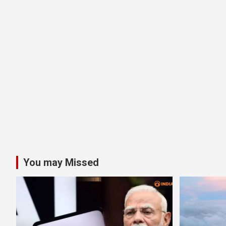
You may Missed