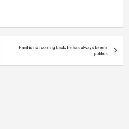
Ranil is not coming back, he has always been in
politics.