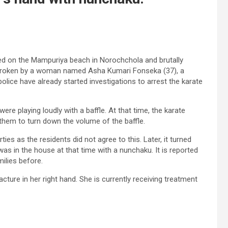
ated on the Mampuriya beach in Norochchola and brutally
broken by a woman named Asha Kumari Fonseka (37), a
olice have already started investigations to arrest the karate
e playing loudly with a baffle. At that time, the karate
them to turn down the volume of the baffle.
s as the residents did not agree to this. Later, it turned
s in the house at that time with a nunchaku. It is reported
ilies before.
ture in her right hand. She is currently receiving treatment