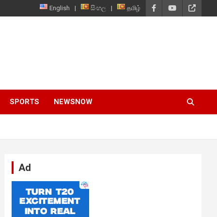
English
සිංහල
தமிழ்
SPORTS
NEWSNOW
Ad