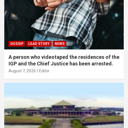
GOSSIP
LEAD STORY
NEWS
A person who videotaped the residences of the
IGP and the Chief Justice has been arrested.
August 7, 2026
Editor