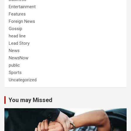
Entertainment
Features
Foreign News
Gossip
head line
Lead Story
News
NewsNow
public
Sports
Uncategorized
You may Missed