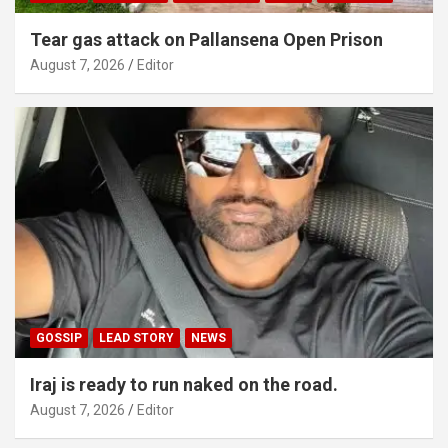
Tear gas attack on Pallansena Open Prison
August 7, 2026
Editor
GOSSIP
LEAD STORY
NEWS
Iraj is ready to run naked on the road.
August 7, 2026
Editor