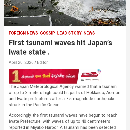
FOREIGN NEWS
GOSSIP
LEAD STORY
NEWS
First tsunami waves hit Japan’s
Iwate state .
April 20, 2026
Editor
The Japan Meteorological Agency warned that a tsunami
of up to 3 meters high could hit parts of Hokkaido, Aomori
and Iwate prefectures after a 7.5-magnitude earthquake
struck in the Pacific Ocean.
Accordingly, the first tsunami waves have begun to reach
Iwate Prefecture, with waves of up to 40 centimeters
reported in Miyako Harbor. A tsunami has been detected