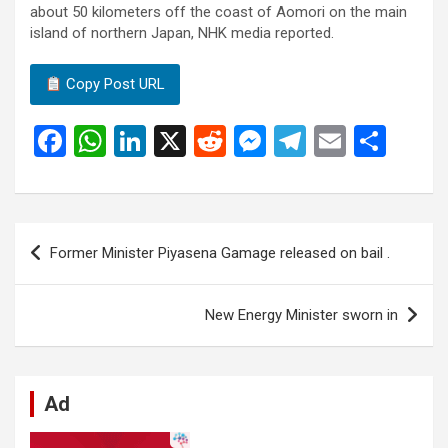
about 50 kilometers off the coast of Aomori on the main
island of northern Japan, NHK media reported.
Copy Post URL
F
W
Li
X
R
M
T
E
S
a
h
n
e
es
el
m
h
ce
at
ke
d
se
e
ail
ar
b
s
dI
di
n
gr
e
Post
Former Minister Piyasena Gamage released on bail .
o
A
n
t
g
a
navigation
o
p
er
m
New Energy Minister sworn in
k
p
Ad