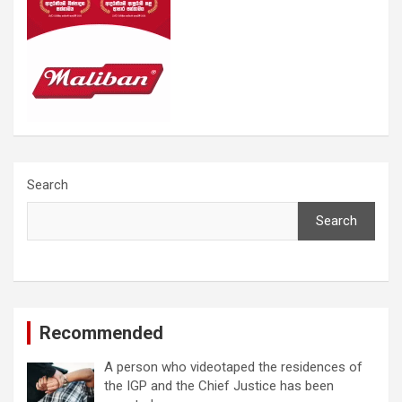
Search
Search
Recommended
A person who videotaped the residences of
the IGP and the Chief Justice has been