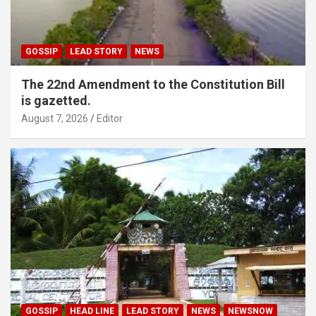
GOSSIP
LEAD STORY
NEWS
The 22nd Amendment to the Constitution Bill
is gazetted.
August 7, 2026
Editor
GOSSIP
HEAD LINE
LEAD STORY
NEWS
NEWSNOW