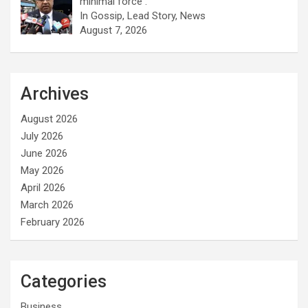
minimal force .
In Gossip, Lead Story, News
August 7, 2026
Archives
August 2026
July 2026
June 2026
May 2026
April 2026
March 2026
February 2026
Categories
Business