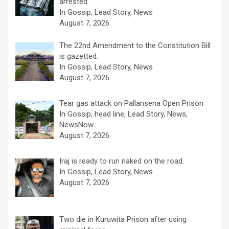
arrested.
In Gossip, Lead Story, News
August 7, 2026
The 22nd Amendment to the Constitution Bill
is gazetted.
In Gossip, Lead Story, News
August 7, 2026
Tear gas attack on Pallansena Open Prison
In Gossip, head line, Lead Story, News,
NewsNow
August 7, 2026
Iraj is ready to run naked on the road.
In Gossip, Lead Story, News
August 7, 2026
Two die in Kuruwita Prison after using