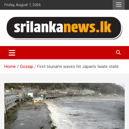
Skip
Friday, August 7, 2026
to
content
Sri Lanka News
Home
Gossip
First tsunami waves hit Japan’s Iwate state .