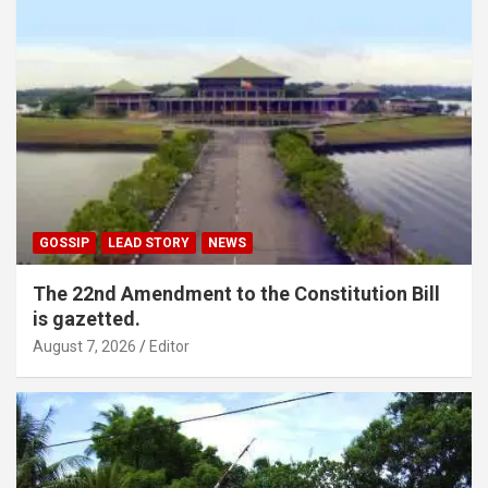
GOSSIP
LEAD STORY
NEWS
The 22nd Amendment to the Constitution Bill
is gazetted.
August 7, 2026
Editor