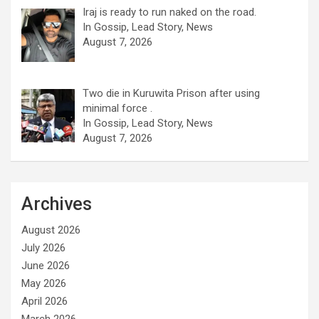
Iraj is ready to run naked on the road.
In Gossip, Lead Story, News
August 7, 2026
Two die in Kuruwita Prison after using
minimal force .
In Gossip, Lead Story, News
August 7, 2026
Archives
August 2026
July 2026
June 2026
May 2026
April 2026