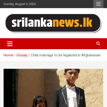
Skip
Sunday, August 9, 2026
to
content
Sri Lanka News
Home
Gossip
Child marriage to be legalized in Afghanistan .