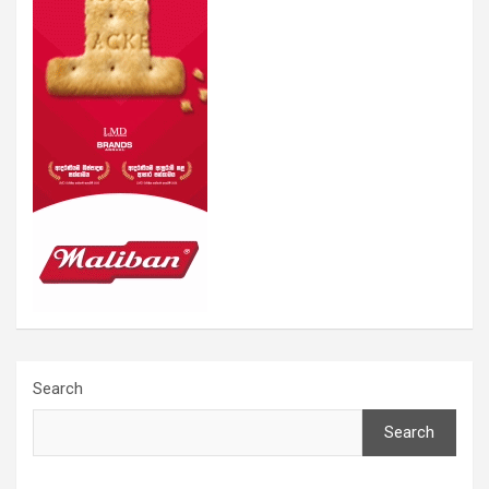
Search
Search