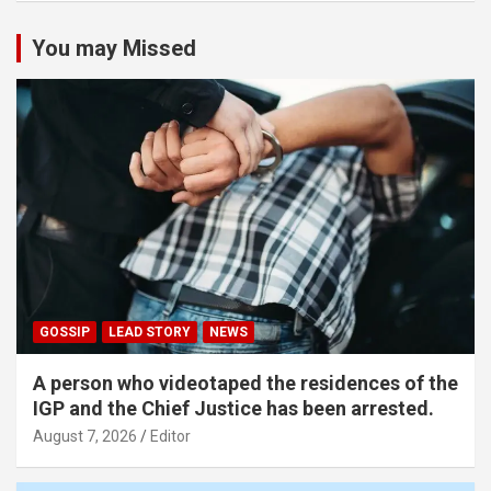
You may Missed
GOSSIP
LEAD STORY
NEWS
A person who videotaped the residences of the
IGP and the Chief Justice has been arrested.
August 7, 2026
Editor