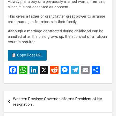
However, if a boy or a previously married woman remains
silent, it is not accepted as consent.
This gives a father or grandfather great power to arrange
child marriages for minors in their family.
Although a marriage contracted during childhood can be
annulled after the child grows up, the approval of a Taliban
court is required.
Copy Post URL
F
W
Li
X
R
M
T
E
S
a
h
n
e
es
el
m
h
ce
at
ke
d
se
e
ail
ar
b
s
dI
di
n
gr
e
Post
Western Province Governor informs President of his
o
A
n
t
g
a
navigation
resignation .
o
p
er
m