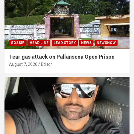
GOSSIP
HEAD LINE
LEAD STORY
NEWS
NEWSNOW
Tear gas attack on Pallansena Open Prison
August 7, 2026
Editor