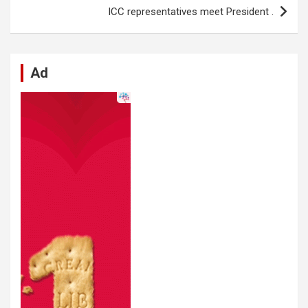
k
p
ICC representatives meet President .
Ad