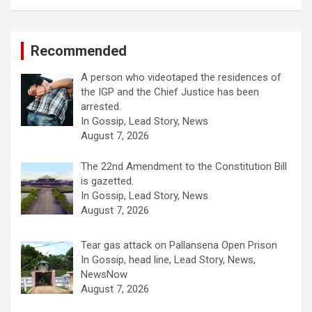
Recommended
A person who videotaped the residences of
the IGP and the Chief Justice has been
arrested.
In Gossip, Lead Story, News
August 7, 2026
The 22nd Amendment to the Constitution Bill
is gazetted.
In Gossip, Lead Story, News
August 7, 2026
Tear gas attack on Pallansena Open Prison
In Gossip, head line, Lead Story, News,
NewsNow
August 7, 2026