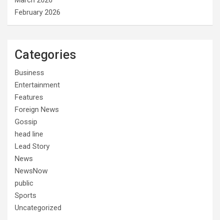
March 2026
February 2026
Categories
Business
Entertainment
Features
Foreign News
Gossip
head line
Lead Story
News
NewsNow
public
Sports
Uncategorized