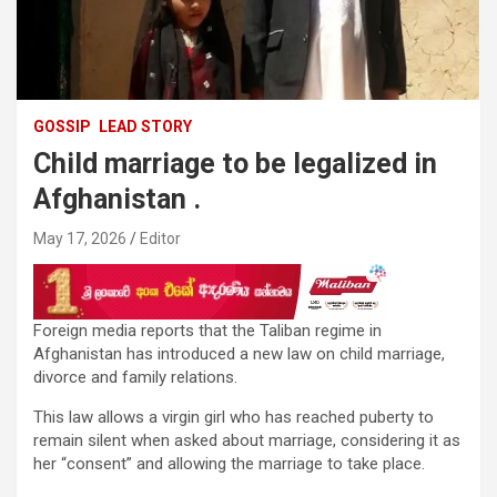
GOSSIP
LEAD STORY
Child marriage to be legalized in
Afghanistan .
May 17, 2026
Editor
Foreign media reports that the Taliban regime in
Afghanistan has introduced a new law on child marriage,
divorce and family relations.
This law allows a virgin girl who has reached puberty to
remain silent when asked about marriage, considering it as
her “consent” and allowing the marriage to take place.