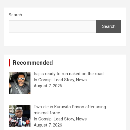
Search
Search
Recommended
Iraj is ready to run naked on the road.
In Gossip, Lead Story, News
August 7, 2026
Two die in Kuruwita Prison after using
minimal force .
In Gossip, Lead Story, News
August 7, 2026