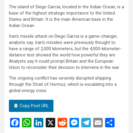
The island of Diego Garcia, located in the Indian Ocean, is a
base of the highest strategic importance to the United
States and Britain. It is the main American base in the
Indian Ocean.
Iran’s missile attack on Diego Garcia is a game-changer,
analysts say. Iran’s missiles were previously thought to
have a range of 2,000 kilometers, but the 4,000-kilometer-
distance test showed the world how powerful they are.
Analysts say it could prompt Britain and the European
Union to reconsider their decision to intervene in the war.
The ongoing conflict has severely disrupted shipping
through the Strait of Hormuz, which is escalating into a
global energy crisis.
Copy Post URL
F
W
Li
X
R
M
T
E
S
a
h
n
e
es
el
m
h