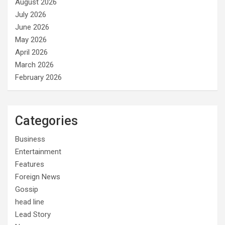
August 2026
July 2026
June 2026
May 2026
April 2026
March 2026
February 2026
Categories
Business
Entertainment
Features
Foreign News
Gossip
head line
Lead Story