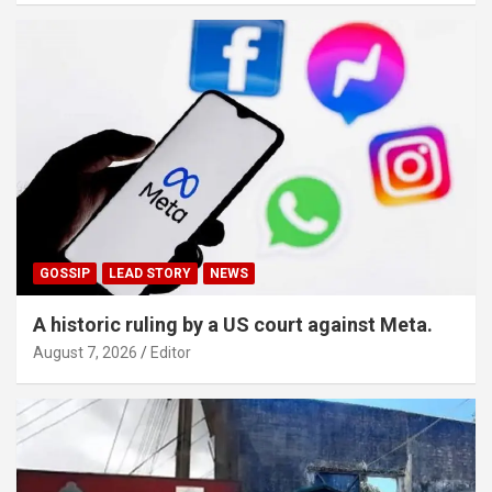
GOSSIP
LEAD STORY
NEWS
A historic ruling by a US court against Meta.
August 7, 2026
Editor