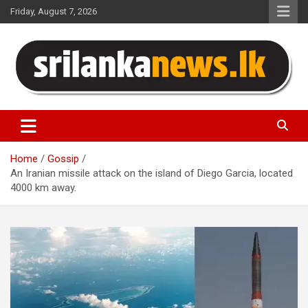
Skip
Friday, August 7, 2026
to
content
Sri Lanka News
Home
Gossip
An Iranian missile attack on the island of Diego Garcia, located
4000 km away.