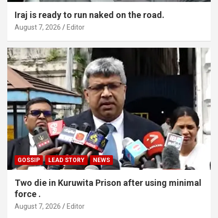
Iraj is ready to run naked on the road.
August 7, 2026
Editor
GOSSIP
LEAD STORY
NEWS
Two die in Kuruwita Prison after using minimal
force .
August 7, 2026
Editor