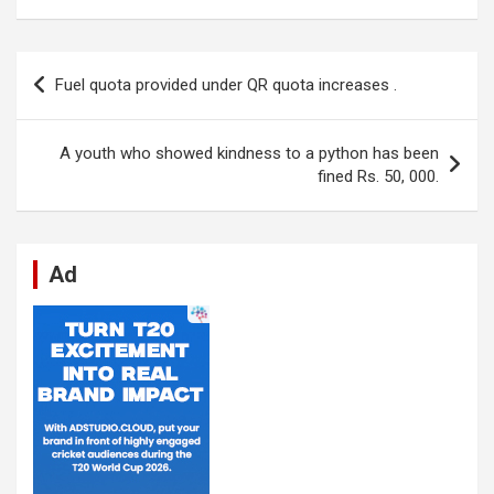
ce
at
ke
d
se
e
ail
ar
b
s
dI
di
n
gr
e
Post
Fuel quota provided under QR quota increases .
o
A
n
t
g
a
navigation
o
p
er
m
A youth who showed kindness to a python has been
k
p
fined Rs. 50, 000.
Ad