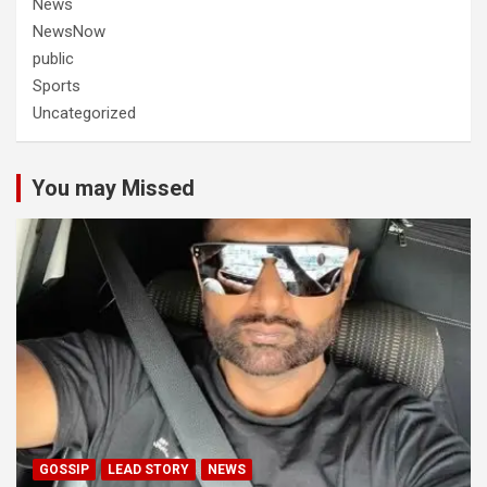
News
NewsNow
public
Sports
Uncategorized
You may Missed
GOSSIP
LEAD STORY
NEWS