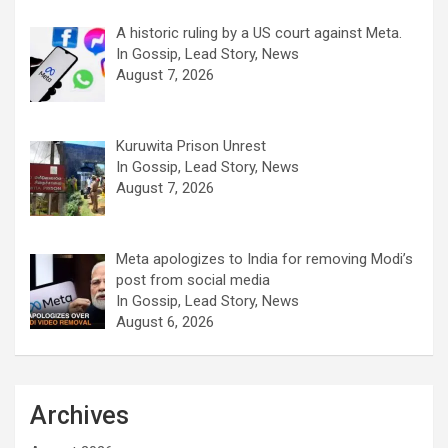
A historic ruling by a US court against Meta.
In Gossip, Lead Story, News
August 7, 2026
Kuruwita Prison Unrest
In Gossip, Lead Story, News
August 7, 2026
Meta apologizes to India for removing Modi’s
post from social media
In Gossip, Lead Story, News
August 6, 2026
Archives