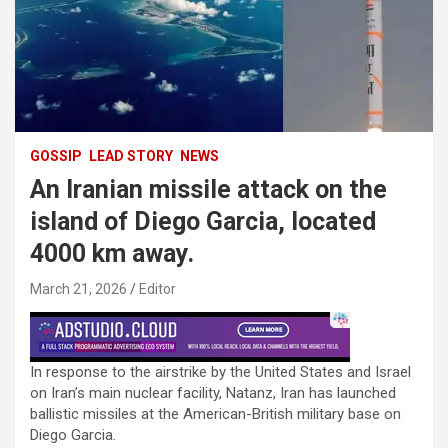
GOSSIP
LEAD STORY
NEWS
An Iranian missile attack on the
island of Diego Garcia, located
4000 km away.
March 21, 2026
Editor
In response to the airstrike by the United States and Israel
on Iran’s main nuclear facility, Natanz, Iran has launched
ballistic missiles at the American-British military base on
Diego Garcia.