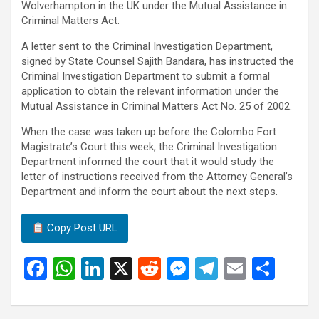
Wolverhampton in the UK under the Mutual Assistance in
Criminal Matters Act.
A letter sent to the Criminal Investigation Department,
signed by State Counsel Sajith Bandara, has instructed the
Criminal Investigation Department to submit a formal
application to obtain the relevant information under the
Mutual Assistance in Criminal Matters Act No. 25 of 2002.
When the case was taken up before the Colombo Fort
Magistrate’s Court this week, the Criminal Investigation
Department informed the court that it would study the
letter of instructions received from the Attorney General’s
Department and inform the court about the next steps.
Copy Post URL
F
W
Li
X
R
M
T
E
S
a
h
n
e
es
el
m
h
ce
at
ke
d
se
e
ail
ar