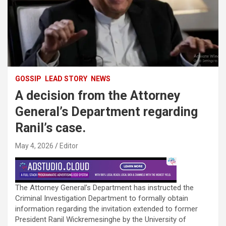
GOSSIP
LEAD STORY
NEWS
A decision from the Attorney
General’s Department regarding
Ranil’s case.
May 4, 2026
Editor
The Attorney General’s Department has instructed the
Criminal Investigation Department to formally obtain
information regarding the invitation extended to former
President Ranil Wickremesinghe by the University of