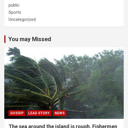
public
Sports
Uncategorized
You may Missed
GOSSIP
LEAD STORY
NEWS
The sea around the island is rough. Fishermen