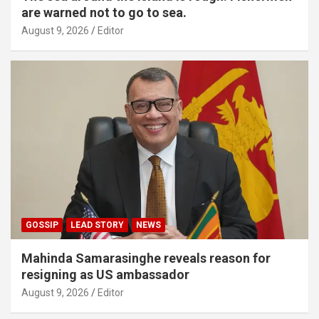
are warned not to go to sea.
August 9, 2026
Editor
GOSSIP
LEAD STORY
NEWS
Mahinda Samarasinghe reveals reason for
resigning as US ambassador
August 9, 2026
Editor