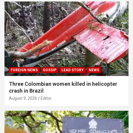
FOREIGN NEWS
GOSSIP
LEAD STORY
NEWS
Three Colombian women killed in helicopter
crash in Brazil
August 9, 2026
Editor