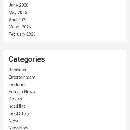
June 2026
May 2026
April 2026
March 2026
February 2026
Categories
Business
Entertainment
Features
Foreign News
Gossip
head line
Lead Story
News
NewsNow