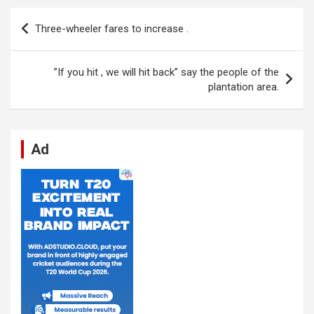
b
s
dI
di
n
gr
e
Post
Three-wheeler fares to increase .
o
A
n
t
g
a
navigation
o
p
er
m
”If you hit , we will hit back” say the people of the
k
p
plantation area.
Ad