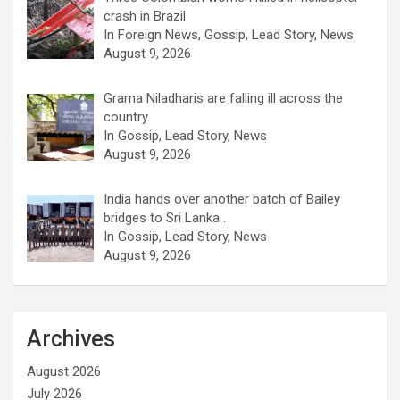
crash in Brazil
In Foreign News, Gossip, Lead Story, News
August 9, 2026
Grama Niladharis are falling ill across the
country.
In Gossip, Lead Story, News
August 9, 2026
India hands over another batch of Bailey
bridges to Sri Lanka .
In Gossip, Lead Story, News
August 9, 2026
Archives
August 2026
July 2026