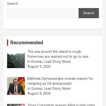
Search
Search
Recommended
The sea around the island is rough.
Fishermen are warned not to go to sea.
In Gossip, Lead Story, News
August 9, 2026
Mahinda Samarasinghe reveals reason for
resigning as US ambassador
In Gossip, Lead Story, News
August 9, 2026
Three Colombian women killed in helicopter