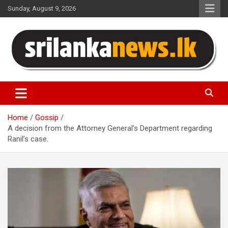
Skip
Sunday, August 9, 2026
to
content
Sri Lanka News
Home
Gossip
A decision from the Attorney General’s Department regarding
Ranil’s case.