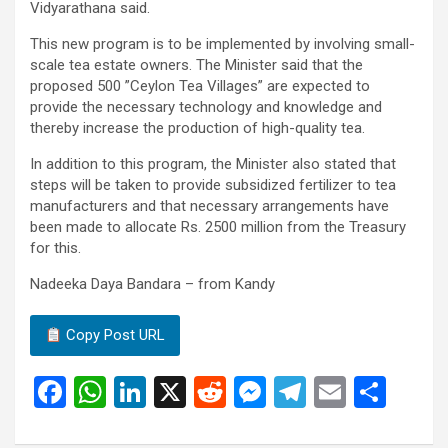
Vidyarathana said.
This new program is to be implemented by involving small-
scale tea estate owners. The Minister said that the
proposed 500 ”Ceylon Tea Villages” are expected to
provide the necessary technology and knowledge and
thereby increase the production of high-quality tea.
In addition to this program, the Minister also stated that
steps will be taken to provide subsidized fertilizer to tea
manufacturers and that necessary arrangements have
been made to allocate Rs. 2500 million from the Treasury
for this.
Nadeeka Daya Bandara – from Kandy
Copy Post URL
F
W
Li
X
R
M
T
E
S
a
h
n
e
es
el
m
h