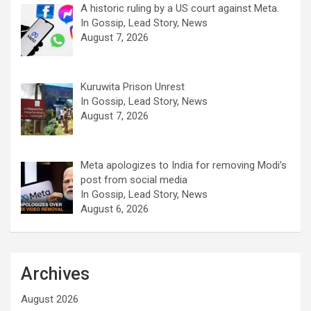
A historic ruling by a US court against Meta.
In Gossip, Lead Story, News
August 7, 2026
Kuruwita Prison Unrest
In Gossip, Lead Story, News
August 7, 2026
Meta apologizes to India for removing Modi’s
post from social media
In Gossip, Lead Story, News
August 6, 2026
Archives
August 2026