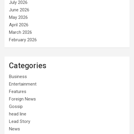
July 2026
June 2026
May 2026
April 2026
March 2026
February 2026
Categories
Business
Entertainment
Features
Foreign News
Gossip
head line
Lead Story
News