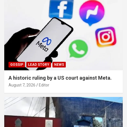
GOSSIP
LEAD STORY
NEWS
A historic ruling by a US court against Meta.
August 7, 2026
Editor