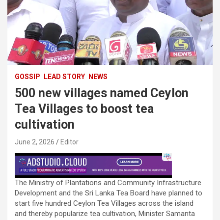
GOSSIP
LEAD STORY
NEWS
500 new villages named Ceylon
Tea Villages to boost tea
cultivation
June 2, 2026
Editor
The Ministry of Plantations and Community Infrastructure
Development and the Sri Lanka Tea Board have planned to
start five hundred Ceylon Tea Villages across the island
and thereby popularize tea cultivation, Minister Samanta