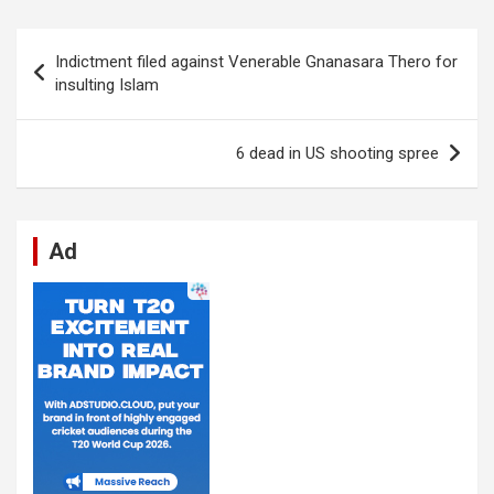
ce
at
ke
d
se
e
ail
ar
b
s
dI
di
n
gr
e
Post
Indictment filed against Venerable Gnanasara Thero for
o
A
n
t
g
a
navigation
insulting Islam
o
p
er
m
k
p
6 dead in US shooting spree
Ad