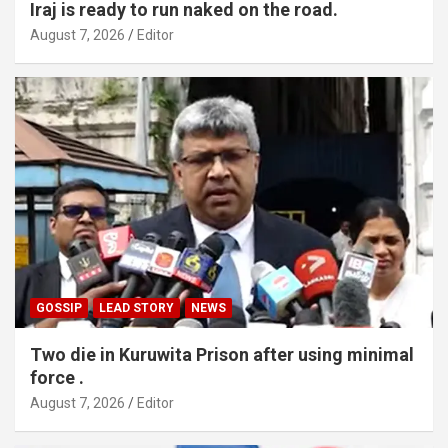
Iraj is ready to run naked on the road.
August 7, 2026
Editor
GOSSIP
LEAD STORY
NEWS
Two die in Kuruwita Prison after using minimal
force .
August 7, 2026
Editor