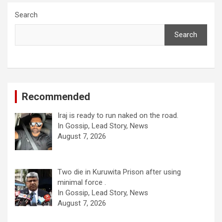
Search
Search
Recommended
Iraj is ready to run naked on the road.
In Gossip, Lead Story, News
August 7, 2026
Two die in Kuruwita Prison after using
minimal force .
In Gossip, Lead Story, News
August 7, 2026