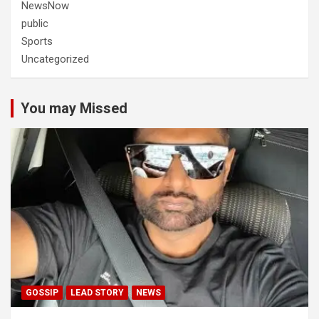
NewsNow
public
Sports
Uncategorized
You may Missed
GOSSIP
LEAD STORY
NEWS