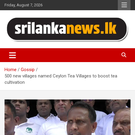
Skip
Friday, August 7, 2026
to
content
Sri Lanka News
Home
Gossip
500 new villages named Ceylon Tea Villages to boost tea
cultivation