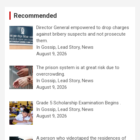
Recommended
Director General empowered to drop charges
against bribery suspects and not prosecute
them.
In Gossip, Lead Story, News
August 9, 2026
The prison system is at great risk due to
overcrowding.
In Gossip, Lead Story, News
August 9, 2026
Grade 5 Scholarship Examination Begins .
In Gossip, Lead Story, News
August 9, 2026
A person who videotaped the residences of