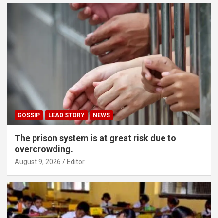
GOSSIP
LEAD STORY
NEWS
The prison system is at great risk due to
overcrowding.
August 9, 2026
Editor