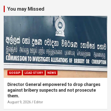
You may Missed
GOSSIP
LEAD STORY
NEWS
Director General empowered to drop charges
against bribery suspects and not prosecute
them.
August 9, 2026
Editor