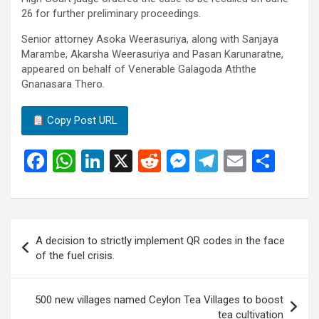
26 for further preliminary proceedings.
Senior attorney Asoka Weerasuriya, along with Sanjaya
Marambe, Akarsha Weerasuriya and Pasan Karunaratne,
appeared on behalf of Venerable Galagoda Aththe
Gnanasara Thero.
Copy Post URL
F
W
Li
X
R
M
T
E
S
a
h
n
e
es
el
m
h
ce
at
ke
d
se
e
ail
ar
b
s
dI
di
n
gr
e
Post
A decision to strictly implement QR codes in the face
o
A
n
t
g
a
navigation
of the fuel crisis.
o
p
er
m
k
p
500 new villages named Ceylon Tea Villages to boost
tea cultivation