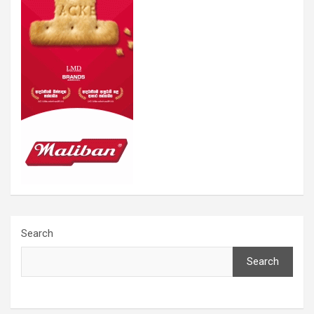
Search
Search