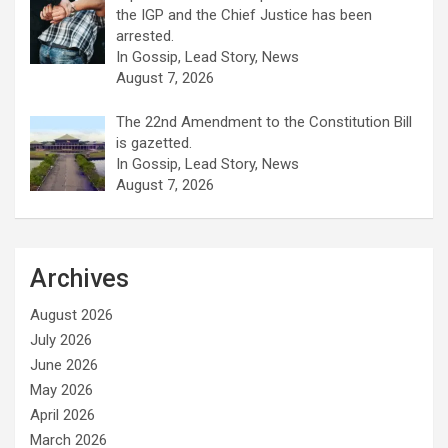
the IGP and the Chief Justice has been
arrested.
In Gossip, Lead Story, News
August 7, 2026
The 22nd Amendment to the Constitution Bill
is gazetted.
In Gossip, Lead Story, News
August 7, 2026
Archives
August 2026
July 2026
June 2026
May 2026
April 2026
March 2026