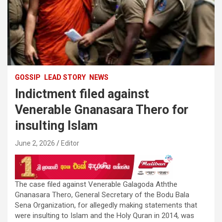
GOSSIP
LEAD STORY
NEWS
Indictment filed against
Venerable Gnanasara Thero for
insulting Islam
June 2, 2026
Editor
The case filed against Venerable Galagoda Aththe
Gnanasara Thero, General Secretary of the Bodu Bala
Sena Organization, for allegedly making statements that
were insulting to Islam and the Holy Quran in 2014, was