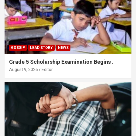
GOSSIP
LEAD STORY
NEWS
Grade 5 Scholarship Examination Begins .
August 9, 2026
Editor