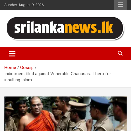
Skip
Sunday, August 9, 2026
to
content
Sri Lanka News
Home
Gossip
Indictment filed against Venerable Gnanasara Thero for
insulting Islam