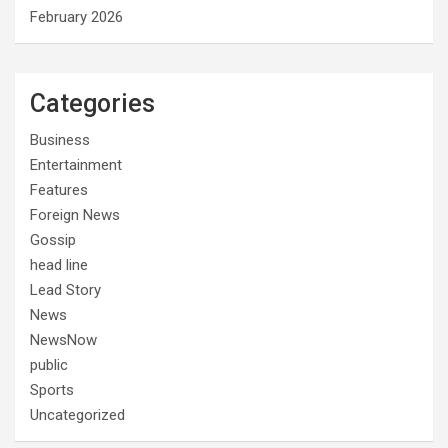
February 2026
Categories
Business
Entertainment
Features
Foreign News
Gossip
head line
Lead Story
News
NewsNow
public
Sports
Uncategorized