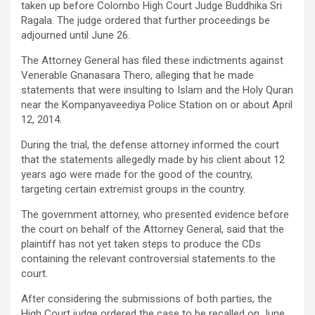
taken up before Colombo High Court Judge Buddhika Sri
Ragala. The judge ordered that further proceedings be
adjourned until June 26.
The Attorney General has filed these indictments against
Venerable Gnanasara Thero, alleging that he made
statements that were insulting to Islam and the Holy Quran
near the Kompanyaveediya Police Station on or about April
12, 2014.
During the trial, the defense attorney informed the court
that the statements allegedly made by his client about 12
years ago were made for the good of the country,
targeting certain extremist groups in the country.
The government attorney, who presented evidence before
the court on behalf of the Attorney General, said that the
plaintiff has not yet taken steps to produce the CDs
containing the relevant controversial statements to the
court.
After considering the submissions of both parties, the
High Court judge ordered the case to be recalled on June