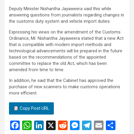
Deputy Minister Nishantha Jayaweera said this while
answering questions from journalists regarding changes in
the customs duty system and vehicle import duties.
Expressing his views on the amendment of the Customs
Ordinance, Mr. Nishantha Jayaweera stated that a new Act
that is compatible with modern import methods and
technological advancements will be prepared in the future
based on the recommendations of the appointed
committee to replace the old Act, which has been
amended from time to time.
In addition, he said that the Cabinet has approved the
purchase of new scanners to make customs operations
more efficient.
Copy Post URL
F
W
Li
X
R
M
T
E
S