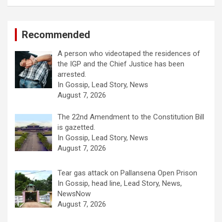
Recommended
A person who videotaped the residences of
the IGP and the Chief Justice has been
arrested.
In Gossip, Lead Story, News
August 7, 2026
The 22nd Amendment to the Constitution Bill
is gazetted.
In Gossip, Lead Story, News
August 7, 2026
Tear gas attack on Pallansena Open Prison
In Gossip, head line, Lead Story, News,
NewsNow
August 7, 2026