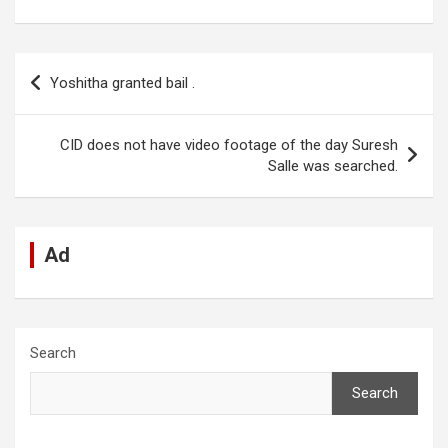
a
h
n
e
es
el
m
h
ce
at
ke
d
se
e
ail
ar
b
s
dI
di
n
gr
e
Post
Yoshitha granted bail .
o
A
n
t
g
a
navigation
o
p
er
m
CID does not have video footage of the day Suresh
k
p
Salle was searched.
Ad
Search
Search