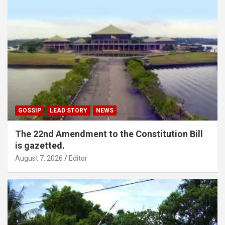
GOSSIP
LEAD STORY
NEWS
The 22nd Amendment to the Constitution Bill
is gazetted.
August 7, 2026
Editor