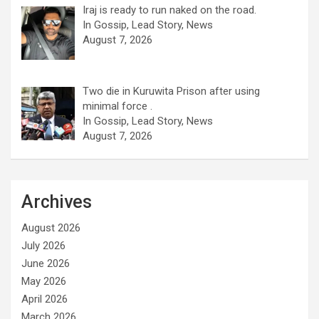
Iraj is ready to run naked on the road.
In Gossip, Lead Story, News
August 7, 2026
Two die in Kuruwita Prison after using
minimal force .
In Gossip, Lead Story, News
August 7, 2026
Archives
August 2026
July 2026
June 2026
May 2026
April 2026
March 2026