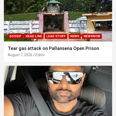
GOSSIP
HEAD LINE
LEAD STORY
NEWS
NEWSNOW
Tear gas attack on Pallansena Open Prison
August 7, 2026
Editor