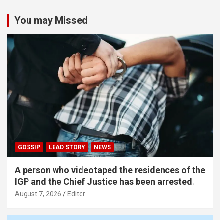
You may Missed
GOSSIP
LEAD STORY
NEWS
A person who videotaped the residences of the
IGP and the Chief Justice has been arrested.
August 7, 2026
Editor