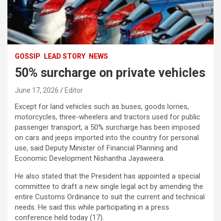
GOSSIP
LEAD STORY
NEWS
50% surcharge on private vehicles
June 17, 2026
Editor
Except for land vehicles such as buses, goods lorries,
motorcycles, three-wheelers and tractors used for public
passenger transport, a 50% surcharge has been imposed
on cars and jeeps imported into the country for personal
use, said Deputy Minister of Financial Planning and
Economic Development Nishantha Jayaweera.
He also stated that the President has appointed a special
committee to draft a new single legal act by amending the
entire Customs Ordinance to suit the current and technical
needs. He said this while participating in a press
conference held today (17).