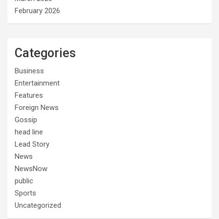
February 2026
Categories
Business
Entertainment
Features
Foreign News
Gossip
head line
Lead Story
News
NewsNow
public
Sports
Uncategorized