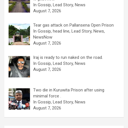
In Gossip, Lead Story, News
August 7, 2026
Tear gas attack on Pallansena Open Prison
In Gossip, head line, Lead Story, News,
NewsNow
August 7, 2026
Iraj is ready to run naked on the road.
In Gossip, Lead Story, News
August 7, 2026
Two die in Kuruwita Prison after using
minimal force .
In Gossip, Lead Story, News
August 7, 2026