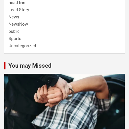
head line
Lead Story
News
NewsNow
public
Sports
Uncategorized
You may Missed