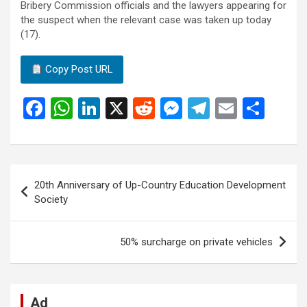
Bribery Commission officials and the lawyers appearing for
the suspect when the relevant case was taken up today
(17).
Copy Post URL
F
W
Li
X
R
M
T
E
S
a
h
n
e
es
el
m
h
ce
at
ke
d
se
e
ail
ar
b
s
dI
di
n
gr
e
Post
20th Anniversary of Up-Country Education Development
o
A
n
t
g
a
navigation
Society
o
p
er
m
k
p
50% surcharge on private vehicles
Ad