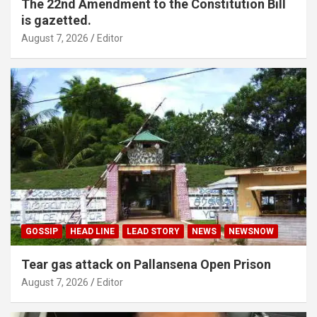
The 22nd Amendment to the Constitution Bill
is gazetted.
August 7, 2026
Editor
GOSSIP
HEAD LINE
LEAD STORY
NEWS
NEWSNOW
Tear gas attack on Pallansena Open Prison
August 7, 2026
Editor