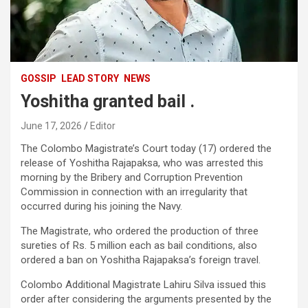
GOSSIP
LEAD STORY
NEWS
Yoshitha granted bail .
June 17, 2026
Editor
The Colombo Magistrate’s Court today (17) ordered the
release of Yoshitha Rajapaksa, who was arrested this
morning by the Bribery and Corruption Prevention
Commission in connection with an irregularity that
occurred during his joining the Navy.
The Magistrate, who ordered the production of three
sureties of Rs. 5 million each as bail conditions, also
ordered a ban on Yoshitha Rajapaksa’s foreign travel.
Colombo Additional Magistrate Lahiru Silva issued this
order after considering the arguments presented by the