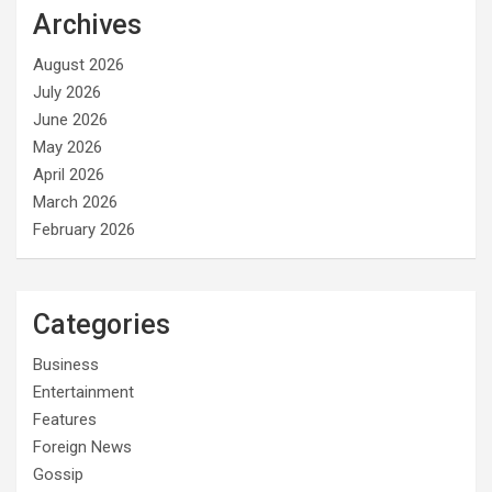
Archives
August 2026
July 2026
June 2026
May 2026
April 2026
March 2026
February 2026
Categories
Business
Entertainment
Features
Foreign News
Gossip