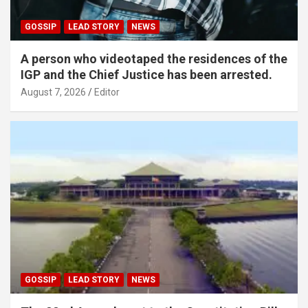
GOSSIP
LEAD STORY
NEWS
A person who videotaped the residences of the
IGP and the Chief Justice has been arrested.
August 7, 2026
Editor
GOSSIP
LEAD STORY
NEWS