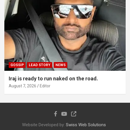
GOSSIP
LEAD STORY
NEWS
Iraj is ready to run naked on the road.
August 7, 2026
Editor
Website Developed by:
Swiss Web Solutions