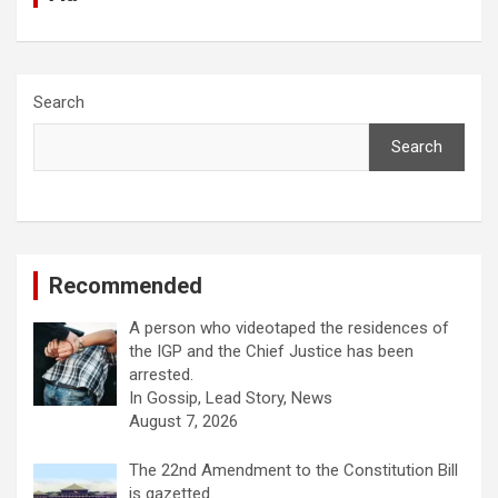
Search
Search
Recommended
A person who videotaped the residences of
the IGP and the Chief Justice has been
arrested.
In Gossip, Lead Story, News
August 7, 2026
The 22nd Amendment to the Constitution Bill
is gazetted.