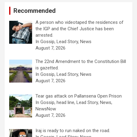
Recommended
A person who videotaped the residences of
the IGP and the Chief Justice has been
arrested.
In Gossip, Lead Story, News
August 7, 2026
The 22nd Amendment to the Constitution Bill
is gazetted.
In Gossip, Lead Story, News
August 7, 2026
Tear gas attack on Pallansena Open Prison
In Gossip, head line, Lead Story, News,
NewsNow
August 7, 2026
Iraj is ready to run naked on the road.