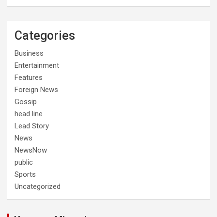
Categories
Business
Entertainment
Features
Foreign News
Gossip
head line
Lead Story
News
NewsNow
public
Sports
Uncategorized