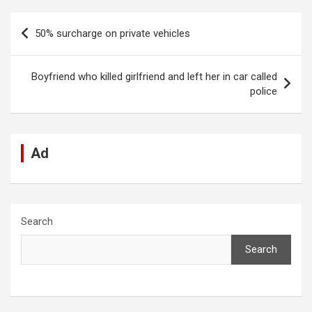
ce
at
ke
d
se
e
ail
ar
b
s
dI
di
n
gr
e
Post
50% surcharge on private vehicles
o
A
n
t
g
a
navigation
o
p
er
m
Boyfriend who killed girlfriend and left her in car called
k
p
police
Ad
Search
Search