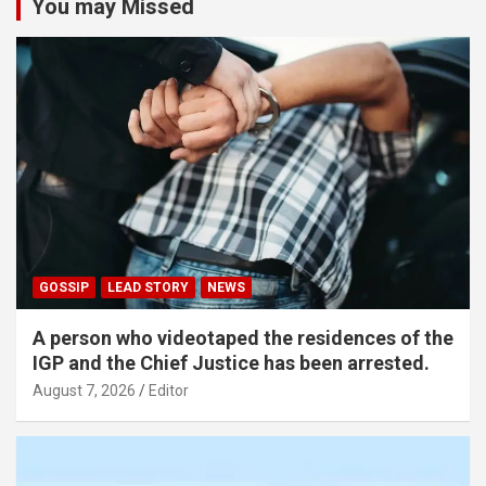
You may Missed
GOSSIP
LEAD STORY
NEWS
A person who videotaped the residences of the
IGP and the Chief Justice has been arrested.
August 7, 2026
Editor