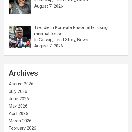
In Gossip, Lead Story, News
August 7, 2026
Two die in Kuruwita Prison after using
minimal force .
In Gossip, Lead Story, News
August 7, 2026
Archives
August 2026
July 2026
June 2026
May 2026
April 2026
March 2026
February 2026