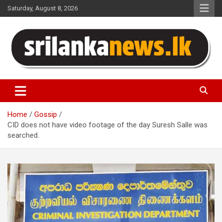
Skip
Saturday, August 8, 2026
to
content
Sri Lanka News
Home
Gossip
CID does not have video footage of the day Suresh Salle was
searched.