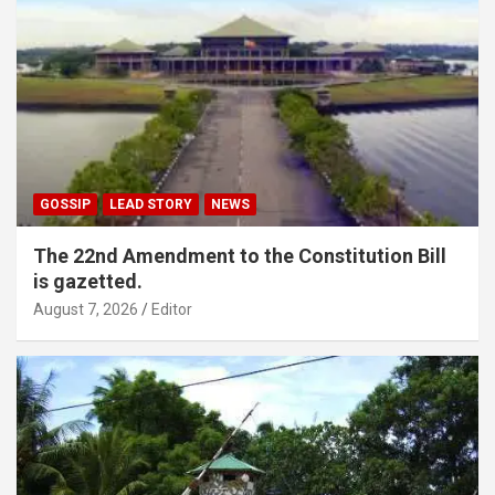
GOSSIP
LEAD STORY
NEWS
The 22nd Amendment to the Constitution Bill
is gazetted.
August 7, 2026
Editor