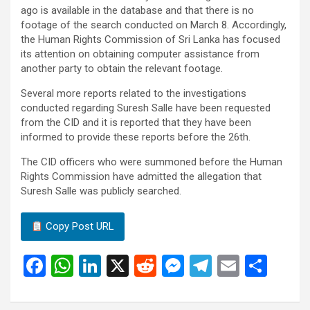
ago is available in the database and that there is no
footage of the search conducted on March 8. Accordingly,
the Human Rights Commission of Sri Lanka has focused
its attention on obtaining computer assistance from
another party to obtain the relevant footage.
Several more reports related to the investigations
conducted regarding Suresh Salle have been requested
from the CID and it is reported that they have been
informed to provide these reports before the 26th.
The CID officers who were summoned before the Human
Rights Commission have admitted the allegation that
Suresh Salle was publicly searched.
Copy Post URL
F
W
Li
X
R
M
T
E
S
a
h
n
e
es
el
m
h