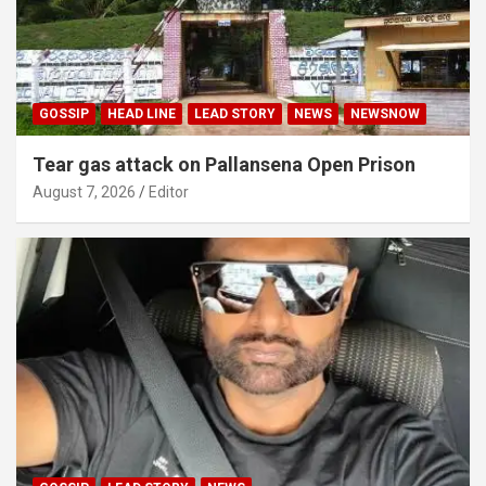
GOSSIP
HEAD LINE
LEAD STORY
NEWS
NEWSNOW
Tear gas attack on Pallansena Open Prison
August 7, 2026
Editor