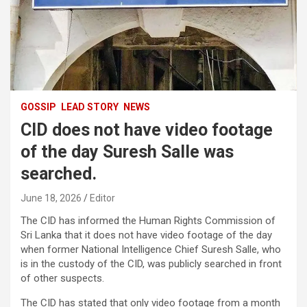
GOSSIP
LEAD STORY
NEWS
CID does not have video footage
of the day Suresh Salle was
searched.
June 18, 2026
Editor
The CID has informed the Human Rights Commission of
Sri Lanka that it does not have video footage of the day
when former National Intelligence Chief Suresh Salle, who
is in the custody of the CID, was publicly searched in front
of other suspects.
The CID has stated that only video footage from a month