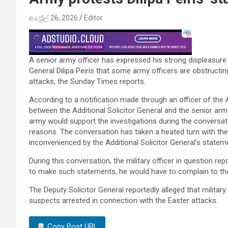
අප්‍රේල් 26, 2026
Editor
A senior army officer has expressed his strong displeasure
General Dilipa Peiris that some army officers are obstructin
attacks, the Sunday Times reports.
According to a notification made through an officer of the
between the Additional Solicitor General and the senior army
army would support the investigations during the conversati
reasons. The conversation has taken a heated turn with the 
inconvenienced by the Additional Solicitor General’s statem
During this conversation, the military officer in question rep
to make such statements, he would have to complain to the
The Deputy Solicitor General reportedly alleged that military
suspects arrested in connection with the Easter attacks.
Copy Post URL