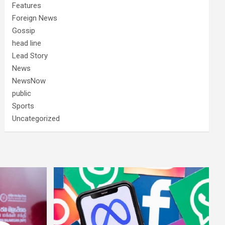
Features
Foreign News
Gossip
head line
Lead Story
News
NewsNow
public
Sports
Uncategorized