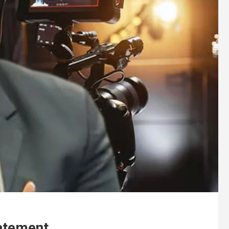
atement .