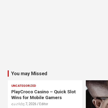
You may Missed
UNCATEGORIZED
PlayCroco Casino – Quick Slot
Wins for Mobile Gamers
අගෝස්තු 7, 2026
Editor