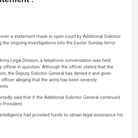
 over a statement made in open court by Additional Solicitor
g the ongoing investigations into the Easter Sunday terror
 Army Legal Division, a telephone conversation was held
 officer in question. Although the officer stated that the
on, the Deputy Solicitor General has denied it and given
officer alleging that the army has been severely
ents.
ortedly said that if the Additional Solicitor General continued
 President.
 intelligence had provided funds to obtain legal assistance for