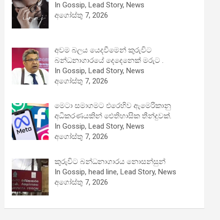
In Gossip, Lead Story, News
අගෝස්තු 7, 2026
අවම බලය යෙදවීමෙන් කුරුවිට
බන්ධනාගාරයේ දෙදෙනෙක් මරුට .
In Gossip, Lead Story, News
අගෝස්තු 7, 2026
මෙටා සමාගමට එරෙහිව ඇමෙරිකානු
අධිකරණයකින් ඓතිහාසික තීන්දුවක්.
In Gossip, Lead Story, News
අගෝස්තු 7, 2026
කුරුවිට බන්ධනාගාරය නොසන්සුන්
In Gossip, head line, Lead Story, News
අගෝස්තු 7, 2026