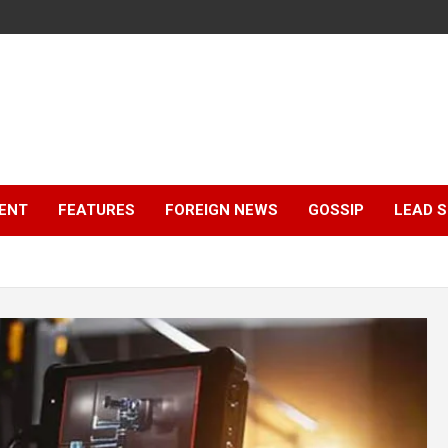
ENT
FEATURES
FOREIGN NEWS
GOSSIP
LEAD 