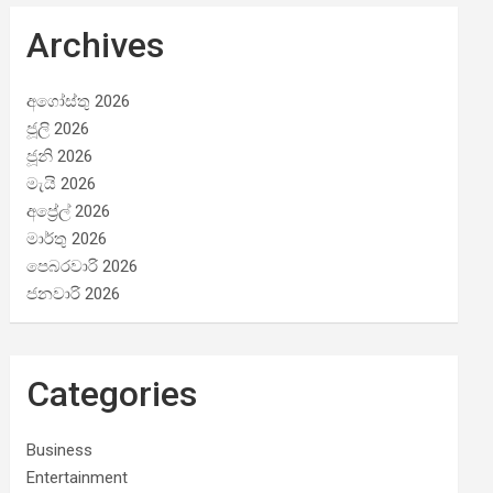
Archives
අගෝස්තු 2026
ජූලි 2026
ජූනි 2026
මැයි 2026
අප්‍රේල් 2026
මාර්තු 2026
පෙබරවාරි 2026
ජනවාරි 2026
Categories
Business
Entertainment