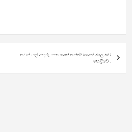
තවත් ගල් අඟුරු තොගයක් තත්ත්වයෙන් බාල බව
හෙළිවේ .