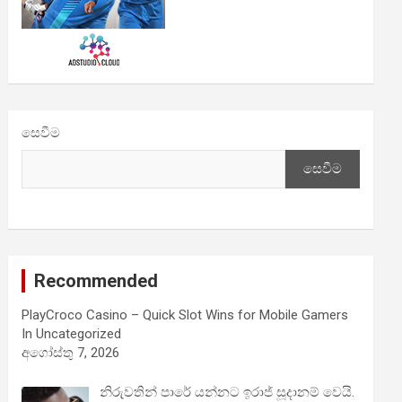
සෙවීම
සෙවීම
Recommended
PlayCroco Casino – Quick Slot Wins for Mobile Gamers
In Uncategorized
අගෝස්තු 7, 2026
නිරුවතින් පාරේ යන්නට ඉරාජ් සූදානම් වෙයි.