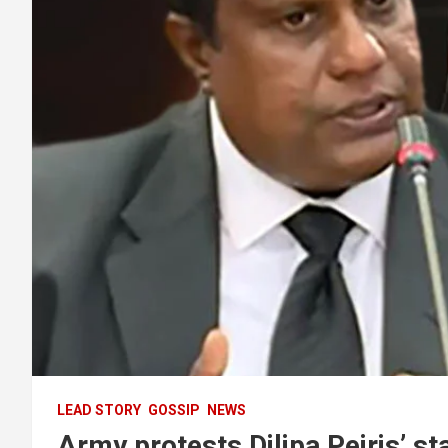
LEAD STORY
GOSSIP
NEWS
Army protests Dilipa Peiris’ st