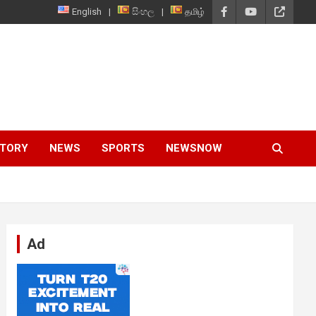
English
සිංහල
தமிழ்
STORY
NEWS
SPORTS
NEWSNOW
Ad