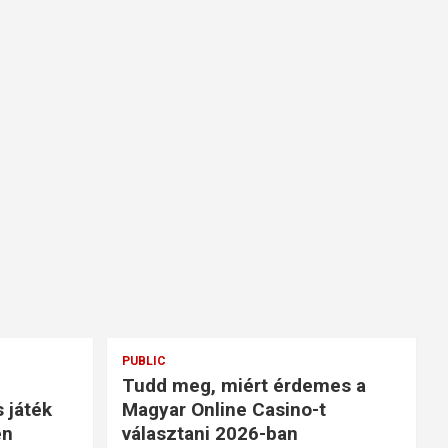
PUBLIC
Tudd meg, miért érdemes a
 játék
Magyar Online Casino-t
en
választani 2026-ban