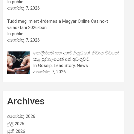
In public
අගෝස්තු 7, 2026
Tudd meg, miért érdemes a Magyar Online Casino-t
választani 2026-ban
In public
අගෝස්තු 7, 2026
පොලිස්පති සහ අගවිනිසුරුගේ නිවාස වීඩියෝ
කළ පුද්ගලයෙක් අත් අඩංගුවට.
In Gossip, Lead Story, News
අගෝස්තු 7, 2026
Archives
අගෝස්තු 2026
ජූලි 2026
ජූනි 2026