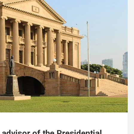
 advisor of the Presidential