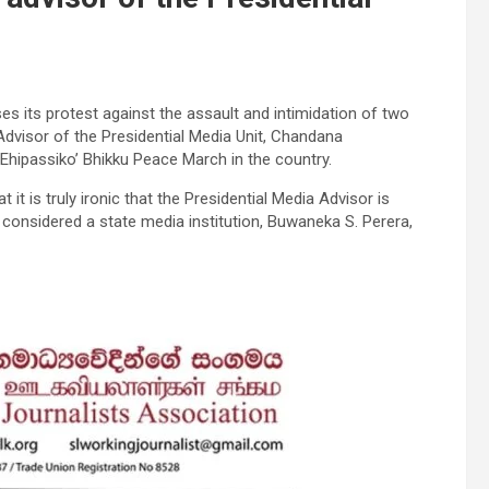
s its protest against the assault and intimidation of two
Advisor of the Presidential Media Unit, Chandana
Ehipassiko’ Bhikku Peace March in the country.
it is truly ironic that the Presidential Media Advisor is
s considered a state media institution, Buwaneka S. Perera,