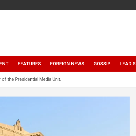
ENT
FEATURES
FOREIGN NEWS
GOSSIP
LEAD 
of the Presidential Media Unit.