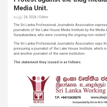
Media Unit.
අප්‍රේල් 24, 2026
Editor
The Sri Lanka Professional Journalists Association expresse
journalists of the Lake House Media Institute by the Media 
Suriyabandara, who were covering the ongoing non-violent ‘
The Sri Lanka Professional Journalists Association says that 
pressuring a journalist of the Lake House Institute, which i
and another journalist of the same institution.
The statement they issued is as follows.