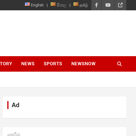
English
සිංහල
தமிழ்
STORY
NEWS
SPORTS
NEWSNOW
Ad
සෙවීම