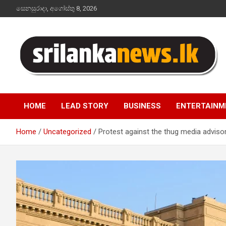
Skip
සෙනසුරාදා, අගෝස්තු 8, 2026
to
content
Sri Lanka News
HOME
LEAD STORY
BUSINESS
ENTERTAINM
Home
Uncategorized
Protest against the thug media advisor 