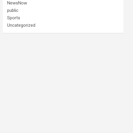
NewsNow
public
Sports
Uncategorized