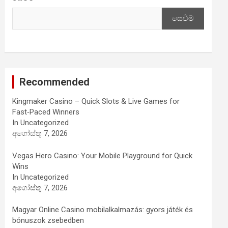
සෙවීම
Recommended
Kingmaker Casino – Quick Slots & Live Games for
Fast‑Paced Winners
In Uncategorized
අගෝස්තු 7, 2026
Vegas Hero Casino: Your Mobile Playground for Quick
Wins
In Uncategorized
අගෝස්තු 7, 2026
Magyar Online Casino mobilalkalmazás: gyors játék és
bónuszok zsebedben