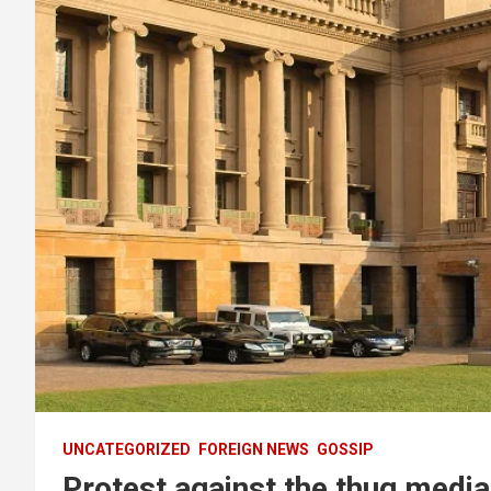
UNCATEGORIZED
FOREIGN NEWS
GOSSIP
Protest against the thug media