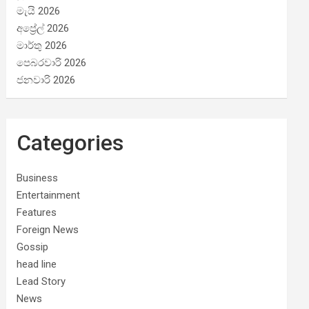
මැයි 2026
අප්‍රේල් 2026
මාර්තු 2026
පෙබරවාරි 2026
ජනවාරි 2026
Categories
Business
Entertainment
Features
Foreign News
Gossip
head line
Lead Story
News