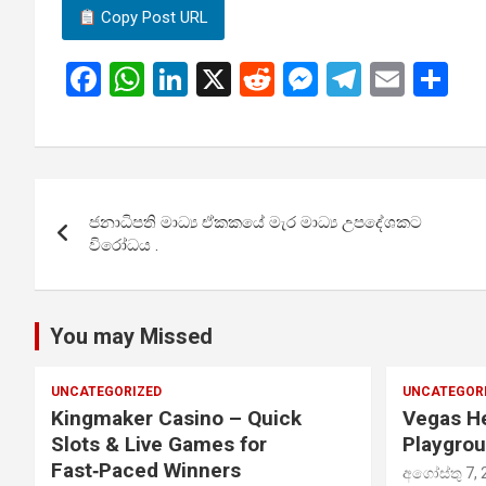
Copy Post URL
F
W
Li
X
R
M
T
E
S
a
h
n
e
es
el
m
h
ce
at
ke
d
se
e
ail
ar
b
s
dI
di
n
gr
e
ලිපි
o
A
n
t
g
a
ජනාධිපති මාධ්‍ය ඒකකයේ මැර මාධ්‍ය උපදේශකට
යාත්‍රණය
o
p
er
m
විරෝධය .
k
p
You may Missed
UNCATEGORIZED
UNCATEGOR
Kingmaker Casino – Quick
Vegas He
Slots & Live Games for
Playgrou
Fast‑Paced Winners
අගෝස්තු 7, 