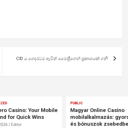
CID ය ගෙදරටම ඇවිත් මෛත්‍රීගෙන් ප්‍රකාශයක් ගනී
IZED
PUBLIC
ro Casino: Your Mobile
Magyar Online Casino
nd for Quick Wins
mobilalkalmazás: gyors
és bónuszok zsebedb
2026
Editor