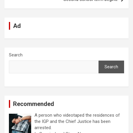
k
p
Ad
Search
Search
Recommended
A person who videotaped the residences of
the IGP and the Chief Justice has been
arrested.