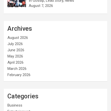
In Gossip, Lead Story, News
August 7, 2026
Archives
August 2026
July 2026
June 2026
May 2026
April 2026
March 2026
February 2026
Categories
Business