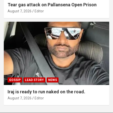
Tear gas attack on Pallansena Open Prison
August 7, 2026
Editor
GOSSIP
LEAD STORY
NEWS
Iraj is ready to run naked on the road.
August 7, 2026
Editor