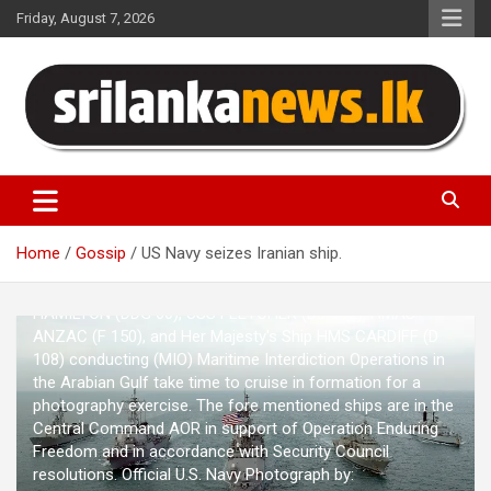
Skip
Friday, August 7, 2026
to
content
Sri Lanka News
Home
Gossip
US Navy seizes Iranian ship.
021216-N-5319A-003 - Central Command AOR - Her
Majesty's Australian Ship HMAS DARWIN (F 04), USS PAUL
HAMILTON (DDG 60), USS FLETCHER (DD 992), HMAS
ANZAC (F 150), and Her Majesty's Ship HMS CARDIFF (D
108) conducting (MIO) Maritime Interdiction Operations in
the Arabian Gulf take time to cruise in formation for a
photography exercise. The fore mentioned ships are in the
Central Command AOR in support of Operation Enduring
Freedom and in accordance with Security Council
resolutions. Official U.S. Navy Photograph by: