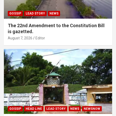
GOSSIP
LEAD STORY
NEWS
The 22nd Amendment to the Constitution Bill
is gazetted.
August 7, 2026
Editor
GOSSIP
HEAD LINE
LEAD STORY
NEWS
NEWSNOW