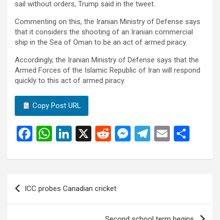
sail without orders, Trump said in the tweet.
Commenting on this, the Iranian Ministry of Defense says
that it considers the shooting of an Iranian commercial
ship in the Sea of ​​Oman to be an act of armed piracy.
Accordingly, the Iranian Ministry of Defense says that the
Armed Forces of the Islamic Republic of Iran will respond
quickly to this act of armed piracy.
Copy Post URL
F
W
Li
X
R
M
T
E
S
a
h
n
e
es
el
m
h
ce
at
ke
d
se
e
ail
ar
b
s
dI
di
n
gr
e
Post
ICC probes Canadian cricket
o
A
n
t
g
a
navigation
o
p
er
m
Second school term begins.