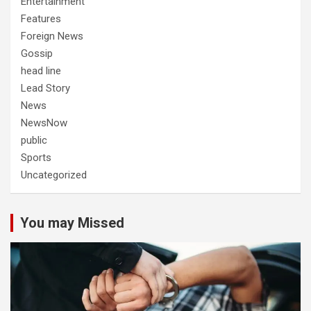
Entertainment
Features
Foreign News
Gossip
head line
Lead Story
News
NewsNow
public
Sports
Uncategorized
You may Missed