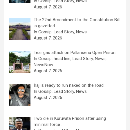
In Gossip, Lead Story, News
August 7, 2026
The 22nd Amendment to the Constitution Bill
is gazetted.
In Gossip, Lead Story, News
August 7, 2026
Tear gas attack on Pallansena Open Prison
In Gossip, head line, Lead Story, News,
NewsNow
August 7, 2026
Iraj is ready to run naked on the road.
In Gossip, Lead Story, News
August 7, 2026
Two die in Kuruwita Prison after using
minimal force .