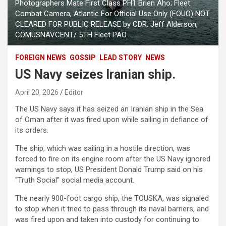
Photographers Mate First Class PH1 Brien Aho; Fleet
Combat Camera, Atlantic For Official Use Only (FOUO) NOT
CLEARED FOR PUBLIC RELEASE by CDR. Jeff Alderson,
COMUSNAVCENT/ 5TH Fleet PAO.
FOREIGN NEWS
GOSSIP
LEAD STORY
NEWS
US Navy seizes Iranian ship.
April 20, 2026
Editor
The US Navy says it has seized an Iranian ship in the Sea
of ​​Oman after it was fired upon while sailing in defiance of
its orders.
The ship, which was sailing in a hostile direction, was
forced to fire on its engine room after the US Navy ignored
warnings to stop, US President Donald Trump said on his
“Truth Social” social media account.
The nearly 900-foot cargo ship, the TOUSKA, was signaled
to stop when it tried to pass through its naval barriers, and
was fired upon and taken into custody for continuing to