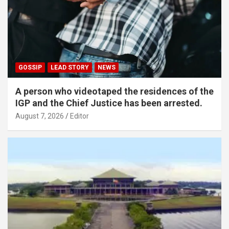
GOSSIP
LEAD STORY
NEWS
A person who videotaped the residences of the
IGP and the Chief Justice has been arrested.
August 7, 2026
Editor