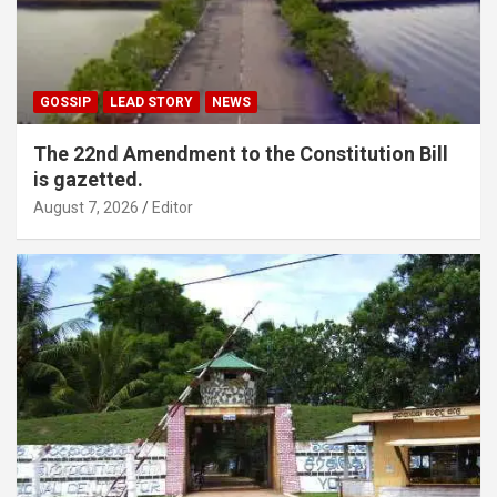
GOSSIP
LEAD STORY
NEWS
The 22nd Amendment to the Constitution Bill
is gazetted.
August 7, 2026
Editor