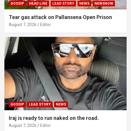
GOSSIP
HEAD LINE
LEAD STORY
NEWS
NEWSNOW
Tear gas attack on Pallansena Open Prison
August 7, 2026
Editor
GOSSIP
LEAD STORY
NEWS
Iraj is ready to run naked on the road.
August 7, 2026
Editor