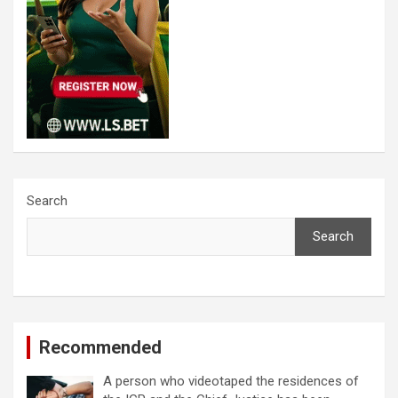
Search
Search
Recommended
A person who videotaped the residences of