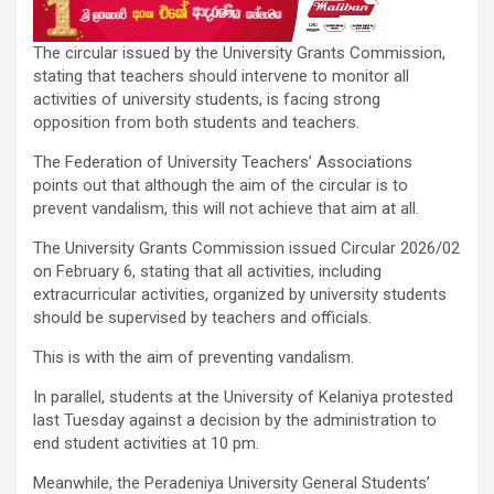
The circular issued by the University Grants Commission,
stating that teachers should intervene to monitor all
activities of university students, is facing strong
opposition from both students and teachers.
The Federation of University Teachers’ Associations
points out that although the aim of the circular is to
prevent vandalism, this will not achieve that aim at all.
The University Grants Commission issued Circular 2026/02
on February 6, stating that all activities, including
extracurricular activities, organized by university students
should be supervised by teachers and officials.
This is with the aim of preventing vandalism.
In parallel, students at the University of Kelaniya protested
last Tuesday against a decision by the administration to
end student activities at 10 pm.
Meanwhile, the Peradeniya University General Students’