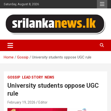
Skip
Saturday, August 8, 2026
to
content
Sri Lanka News
Home
Gossip
University students oppose UGC rule
GOSSIP
LEAD STORY
NEWS
University students oppose UGC
rule
February 19, 2026
Editor