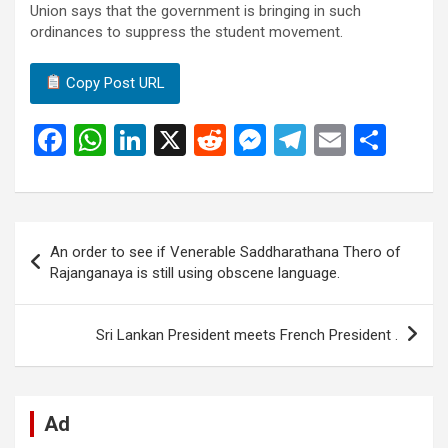
Union says that the government is bringing in such
ordinances to suppress the student movement.
Copy Post URL
F
W
Li
X
R
M
T
E
S
a
h
n
e
es
el
m
h
ce
at
ke
d
se
e
ail
ar
b
s
dI
di
n
gr
e
Post
An order to see if Venerable Saddharathana Thero of
o
A
n
t
g
a
navigation
Rajanganaya is still using obscene language.
o
p
er
m
k
p
Sri Lankan President meets French President .
Ad