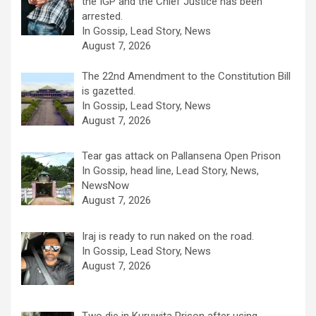
the IGP and the Chief Justice has been
arrested.
In Gossip, Lead Story, News
August 7, 2026
The 22nd Amendment to the Constitution Bill
is gazetted.
In Gossip, Lead Story, News
August 7, 2026
Tear gas attack on Pallansena Open Prison
In Gossip, head line, Lead Story, News,
NewsNow
August 7, 2026
Iraj is ready to run naked on the road.
In Gossip, Lead Story, News
August 7, 2026
Two die in Kuruwita Prison after using