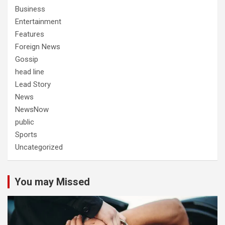
Business
Entertainment
Features
Foreign News
Gossip
head line
Lead Story
News
NewsNow
public
Sports
Uncategorized
You may Missed