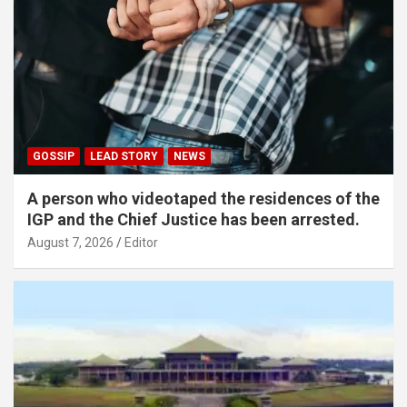
GOSSIP
LEAD STORY
NEWS
A person who videotaped the residences of the
IGP and the Chief Justice has been arrested.
August 7, 2026
Editor