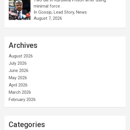
minimal force .
In Gossip, Lead Story, News
August 7, 2026
Archives
August 2026
July 2026
June 2026
May 2026
April 2026
March 2026
February 2026
Categories